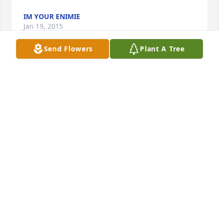
IM YOUR ENIMIE
Jan 19, 2015
Send Flowers
Plant A Tree
dear good willam dent im suprised you died last 
year wright me back even thou your dead from i 
want a hippopotamousforchristmas thank u for your 
deadley time whattttttttt
STUPODIOSE I WANT A HIPPOPOTAMAS FOR
CHRISTMAS
Jan 15, 2015
Im so sorry to here of Don passing..I went to school 
with Don he was a great guy. ..But God only takes 