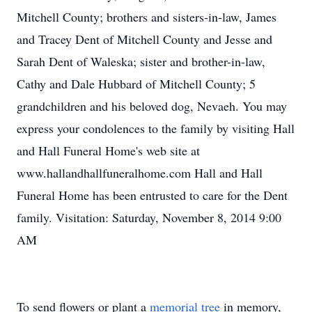
Mitchell County; brothers and sisters-in-law, James
and Tracey Dent of Mitchell County and Jesse and
Sarah Dent of Waleska; sister and brother-in-law,
Cathy and Dale Hubbard of Mitchell County; 5
grandchildren and his beloved dog, Nevaeh. You may
express your condolences to the family by visiting Hall
and Hall Funeral Home's web site at
www.hallandhallfuneralhome.com Hall and Hall
Funeral Home has been entrusted to care for the Dent
family. Visitation: Saturday, November 8, 2014 9:00
AM
To send flowers or plant a
memorial tree
in memory,