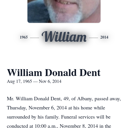
William
1965
2014
William Donald Dent
Aug 17, 1965 — Nov 6, 2014
Mr. William Donald Dent, 49, of Albany, passed away,
Thursday, November 6, 2014 at his home while
surrounded by his family. Funeral services will be
conducted at 10:00 a.m., November 8, 2014 in the