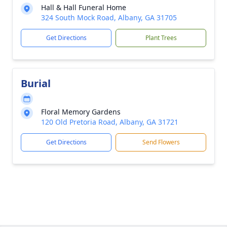
Hall & Hall Funeral Home
324 South Mock Road, Albany, GA 31705
Get Directions
Plant Trees
Burial
Floral Memory Gardens
120 Old Pretoria Road, Albany, GA 31721
Get Directions
Send Flowers