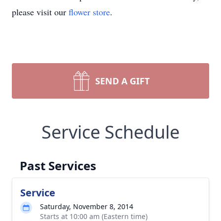
please visit our
flower store
.
SEND A GIFT
Service Schedule
Past Services
Service
Saturday, November 8, 2014
Starts at 10:00 am (Eastern time)