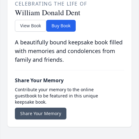
CELEBRATING THE LIFE OF
William Donald Dent
View Book
Buy Book
A beautifully bound keepsake book filled
with memories and condolences from
family and friends.
Share Your Memory
Contribute your memory to the online
guestbook to be featured in this unique
keepsake book.
Share Your Memory