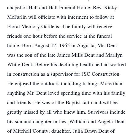
chapel of Hall and Hall Funeral Home. Rev. Ricky
McFarlin will officiate with interment to follow at
Floral Memory Gardens. The family will receive
friends one hour before the service at the funeral
home. Born August 17, 1965 in Augusta, Mr. Dent
was the son of the late James Mills Dent and Marilyn
White Dent. Before his declining health he had worked
in construction as a supervisor for JSC Construction.
He enjoyed the outdoors including fishing. More than
anything Mr. Dent loved spending time with his family
and friends. He was of the Baptist faith and will be
greatly missed by all who knew him. Survivors include
his son and daughter-in-law, William and Angela Dent
of Mitchell County; daughter, Julia Dawn Dent of