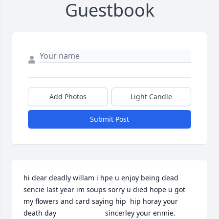
Guestbook
Add Photos
Light Candle
Submit Post
hi dear deadly willam i hpe u enjoy being dead 
sencie last year im soups sorry u died hope u got 
my flowers and card saying hip  hip horay your 
death day                         sincerley your enmie.