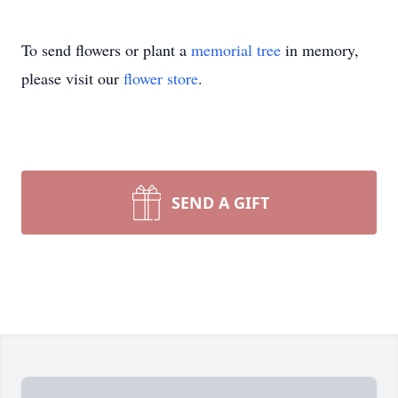
To send flowers or plant a
memorial tree
in memory,
please visit our
flower store
.
SEND A GIFT