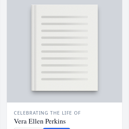
CELEBRATING THE LIFE OF
Vera Ellen Perkins