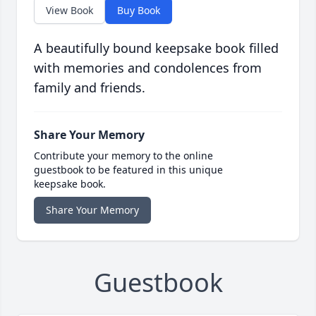
View Book
Buy Book
A beautifully bound keepsake book filled
with memories and condolences from
family and friends.
Share Your Memory
Contribute your memory to the online
guestbook to be featured in this unique
keepsake book.
Share Your Memory
Guestbook