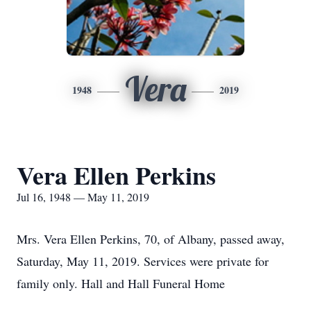
Vera
1948
2019
Vera Ellen Perkins
Jul 16, 1948 — May 11, 2019
Mrs. Vera Ellen Perkins, 70, of Albany, passed away,
Saturday, May 11, 2019. Services were private for
family only. Hall and Hall Funeral Home