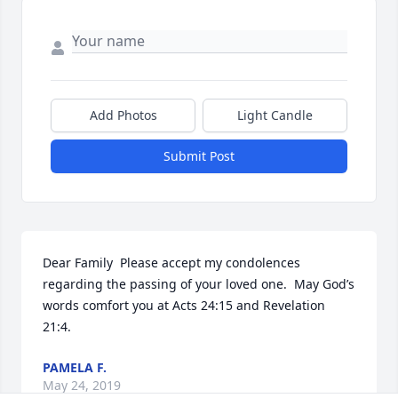
Add Photos
Light Candle
Submit Post
Dear Family  Please accept my condolences 
regarding the passing of your loved one.  May God’s 
words comfort you at Acts 24:15 and Revelation 
21:4.
PAMELA F.
May 24, 2019