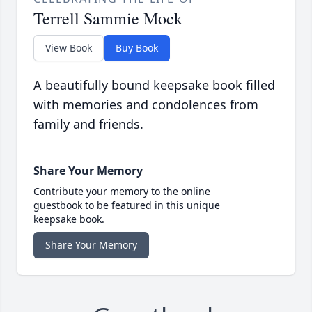
Terrell Sammie Mock
View Book
Buy Book
A beautifully bound keepsake book filled
with memories and condolences from
family and friends.
Share Your Memory
Contribute your memory to the online
guestbook to be featured in this unique
keepsake book.
Share Your Memory