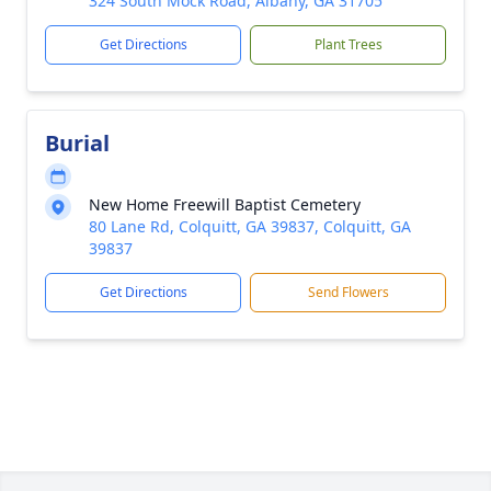
324 South Mock Road, Albany, GA 31705
Get Directions
Plant Trees
Burial
New Home Freewill Baptist Cemetery
80 Lane Rd, Colquitt, GA 39837, Colquitt, GA
39837
Get Directions
Send Flowers