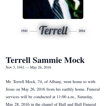
Terrell
1941
2016
Terrell Sammie Mock
Nov 3, 1941 — May 26, 2016
Mr. Terrell Mock, 74, of Albany, went home to with
Jesus on May 26, 2016 from his earthly home. Funeral
services will be conducted at 11:00 a.m., Saturday,
May 28, 2016 in the chapel of Hall and Hall Funeral