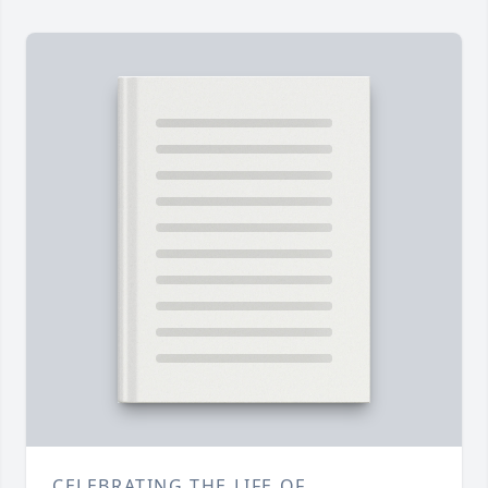
CELEBRATING THE LIFE OF