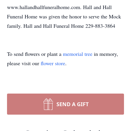
www.hallandhallfuneralhome.com. Hall and Hall
Funeral Home was given the honor to serve the Mock
family. Hall and Hall Funeral Home 229-883-3864
To send flowers or plant a
memorial tree
in memory,
please visit our
flower store
.
SEND A GIFT