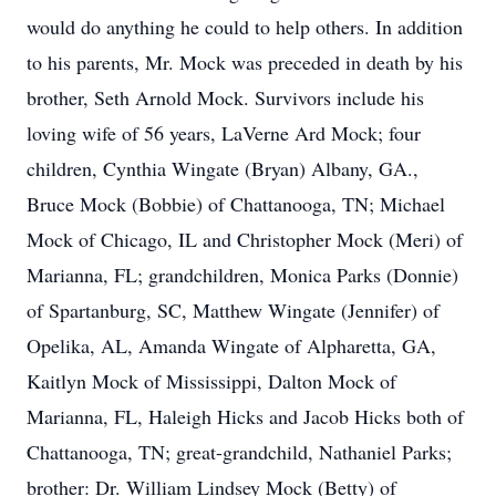
would do anything he could to help others. In addition
to his parents, Mr. Mock was preceded in death by his
brother, Seth Arnold Mock. Survivors include his
loving wife of 56 years, LaVerne Ard Mock; four
children, Cynthia Wingate (Bryan) Albany, GA.,
Bruce Mock (Bobbie) of Chattanooga, TN; Michael
Mock of Chicago, IL and Christopher Mock (Meri) of
Marianna, FL; grandchildren, Monica Parks (Donnie)
of Spartanburg, SC, Matthew Wingate (Jennifer) of
Opelika, AL, Amanda Wingate of Alpharetta, GA,
Kaitlyn Mock of Mississippi, Dalton Mock of
Marianna, FL, Haleigh Hicks and Jacob Hicks both of
Chattanooga, TN; great-grandchild, Nathaniel Parks;
brother: Dr. William Lindsey Mock (Betty) of