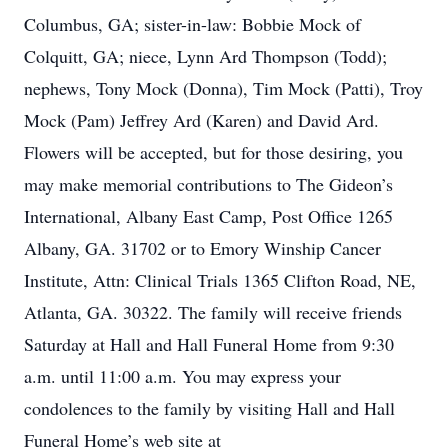
Columbus, GA; sister-in-law: Bobbie Mock of
Colquitt, GA; niece, Lynn Ard Thompson (Todd);
nephews, Tony Mock (Donna), Tim Mock (Patti), Troy
Mock (Pam) Jeffrey Ard (Karen) and David Ard.
Flowers will be accepted, but for those desiring, you
may make memorial contributions to The Gideon’s
International, Albany East Camp, Post Office 1265
Albany, GA. 31702 or to Emory Winship Cancer
Institute, Attn: Clinical Trials 1365 Clifton Road, NE,
Atlanta, GA. 30322. The family will receive friends
Saturday at Hall and Hall Funeral Home from 9:30
a.m. until 11:00 a.m. You may express your
condolences to the family by visiting Hall and Hall
Funeral Home’s web site at