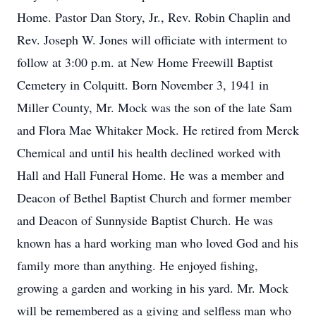
Home. Pastor Dan Story, Jr., Rev. Robin Chaplin and
Rev. Joseph W. Jones will officiate with interment to
follow at 3:00 p.m. at New Home Freewill Baptist
Cemetery in Colquitt. Born November 3, 1941 in
Miller County, Mr. Mock was the son of the late Sam
and Flora Mae Whitaker Mock. He retired from Merck
Chemical and until his health declined worked with
Hall and Hall Funeral Home. He was a member and
Deacon of Bethel Baptist Church and former member
and Deacon of Sunnyside Baptist Church. He was
known has a hard working man who loved God and his
family more than anything. He enjoyed fishing,
growing a garden and working in his yard. Mr. Mock
will be remembered as a giving and selfless man who