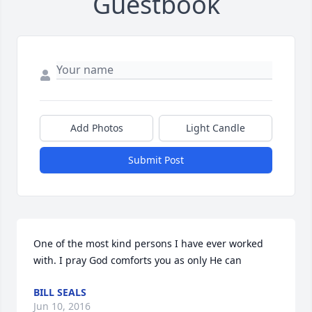
Guestbook
Add Photos
Light Candle
Submit Post
One of the most kind persons I have ever worked 
with. I pray God comforts you as only He can
BILL SEALS
Jun 10, 2016