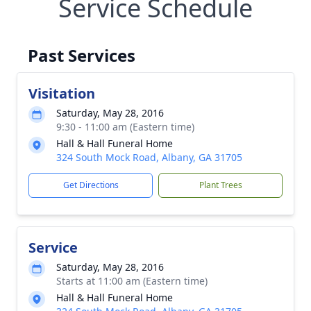
Service Schedule
Past Services
Visitation
Saturday, May 28, 2016
9:30 - 11:00 am (Eastern time)
Hall & Hall Funeral Home
324 South Mock Road, Albany, GA 31705
Get Directions
Plant Trees
Service
Saturday, May 28, 2016
Starts at 11:00 am (Eastern time)
Hall & Hall Funeral Home