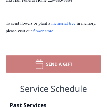
and Hall Funeral Home 229-883-3864
To send flowers or plant a
memorial tree
in memory,
please visit our
flower store
.
SEND A GIFT
Service Schedule
Past Services