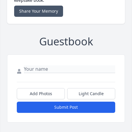
keepsake book.
Share Your Memory
Guestbook
Add Photos
Light Candle
Submit Post