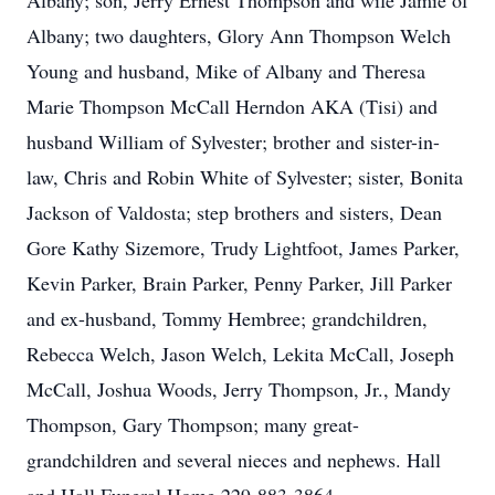
Albany; son, Jerry Ernest Thompson and wife Jamie of
Albany; two daughters, Glory Ann Thompson Welch
Young and husband, Mike of Albany and Theresa
Marie Thompson McCall Herndon AKA (Tisi) and
husband William of Sylvester; brother and sister-in-
law, Chris and Robin White of Sylvester; sister, Bonita
Jackson of Valdosta; step brothers and sisters, Dean
Gore Kathy Sizemore, Trudy Lightfoot, James Parker,
Kevin Parker, Brain Parker, Penny Parker, Jill Parker
and ex-husband, Tommy Hembree; grandchildren,
Rebecca Welch, Jason Welch, Lekita McCall, Joseph
McCall, Joshua Woods, Jerry Thompson, Jr., Mandy
Thompson, Gary Thompson; many great-
grandchildren and several nieces and nephews. Hall