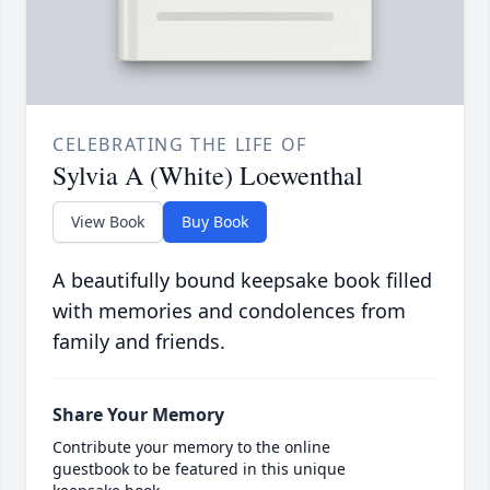
CELEBRATING THE LIFE OF
Sylvia A (White) Loewenthal
View Book
Buy Book
A beautifully bound keepsake book filled
with memories and condolences from
family and friends.
Share Your Memory
Contribute your memory to the online
guestbook to be featured in this unique