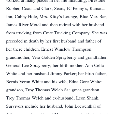
worked at many places in her life including, Firestone
Rubber, Coats and Clark, Sears, JC Penny’s, Ramada
Inn, Cubby Hole, Mrs. Kitty’s Lounge, Blue Max Bar,
James River Motel and then retired with her husband
from trucking from Crete Trucking Company. She was
preceded in death by her first husband and father of
her there children, Ernest Winslow Thompson;
grandmother, Vera Golden Sprayberry and grandfather,
General Lee Sprayberry; her birth mother, Ann Celia
White and her husband Jimmy Parker; her birth father,
Bernis Veron White and his wife, Edna Gore White;
grandson, Troy Thomas Welch Sr.; great-grandson,
Troy Thomas Welch and ex-husband, Leon Shank.
Survivors include her husband, John Loewenthal of