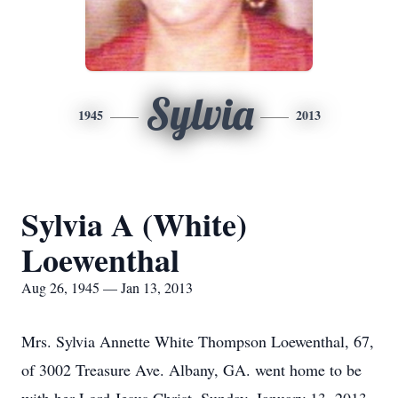
Sylvia
1945
2013
Sylvia A (White)
Loewenthal
Aug 26, 1945 — Jan 13, 2013
Mrs. Sylvia Annette White Thompson Loewenthal, 67,
of 3002 Treasure Ave. Albany, GA. went home to be