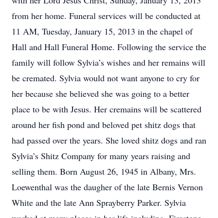
with her Lord Jesus Christ, Sunday, January 13, 2013
from her home. Funeral services will be conducted at
11 AM, Tuesday, January 15, 2013 in the chapel of
Hall and Hall Funeral Home. Following the service the
family will follow Sylvia’s wishes and her remains will
be cremated. Sylvia would not want anyone to cry for
her because she believed she was going to a better
place to be with Jesus. Her cremains will be scattered
around her fish pond and beloved pet shitz dogs that
had passed over the years. She loved shitz dogs and ran
Sylvia’s Shitz Company for many years raising and
selling them. Born August 26, 1945 in Albany, Mrs.
Loewenthal was the daugher of the late Bernis Vernon
White and the late Ann Sprayberry Parker. Sylvia