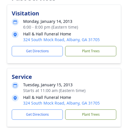
Visitation
Monday, January 14, 2013
6:00 - 8:00 pm (Eastern time)
Hall & Hall Funeral Home
324 South Mock Road, Albany, GA 31705
Get Directions
Plant Trees
Service
Tuesday, January 15, 2013
Starts at 11:00 am (Eastern time)
Hall & Hall Funeral Home
324 South Mock Road, Albany, GA 31705
Get Directions
Plant Trees