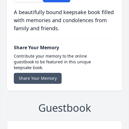
A beautifully bound keepsake book filled
with memories and condolences from
family and friends.
Share Your Memory
Contribute your memory to the online
guestbook to be featured in this unique
keepsake book.
Share Your Memory
Guestbook