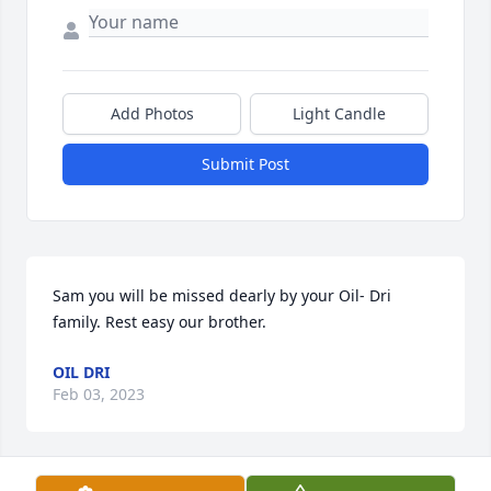
Add Photos
Light Candle
Submit Post
Sam you will be missed dearly by your Oil- Dri 
family. Rest easy our brother.
OIL DRI
Feb 03, 2023