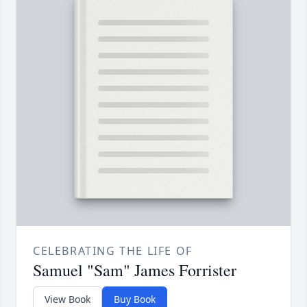
CELEBRATING THE LIFE OF
Samuel "Sam" James Forrister
View Book
Buy Book