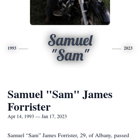
Samuel
1993
2023
"Sam"
Samuel "Sam" James
Forrister
Apr 14, 1993 — Jan 17, 2023
Samuel “Sam” James Forrister, 29, of Albany, passed