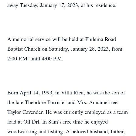
away Tuesday, January 17, 2023, at his residence.
A memorial service will be held at Philema Road
Baptist Church on Saturday, January 28, 2023, from
2:00 P.M. until 4:00 P.M.
Born April 14, 1993, in Villa Rica, he was the son of
the late Theodore Forrister and Mrs. Annamerriee
Taylor Cavender. He was currently employed as a team
lead at Oil Dri. In Sam’s free time he enjoyed
woodworking and fishing. A beloved husband, father,