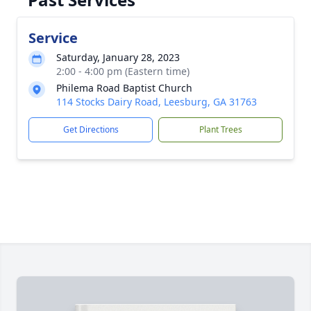
Service
Saturday, January 28, 2023
2:00 - 4:00 pm (Eastern time)
Philema Road Baptist Church
114 Stocks Dairy Road, Leesburg, GA 31763
Get Directions
Plant Trees