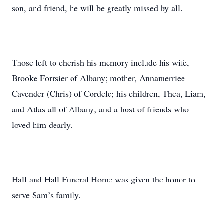
son, and friend, he will be greatly missed by all.
Those left to cherish his memory include his wife,
Brooke Forrsier of Albany; mother, Annamerriee
Cavender (Chris) of Cordele; his children, Thea, Liam,
and Atlas all of Albany; and a host of friends who
loved him dearly.
Hall and Hall Funeral Home was given the honor to
serve Sam’s family.