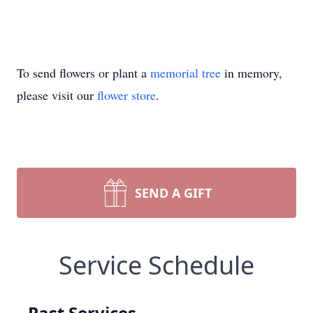
To send flowers or plant a
memorial tree
in memory,
please visit our
flower store
.
SEND A GIFT
Service Schedule
Past Services