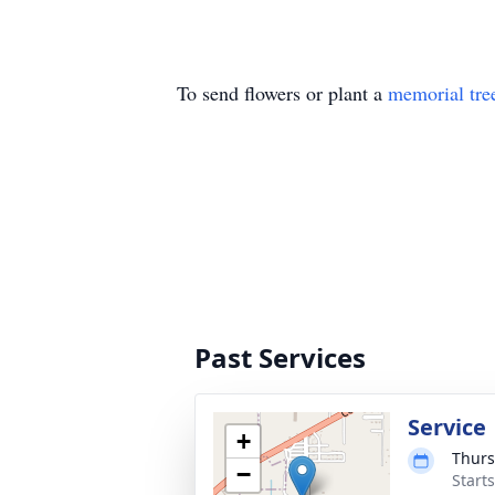
To send flowers or plant a
memorial tre
Past Services
Service
+
Thurs
−
Start