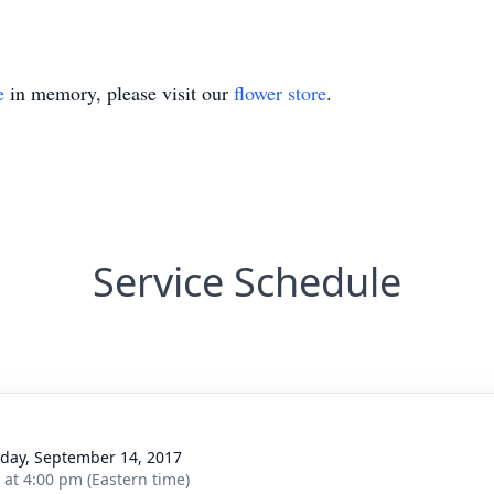
e
in memory, please visit our
flower store
.
Service Schedule
day, September 14, 2017
s at 4:00 pm (Eastern time)