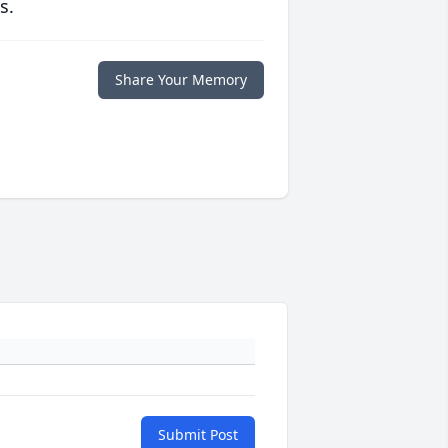
s.
Share Your Memory
Submit Post