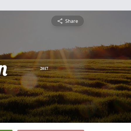
Share
n
2017