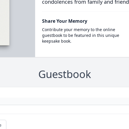
condolences from family and friend
Share Your Memory
Contribute your memory to the online
guestbook to be featured in this unique
keepsake book.
Guestbook
e