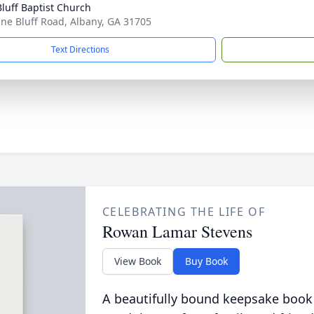
Bluff Baptist Church
ine Bluff Road, Albany, GA 31705
Text Directions
CELEBRATING THE LIFE OF
Rowan Lamar Stevens
View Book
Buy Book
A beautifully bound keepsake book