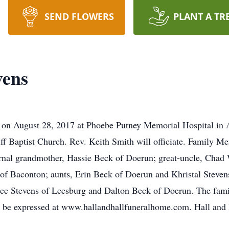
SEND FLOWERS
PLANT A TR
vens
 on August 28, 2017 at Phoebe Putney Memorial Hospital in A
ff Baptist Church. Rev. Keith Smith will officiate. Family M
ernal grandmother, Hassie Beck of Doerun; great-uncle, Chad 
 of Baconton; aunts, Erin Beck of Doerun and Khristal Steve
e Stevens of Leesburg and Dalton Beck of Doerun. The family
y be expressed at www.hallandhallfuneralhome.com. Hall and 