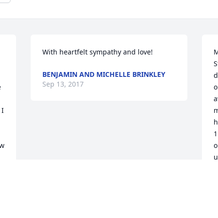
With heartfelt sympathy and love!
M
S
BENJAMIN AND MICHELLE BRINKLEY
d
Sep 13, 2017
 
o
a
I 
m
h
1
w 
o
u
 
G
f
s
s 
E