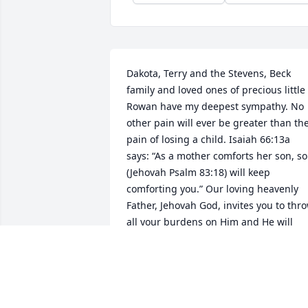
Dakota, Terry and the Stevens, Beck 
family and loved ones of precious little 
Rowan have my deepest sympathy. No 
other pain will ever be greater than the
pain of losing a child. Isaiah 66:13a 
says: “As a mother comforts her son, so 
(Jehovah Psalm 83:18) will keep 
comforting you.” Our loving heavenly 
Father, Jehovah God, invites you to thro
all your burdens on Him and He will 
sustain you in your time of grief. (Psalm
34:18) (2 Corinthians 4:18) "while we 
keep our eyes, not on the things seen, 
but on the things unseen. For the thing
seen are temporary, but the things 