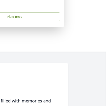
Plant Trees
 filled with memories and