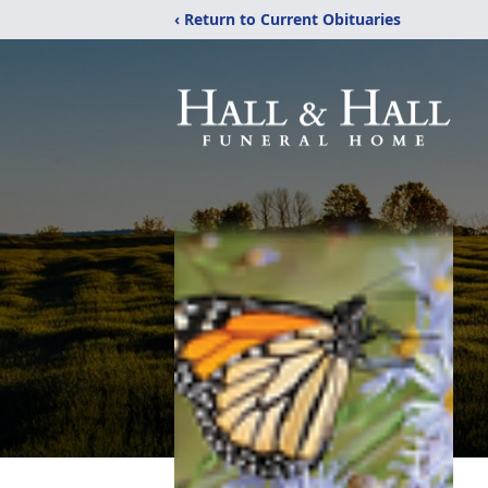
‹ Return to Current Obituaries