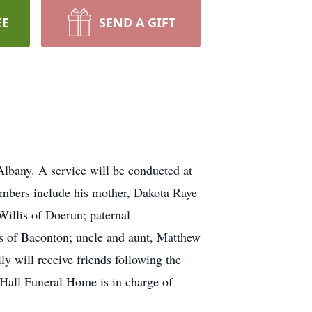
EE
SEND A GIFT
lbany. A service will be conducted at
embers include his mother, Dakota Raye
Willis of Doerun; paternal
ns of Baconton; uncle and aunt, Matthew
 will receive friends following the
Hall Funeral Home is in charge of