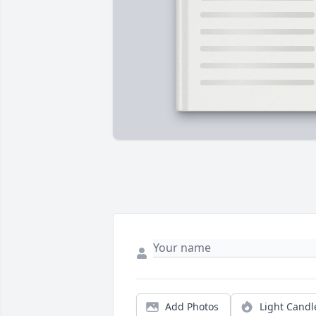
Add Photos
Light Candl