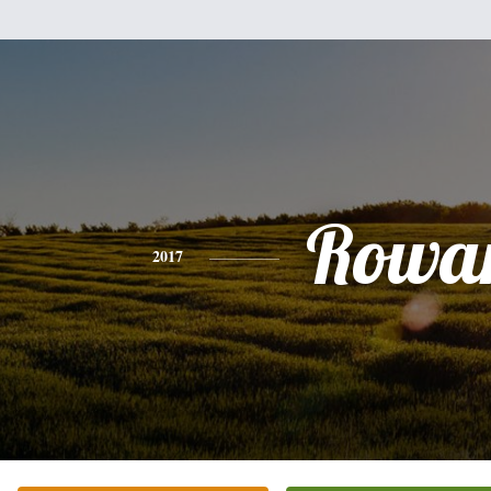
Rowa
2017