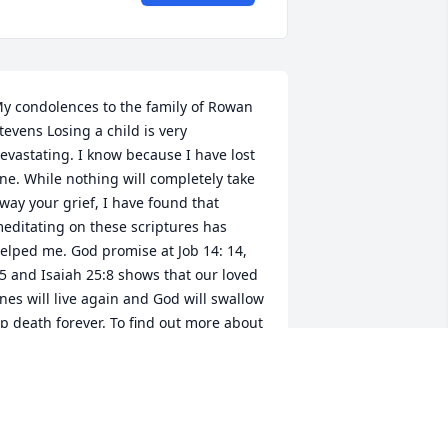
y condolences to the family of Rowan 
tevens Losing a child is very 
evastating. I know because I have lost 
ne. While nothing will completely take 
way your grief, I have found that 
editating on these scriptures has 
elped me. God promise at Job 14: 14, 
5 and Isaiah 25:8 shows that our loved 
nes will live again and God will swallow 
p death forever. To find out more about 
od's promises, visit www.jw.org search 
or comfort. I hope that you will find 
ome comfort and hope.
LAINE BLAIR