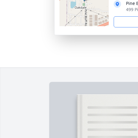
Pine 
499 P