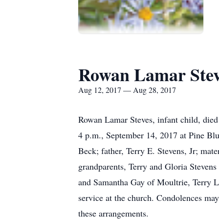
Rowan Lamar Ste
Aug 12, 2017 — Aug 28, 2017
Rowan Lamar Steves, infant child, died
4 p.m., September 14, 2017 at Pine Blu
Beck; father, Terry E. Stevens, Jr; mat
grandparents, Terry and Gloria Stevens
and Samantha Gay of Moultrie, Terry Le
service at the church. Condolences ma
these arrangements.