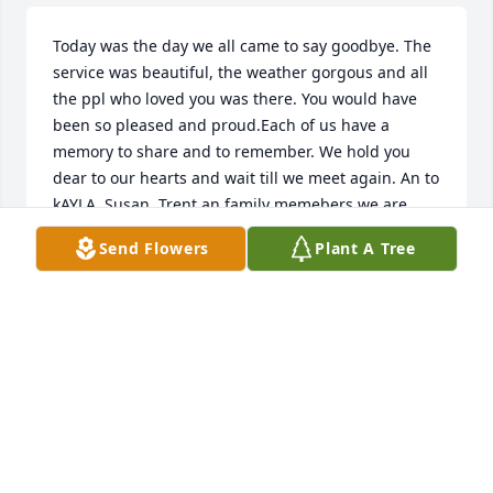
Today was the day we all came to say goodbye. The 
service was beautiful, the weather gorgous and all 
the ppl who loved you was there. You would have 
been so pleased and proud.Each of us have a 
memory to share and to remember. We hold you 
dear to our hearts and wait till we meet again. An to 
kAYLA ,Susan, Trent an family memebers we are 
here if you need us in your time of sadness. we love 
Send Flowers
Plant A Tree
you and keep all in our prayers. Never bye Richard. 
Terri, Kathylee, Titus, Virginia ,Mark ,Kaleb. Song to 
you Richard. Three Doors Down -When im gone.
WILLETTS AND BOOTHS
Dec 12, 2013
Kayla, I was your second grade teacher. I remember 