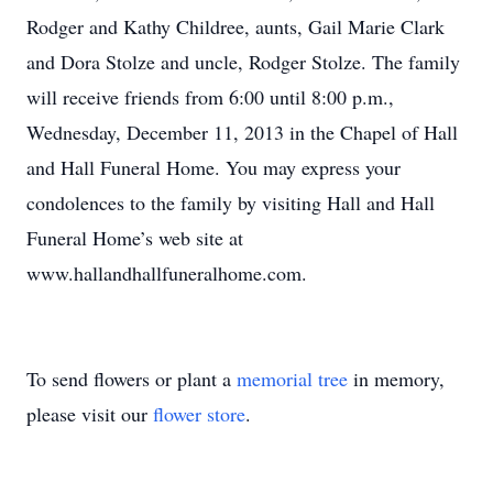
Rodger and Kathy Childree, aunts, Gail Marie Clark
and Dora Stolze and uncle, Rodger Stolze. The family
will receive friends from 6:00 until 8:00 p.m.,
Wednesday, December 11, 2013 in the Chapel of Hall
and Hall Funeral Home. You may express your
condolences to the family by visiting Hall and Hall
Funeral Home’s web site at
www.hallandhallfuneralhome.com.
To send flowers or plant a
memorial tree
in memory,
please visit our
flower store
.