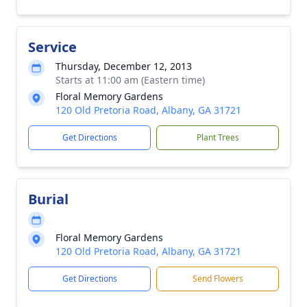
Service
Thursday, December 12, 2013
Starts at 11:00 am (Eastern time)
Floral Memory Gardens
120 Old Pretoria Road, Albany, GA 31721
Get Directions
Plant Trees
Burial
Floral Memory Gardens
120 Old Pretoria Road, Albany, GA 31721
Get Directions
Send Flowers