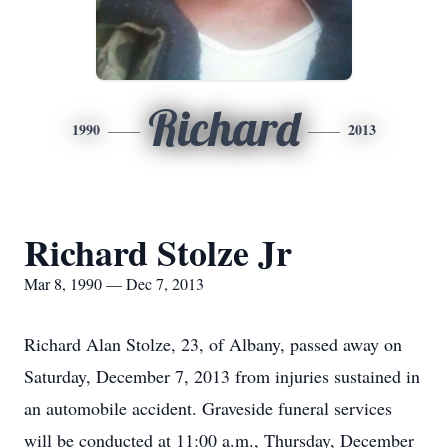
Richard
1990
2013
Richard Stolze Jr
Mar 8, 1990 — Dec 7, 2013
Richard Alan Stolze, 23, of Albany, passed away on
Saturday, December 7, 2013 from injuries sustained in
an automobile accident. Graveside funeral services
will be conducted at 11:00 a.m., Thursday, December