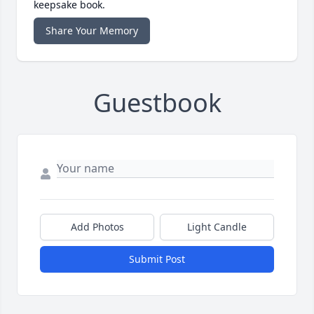
keepsake book.
Share Your Memory
Guestbook
Add Photos
Light Candle
Submit Post