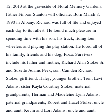
12, 2013 at the graveside of Floral Memory Gardens.
Father Finbarr Stanton will officiate. Born March 8,
1990 in Albany, Richard was full of life and enjoyed
each day to its fullest. He found much pleasure in
spending time with his son, his truck, riding four
wheelers and playing the play station. He loved all of
his family, friends and his dog, Roza. Survivors
include his father and mother, Richard Alan Stolze Sr.
and Suzette Adams Peek; son, Camden Richard
Stolze; girlfriend, Haley; younger brother, Trent Levi
Adams; sister Kayla Courtney Stolze; maternal
grandparents, Herman and Madeleine Lynn Adams;
paternal grandparents, Robert and Hazel Stolze; uncle
and aunt, Kevin and Lori Adams, uncle and aunt,