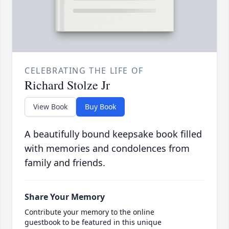
CELEBRATING THE LIFE OF
Richard Stolze Jr
View Book
Buy Book
A beautifully bound keepsake book filled
with memories and condolences from
family and friends.
Share Your Memory
Contribute your memory to the online
guestbook to be featured in this unique