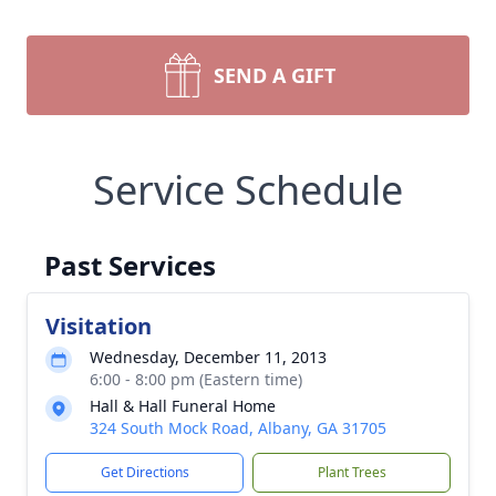
SEND A GIFT
Service Schedule
Past Services
Visitation
Wednesday, December 11, 2013
6:00 - 8:00 pm (Eastern time)
Hall & Hall Funeral Home
324 South Mock Road, Albany, GA 31705
Get Directions
Plant Trees