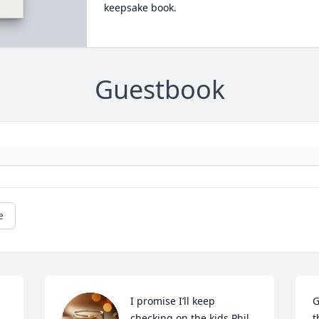
keepsake book.
Guestbook
e
I promise I’ll keep 
G
checking on the kids Phil. 
t