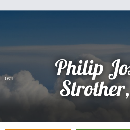
Philip Jo
1974
Strother,