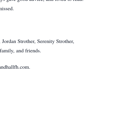
missed.
 Jordan Strother, Serenity Strother,
family, and friends.
andhallfh.com.