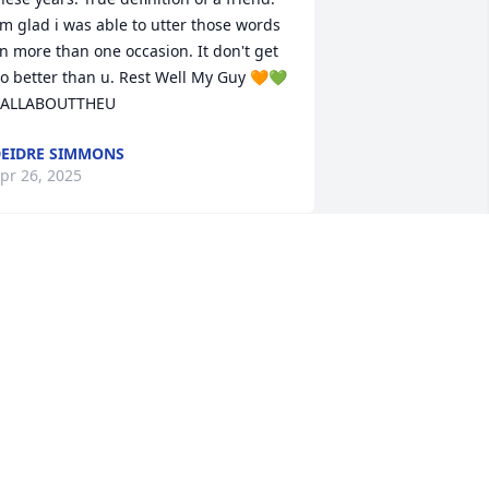
'm glad i was able to utter those words 
n more than one occasion. It don't get 
o better than u. Rest Well My Guy 🧡💚 
ALLABOUTTHEU
EIDRE SIMMONS
pr 26, 2025
CHRISTINE MARIE CARL
FARMER
Apr 16, 2025