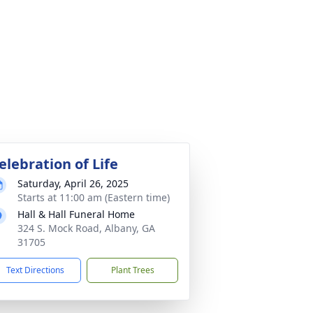
elebration of Life
Saturday, April 26, 2025
Starts at 11:00 am (Eastern time)
Hall & Hall Funeral Home
324 S. Mock Road, Albany, GA
31705
Text Directions
Plant Trees