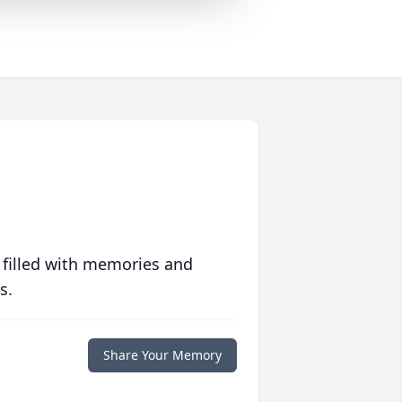
 filled with memories and
s.
Share Your Memory