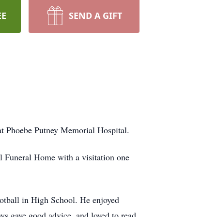
EE
SEND A GIFT
, at Phoebe Putney Memorial Hospital.
all Funeral Home with a visitation one
otball in High School. He enjoyed
ys gave good advice, and loved to read.