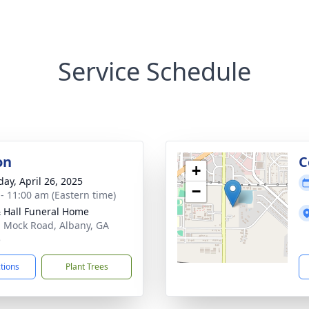
Service Schedule
on
C
+
day, April 26, 2025
−
 - 11:00 am (Eastern time)
& Hall Funeral Home
. Mock Road, Albany, GA
5
ctions
Plant Trees