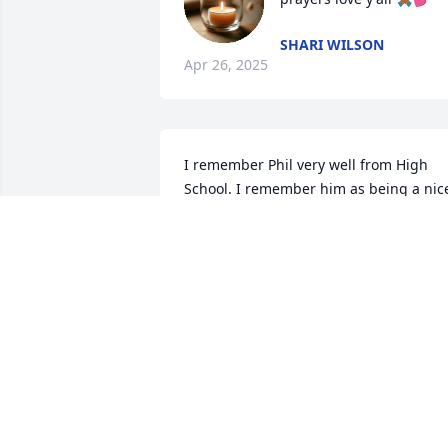
SHARI WILSON
Apr 26, 2025
I remember Phil very well from High 
School. I remember him as being a nice
friendly guy with the most broadest 
smile. He played football pretty darn 
good too, I may add   Phil's eyes were 
amazing too. He was a really cool dude.
I just found out about his passing and 
just wanted to leave the family and 
friends condolences and prayers. Phil 
will definitely be missed by me. Thank 
you, Phil, just for being nice to me.... 
You were definitely by far not a mean 