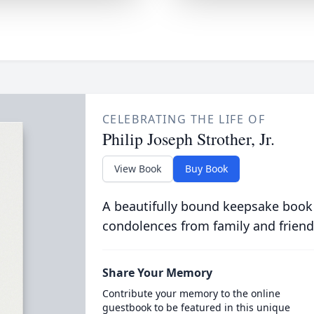
CELEBRATING THE LIFE OF
Philip Joseph Strother, Jr.
View Book
Buy Book
A beautifully bound keepsake book
condolences from family and friend
Share Your Memory
Contribute your memory to the online
guestbook to be featured in this unique