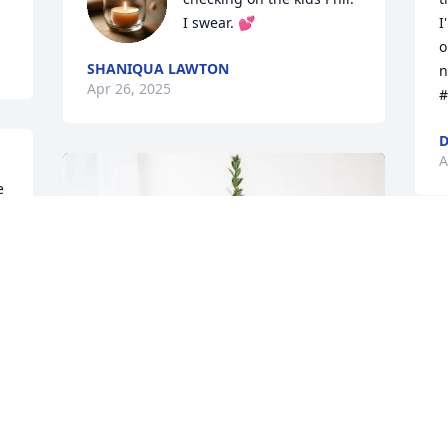
I swear. 💕
I
o
SHANIQUA LAWTON
n
Apr 26, 2025
#
D
A
 
 