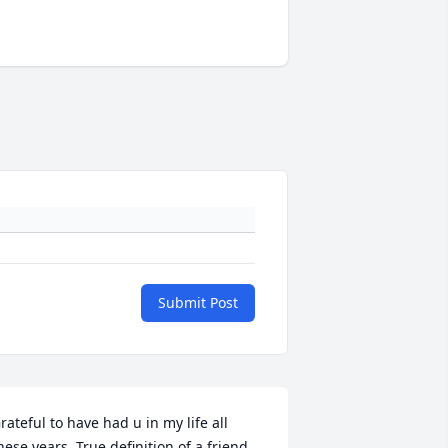
Submit Post
rateful to have had u in my life all 
hese years. True definition of a friend. 