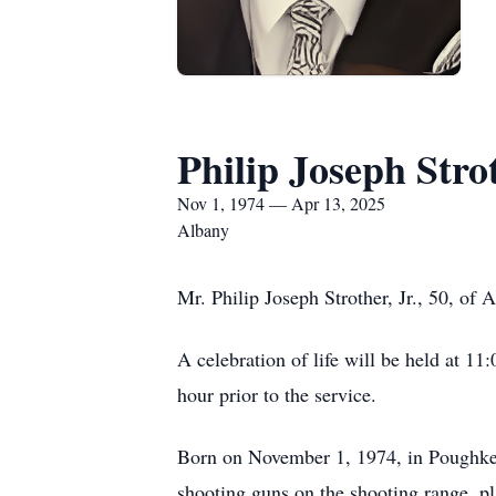
Philip Joseph Strot
Nov 1, 1974 — Apr 13, 2025
Albany
Mr. Philip Joseph Strother, Jr., 50, of
A celebration of life will be held at 1
hour prior to the service.
Born on November 1, 1974, in Poughkee
shooting guns on the shooting range, pl