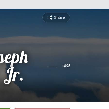
Share
seph
 Jr.
2025