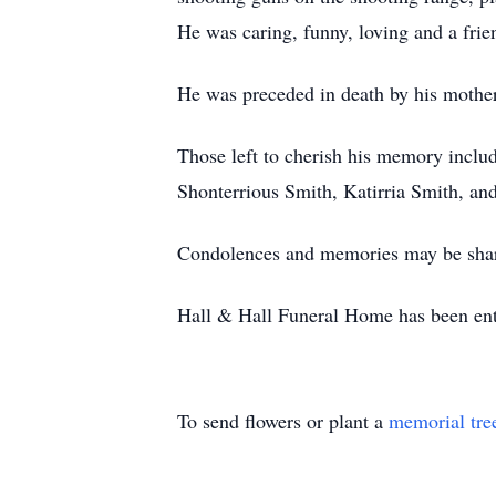
He was caring, funny, loving and a frie
He was preceded in death by his mother,
Those left to cherish his memory include
Shonterrious Smith, Katirria Smith, and
Condolences and memories may be shar
Hall & Hall Funeral Home has been entr
To send flowers or plant a
memorial tre