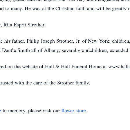
nd to many. He was of the Christian faith and will be greatly 
 Rita Esprit Strother.
 his father, Philip Joseph Strother, Jr. of New York; children,
 Dant’e Smith all of Albany; several grandchildren, extended 
ed on the website of Hall & Hall Funeral Home at www.hall
usted with the care of the Strother family.
e
in memory, please visit our
flower store
.