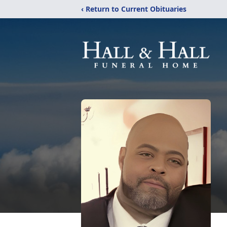
‹ Return to Current Obituaries