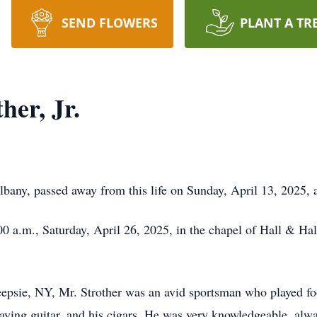
SEND FLOWERS
PLANT A TR
her, Jr.
 Albany, passed away from this life on Sunday, April 13, 2025
1:00 a.m., Saturday, April 26, 2025, in the chapel of Hall & H
psie, NY, Mr. Strother was an avid sportsman who played fo
aying guitar, and his cigars. He was very knowledgeable, alwa