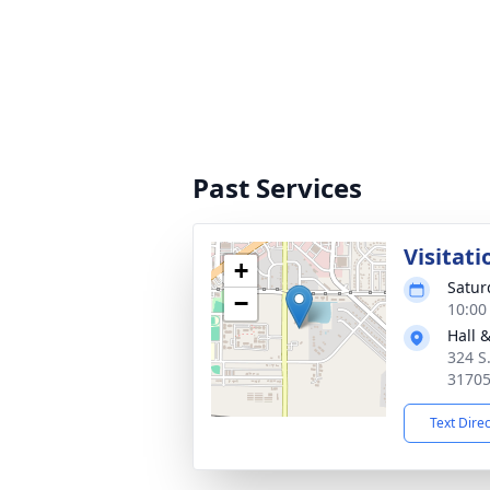
Past Services
Visitati
+
Satur
−
10:00
Hall 
324 S
3170
Text Dire