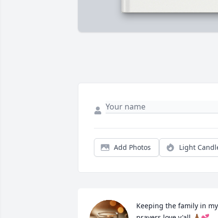
Add Photos
Light Candl
Keeping the family in my 
prayers love y'all 🙏🏾💕