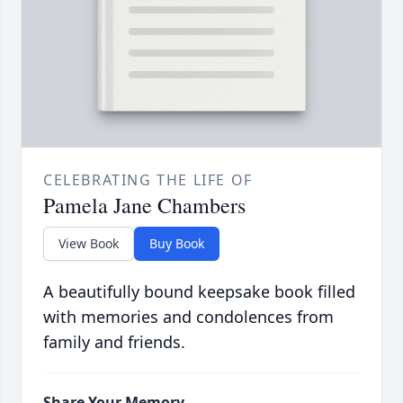
CELEBRATING THE LIFE OF
Pamela Jane Chambers
View Book
Buy Book
A beautifully bound keepsake book filled
with memories and condolences from
family and friends.
Share Your Memory