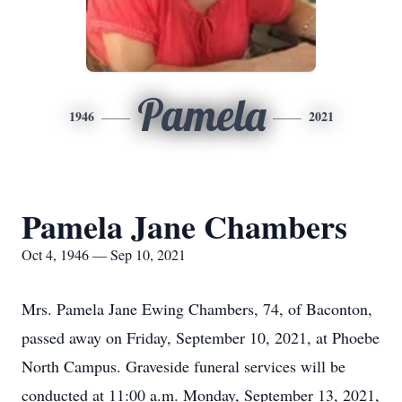
Pamela
1946
2021
Pamela Jane Chambers
Oct 4, 1946 — Sep 10, 2021
Mrs. Pamela Jane Ewing Chambers, 74, of Baconton,
passed away on Friday, September 10, 2021, at Phoebe
North Campus. Graveside funeral services will be
conducted at 11:00 a.m. Monday, September 13, 2021,