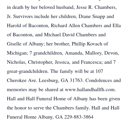
in death by her beloved husband, Jesse R. Chambers,
Jr. Survivors include her children, Diane Snapp and
Harold of Baconton, Richard Allen Chambers and Ella
of Baconton, and Michael David Chambers and
Giselle of Albany; her brother, Phillip Kovach of
Michigan; 7 grandchildren, Amanda, Mallory, Devon,
Nicholas, Christopher, Jessica, and Francesca; and 7
great-grandchildren. The family will be at 107
Cherokee Ave. Leesburg, GA 31763. Condolences and
memories may be shared at www.hallandhallfh.com.
Hall and Hall Funeral Home of Albany has been given
the honor to serve the Chambers family. Hall and Hall
Funeral Home Albany, GA 229-883-3864