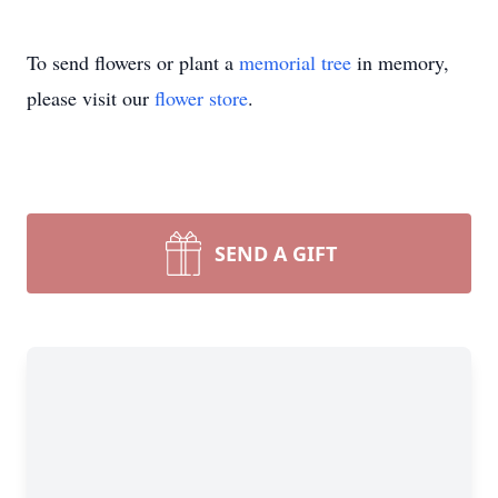
To send flowers or plant a
memorial tree
in memory,
please visit our
flower store
.
SEND A GIFT