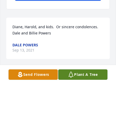
Diane, Harold, and kids.  Or sincere condolences. 
Dale and Billie Powers
DALE POWERS
Sep 13, 2021
Send Flowers
Plant A Tree
HALL & HALL FUNERAL HOME
Sep 12, 2021
Mrs. Chambers always had a smile on her face and 
always had a kind word to say.   She was a sweet 