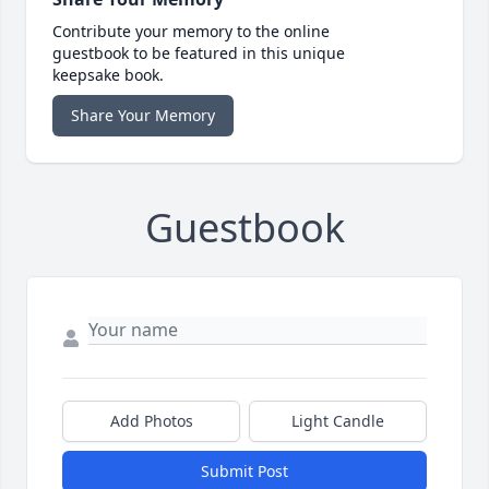
Contribute your memory to the online
guestbook to be featured in this unique
keepsake book.
Share Your Memory
Guestbook
Add Photos
Light Candle
Submit Post