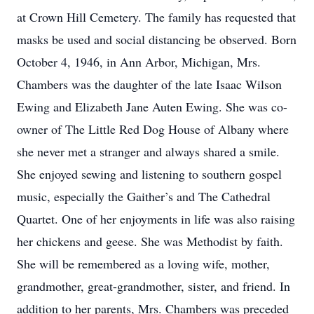
at Crown Hill Cemetery. The family has requested that
masks be used and social distancing be observed. Born
October 4, 1946, in Ann Arbor, Michigan, Mrs.
Chambers was the daughter of the late Isaac Wilson
Ewing and Elizabeth Jane Auten Ewing. She was co-
owner of The Little Red Dog House of Albany where
she never met a stranger and always shared a smile.
She enjoyed sewing and listening to southern gospel
music, especially the Gaither’s and The Cathedral
Quartet. One of her enjoyments in life was also raising
her chickens and geese. She was Methodist by faith.
She will be remembered as a loving wife, mother,
grandmother, great-grandmother, sister, and friend. In
addition to her parents, Mrs. Chambers was preceded