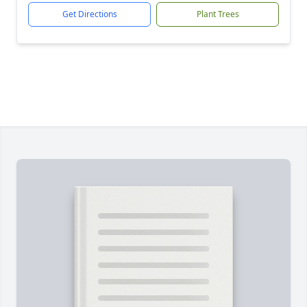
Get Directions
Plant Trees