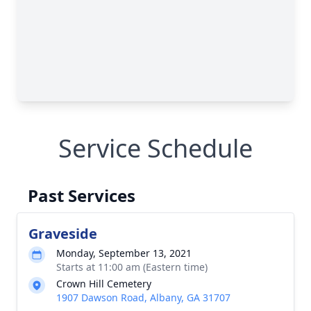
Service Schedule
Past Services
Graveside
Monday, September 13, 2021
Starts at 11:00 am (Eastern time)
Crown Hill Cemetery
1907 Dawson Road, Albany, GA 31707