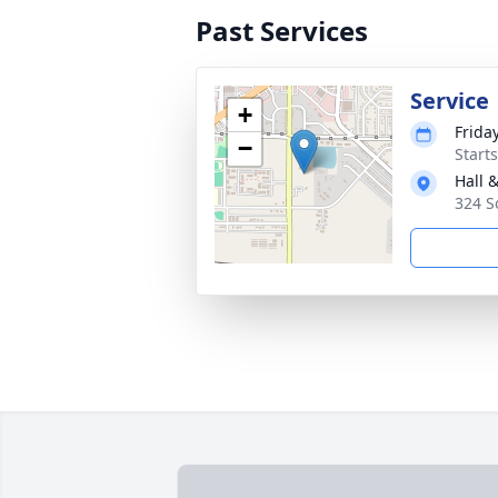
Past Services
Service
+
Frida
−
Start
Hall 
324 S