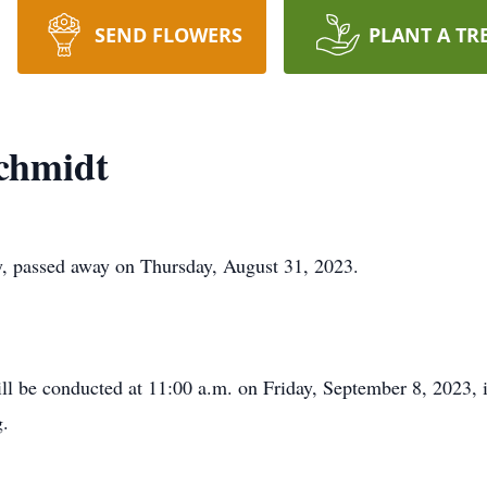
SEND FLOWERS
PLANT A TR
chmidt
, passed away on Thursday, August 31, 2023.
ll be conducted at 11:00 a.m. on Friday, September 8, 2023, i
g.