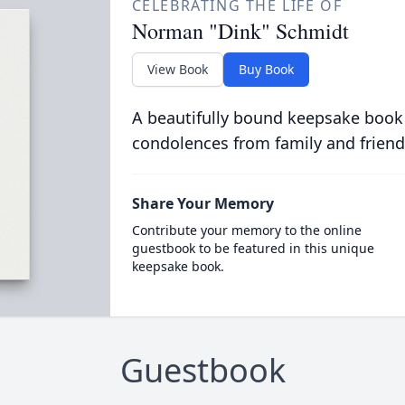
CELEBRATING THE LIFE OF
Norman "Dink" Schmidt
View Book
Buy Book
A beautifully bound keepsake book
condolences from family and friend
Share Your Memory
Contribute your memory to the online
guestbook to be featured in this unique
keepsake book.
Guestbook