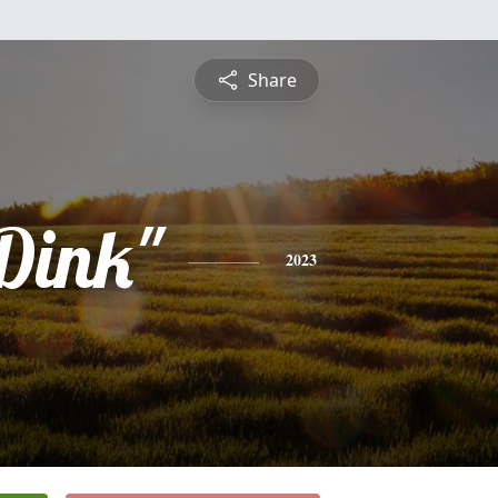
Share
Dink"
2023