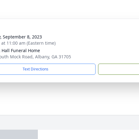
y, September 8, 2023
s at 11:00 am (Eastern time)
& Hall Funeral Home
outh Mock Road, Albany, GA 31705
Text Directions