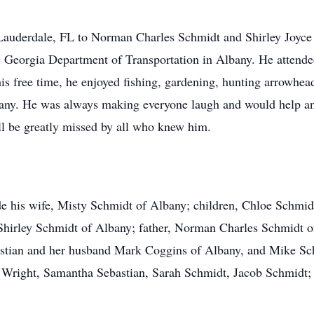
Lauderdale, FL to Norman Charles Schmidt and Shirley Joyc
e Georgia Department of Transportation in Albany. He atten
his free time, he enjoyed fishing, gardening, hunting arrowhea
ny. He was always making everyone laugh and would help an
ill be greatly missed by all who knew him.
de his wife, Misty Schmidt of Albany; children, Chloe Schmid
hirley Schmidt of Albany; father, Norman Charles Schmidt of 
stian and her husband Mark Coggins of Albany, and Mike Sch
 Wright, Samantha Sebastian, Sarah Schmidt, Jacob Schmidt; 