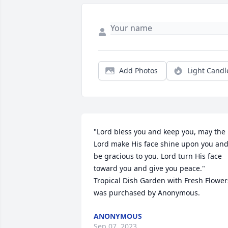
Add Photos
Light Candl
"Lord bless you and keep you, may the 
Lord make His face shine upon you and
be gracious to you. Lord turn His face 
toward you and give you peace."

Tropical Dish Garden with Fresh Flowers
was purchased by Anonymous.
ANONYMOUS
Sep 07, 2023