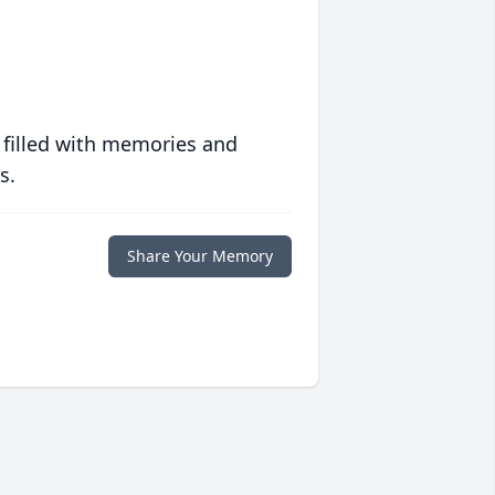
 filled with memories and
s.
Share Your Memory