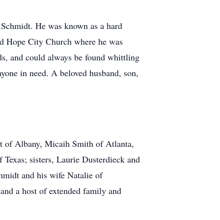
e Schmidt. He was known as a hard
ded Hope City Church where he was
ds, and could always be found whittling
yone in need. A beloved husband, son,
t of Albany, Micaih Smith of Atlanta,
Texas; sisters, Laurie Dusterdieck and
midt and his wife Natalie of
and a host of extended family and