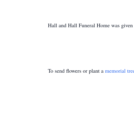
Hall and Hall Funeral Home was given t
To send flowers or plant a
memorial tre