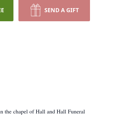
EE
SEND A GIFT
n the chapel of Hall and Hall Funeral