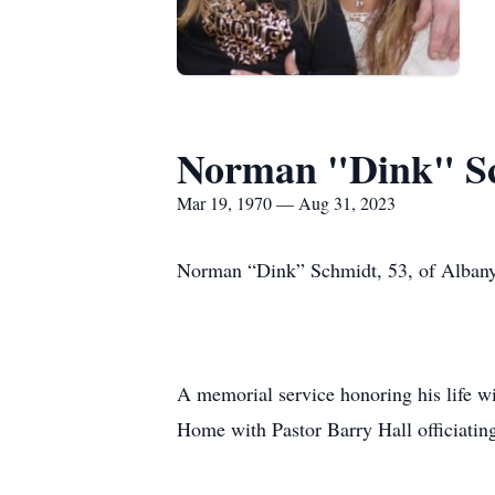
Norman "Dink" S
Mar 19, 1970 — Aug 31, 2023
Norman “Dink” Schmidt, 53, of Albany
A memorial service honoring his life wi
Home with Pastor Barry Hall officiatin