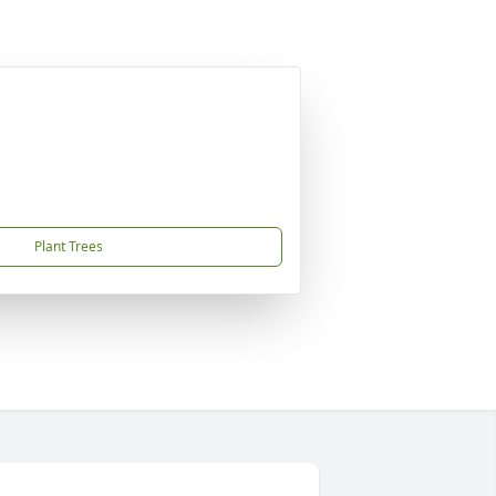
Plant Trees