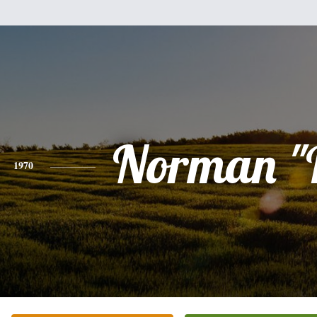
Norman "
1970