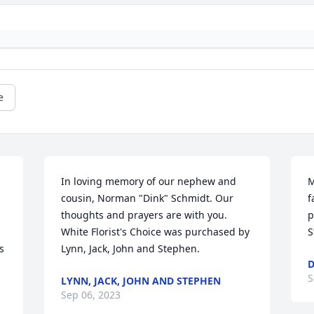
e
In loving memory of our nephew and 
M
 
cousin, Norman "Dink" Schmidt. Our 
f
thoughts and prayers are with you.

p
White Florist's Choice was purchased by 
S
 
Lynn, Jack, John and Stephen.
D
S
LYNN, JACK, JOHN AND STEPHEN
Sep 06, 2023