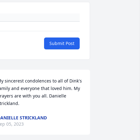
Submit Post
y sincerest condolences to all of Dink's 
amily and everyone that loved him. My 
rayers are with you all. Danielle 
trickland.
ANIELLE STRICKLAND
ep 05, 2023