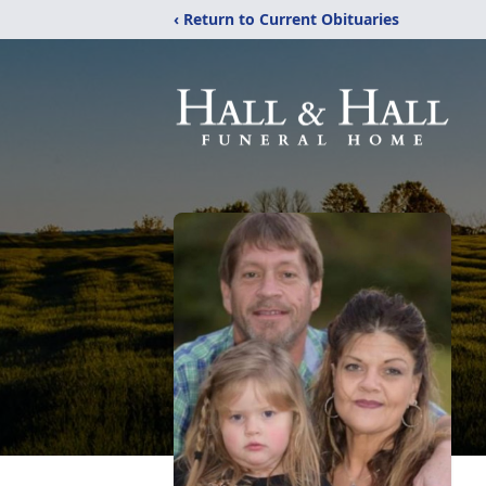
‹ Return to Current Obituaries