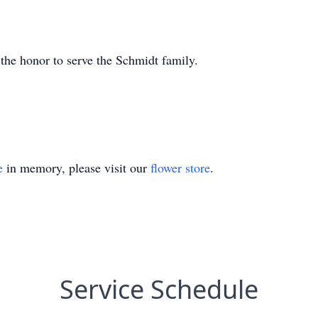
he honor to serve the Schmidt family.
e
in memory, please visit our
flower store
.
Service Schedule