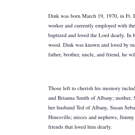
Dink was born March 19, 1970, in Ft. 
worker and currently employed with th
baptized and loved the Lord dearly. In 
wood. Dink was known and loved by ma
father, brother, uncle, and friend, he w
Those left to cherish his memory inclu
and Brianna Smith of Albany; mother, S
her husband Ted of Albany, Susan Seba
Hinesville; nieces and nephews, Jimmy
friends that loved him dearly.