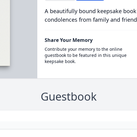
A beautifully bound keepsake book
condolences from family and friend
Share Your Memory
Contribute your memory to the online
guestbook to be featured in this unique
keepsake book.
Guestbook