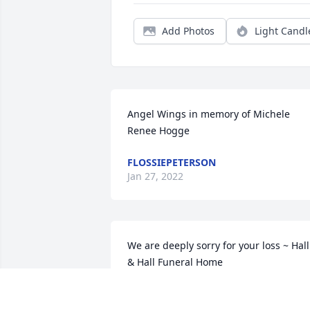
Add Photos
Light Candl
Angel Wings in memory of Michele 
Renee Hogge
FLOSSIEPETERSON
Jan 27, 2022
We are deeply sorry for your loss ~ Hall 
& Hall Funeral Home

A memorial tree has been planted by A 
Memorial Tree was planted for Michele 