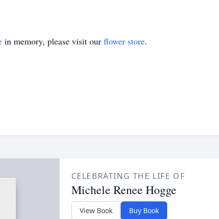
e
in memory, please visit our
flower store
.
CELEBRATING THE LIFE OF
Michele Renee Hogge
View Book
Buy Book