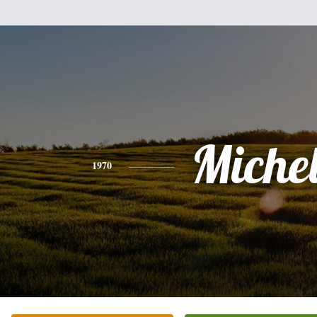
Miche
1970