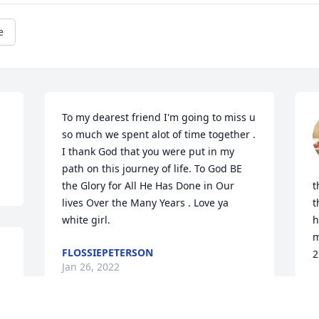
e
To my dearest friend I'm going to miss u 
so much we spent alot of time together . 
I thank God that you were put in my 
path on this journey of life. To God BE 
the Glory for All He Has Done in Our 
t
lives Over the Many Years . Love ya 
t
white girl.
h
m
FLOSSIEPETERSON
2
Jan 26, 2022
M
J