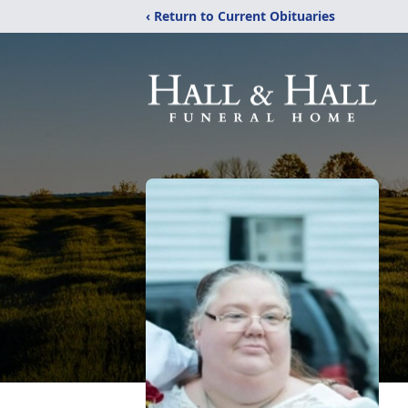
‹ Return to Current Obituaries