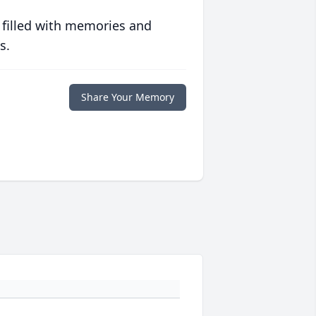
 filled with memories and
s.
Share Your Memory