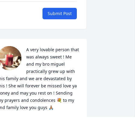
Submit Post
A very lovable person that 
was always sweet ! Me 
and my bro miguel 
practically grew up with 
his family and we are devastated by 
his ! She will forever be missed love ya 
oney and may you rest on ! Sending 
y prayers and condolences 💐 to my 
nd family love you guys 🙏🏽
CKENZIE MANNING
an 26, 2022