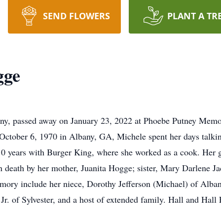
SEND FLOWERS
PLANT A TR
gge
y, passed away on January 23, 2022 at Phoebe Putney Memoria
rn October 6, 1970 in Albany, GA, Michele spent her days talk
0 years with Burger King, where she worked as a cook. Her g
in death by her mother, Juanita Hogge; sister, Mary Darlene 
memory include her niece, Dorothy Jefferson (Michael) of Al
Jr. of Sylvester, and a host of extended family. Hall and Hal