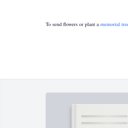
To send flowers or plant a
memorial tre