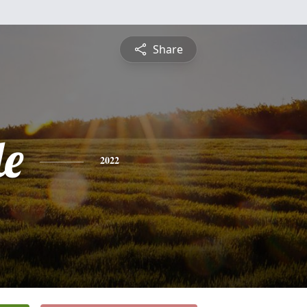
Share
le
2022