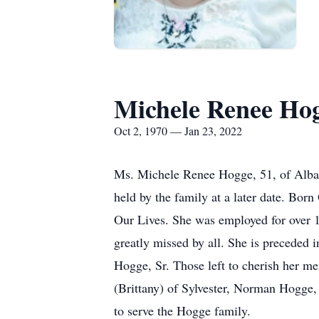
Michele Renee Ho
Oct 2, 1970 — Jan 23, 2022
Ms. Michele Renee Hogge, 51, of Alban
held by the family at a later date. Bo
Our Lives. She was employed for over 1
greatly missed by all. She is preceded 
Hogge, Sr. Those left to cherish her 
(Brittany) of Sylvester, Norman Hogge, 
to serve the Hogge family.