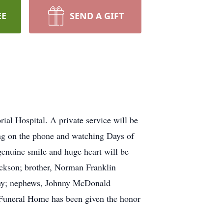
EE
SEND A GIFT
l Hospital. A private service will be
ing on the phone and watching Days of
enuine smile and huge heart will be
Jackson; brother, Norman Franklin
bany; nephews, Johnny McDonald
l Funeral Home has been given the honor