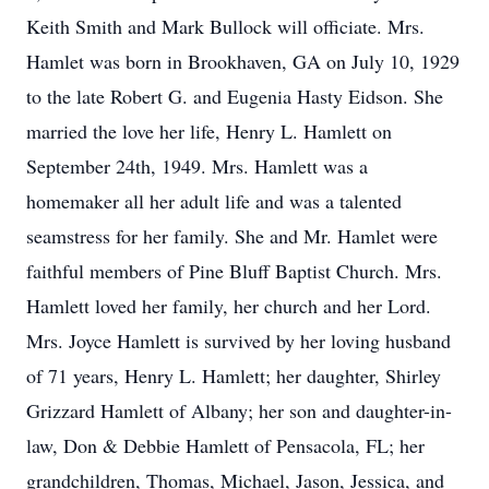
Keith Smith and Mark Bullock will officiate. Mrs.
Hamlet was born in Brookhaven, GA on July 10, 1929
to the late Robert G. and Eugenia Hasty Eidson. She
married the love her life, Henry L. Hamlett on
September 24th, 1949. Mrs. Hamlett was a
homemaker all her adult life and was a talented
seamstress for her family. She and Mr. Hamlet were
faithful members of Pine Bluff Baptist Church. Mrs.
Hamlett loved her family, her church and her Lord.
Mrs. Joyce Hamlett is survived by her loving husband
of 71 years, Henry L. Hamlett; her daughter, Shirley
Grizzard Hamlett of Albany; her son and daughter-in-
law, Don & Debbie Hamlett of Pensacola, FL; her
grandchildren, Thomas, Michael, Jason, Jessica, and