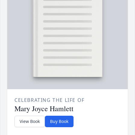
CELEBRATING THE LIFE OF
Mary Joyce Hamlett
View Book
Buy Book