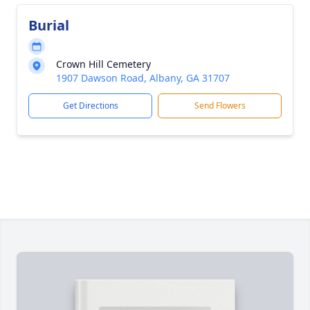
Burial
Crown Hill Cemetery
1907 Dawson Road, Albany, GA 31707
Get Directions
Send Flowers