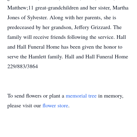
Matthew;11 great-grandchildren and her sister, Martha
Jones of Sylvester. Along with her parents, she is
predeceased by her grandson, Jeffery Grizzard. The
family will receive friends following the service. Hall
and Hall Funeral Home has been given the honor to
serve the Hamlett family. Hall and Hall Funeral Home
229/883/3864
To send flowers or plant a
memorial tree
in memory,
please visit our
flower store
.