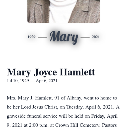
Mary
1929
2021
Mary Joyce Hamlett
Jul 10, 1929 — Apr 6, 2021
Mrs. Mary J. Hamlett, 91 of Albany, went to home to
be her Lord Jesus Christ, on Tuesday, April 6, 2021. A
graveside funeral service will be held on Friday, April
9, 2021 at 2:00 p.m. at Crown Hill Cemetery. Pastors