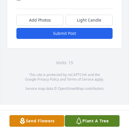
Add Photos
Light Candle
Submit Post
Visits: 15
This site is protected by reCAPTCHA and the
Google
Privacy Policy
and
Terms of Service
apply.
Service map data ©
OpenStreetMap
contributors
Send Flowers
Plant A Tree