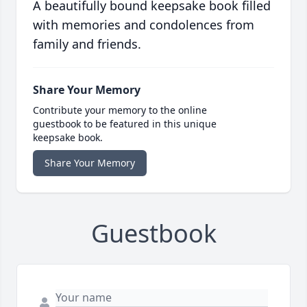
A beautifully bound keepsake book filled
with memories and condolences from
family and friends.
Share Your Memory
Contribute your memory to the online
guestbook to be featured in this unique
keepsake book.
Share Your Memory
Guestbook