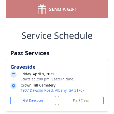
SEND A GIFT
Service Schedule
Past Services
Graveside
Friday, April 9, 2021
Starts at 2:00 pm (Eastern time)
Crown Hill Cemetery
1907 Dawson Road, Albany, GA 31707
Get Directions
Plant Trees