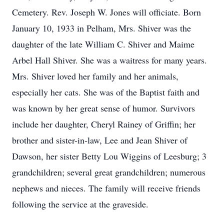
Cemetery. Rev. Joseph W. Jones will officiate. Born
January 10, 1933 in Pelham, Mrs. Shiver was the
daughter of the late William C. Shiver and Maime
Arbel Hall Shiver. She was a waitress for many years.
Mrs. Shiver loved her family and her animals,
especially her cats. She was of the Baptist faith and
was known by her great sense of humor. Survivors
include her daughter, Cheryl Rainey of Griffin; her
brother and sister-in-law, Lee and Jean Shiver of
Dawson, her sister Betty Lou Wiggins of Leesburg; 3
grandchildren; several great grandchildren; numerous
nephews and nieces. The family will receive friends
following the service at the graveside.