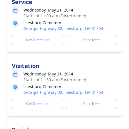
Service
Wednesday, May 21, 2014
Starts at 11:00 am (Eastern time)
Leesburg Cemetery
Georgia Highway 32, Leesburg, GA 31763
Get Directions
Plant Trees
Visitation
Wednesday, May 21, 2014
Starts at 11:30 am (Eastern time)
Leesburg Cemetery
Georgia Highway 32, Leesburg, GA 31763
Get Directions
Plant Trees