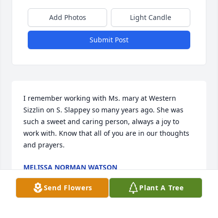
Add Photos
Light Candle
Submit Post
I remember working with Ms. mary at Western 
Sizzlin on S. Slappey so many years ago. She was 
such a sweet and caring person, always a joy to 
work with. Know that all of you are in our thoughts 
and prayers.
MELISSA NORMAN WATSON
May 21, 2014
Send Flowers
Plant A Tree