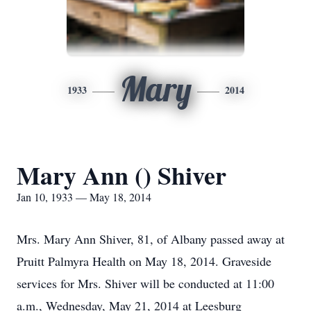
Mary
1933
2014
Mary Ann () Shiver
Jan 10, 1933 — May 18, 2014
Mrs. Mary Ann Shiver, 81, of Albany passed away at
Pruitt Palmyra Health on May 18, 2014. Graveside
services for Mrs. Shiver will be conducted at 11:00
a.m., Wednesday, May 21, 2014 at Leesburg