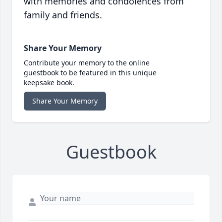
with memories and condolences from
family and friends.
Share Your Memory
Contribute your memory to the online
guestbook to be featured in this unique
keepsake book.
Share Your Memory
Guestbook