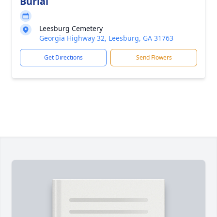
Burial
Leesburg Cemetery
Georgia Highway 32, Leesburg, GA 31763
Get Directions
Send Flowers