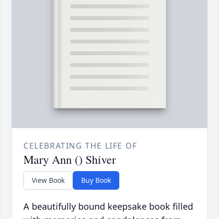
CELEBRATING THE LIFE OF
Mary Ann () Shiver
View Book
Buy Book
A beautifully bound keepsake book filled