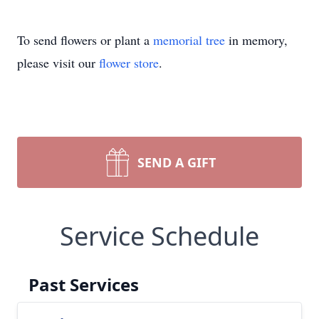
To send flowers or plant a
memorial tree
in memory,
please visit our
flower store
.
SEND A GIFT
Service Schedule
Past Services