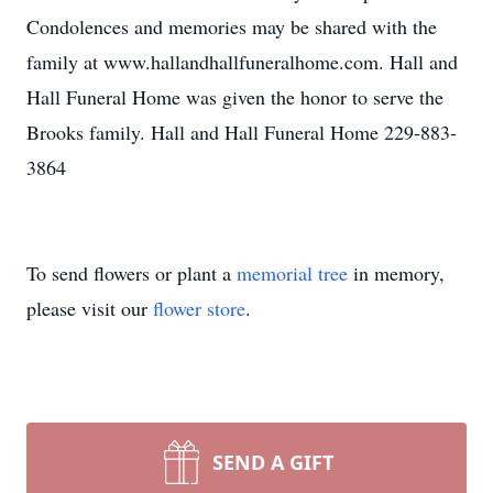
Condolences and memories may be shared with the
family at www.hallandhallfuneralhome.com. Hall and
Hall Funeral Home was given the honor to serve the
Brooks family. Hall and Hall Funeral Home 229-883-
3864
To send flowers or plant a
memorial tree
in memory,
please visit our
flower store
.
SEND A GIFT