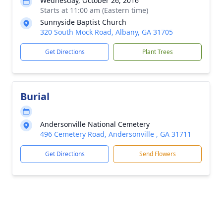
Wednesday, October 26, 2016
Starts at 11:00 am (Eastern time)
Sunnyside Baptist Church
320 South Mock Road, Albany, GA 31705
Get Directions
Plant Trees
Burial
Andersonville National Cemetery
496 Cemetery Road, Andersonville , GA 31711
Get Directions
Send Flowers