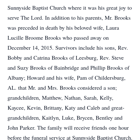
Sunnyside Baptist Church where it was his great joy to
serve The Lord. In addition to his parents, Mr. Brooks
was preceded in death by his beloved wife, Laura
Lucille Broome Brooks who passed away on
December 14, 2015. Survivors include his sons, Rev.
Bobby and Catrina Brooks of Leesburg, Rev. Steve
and Suzy Brooks of Bainbridge and Phillip Brooks of
Albany; Howard and his wife, Pam of Childersburg,
AL. that Mr. and Mrs. Brooks considered a son;
grandchildren, Matthew, Nathan, Sarah, Kelly,
Kaycee, Kevin, Brittany, Katy and Caleb and great-
grandchildren, Kaitlyn, Luke, Brycen, Bentley and
John Parker. The family will receive friends one hour
before the funeral service at Sunnyside Baptist Church.