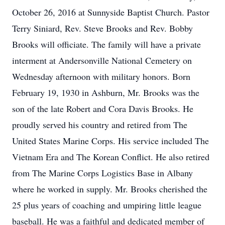
October 26, 2016 at Sunnyside Baptist Church. Pastor
Terry Siniard, Rev. Steve Brooks and Rev. Bobby
Brooks will officiate. The family will have a private
interment at Andersonville National Cemetery on
Wednesday afternoon with military honors. Born
February 19, 1930 in Ashburn, Mr. Brooks was the
son of the late Robert and Cora Davis Brooks. He
proudly served his country and retired from The
United States Marine Corps. His service included The
Vietnam Era and The Korean Conflict. He also retired
from The Marine Corps Logistics Base in Albany
where he worked in supply. Mr. Brooks cherished the
25 plus years of coaching and umpiring little league
baseball. He was a faithful and dedicated member of