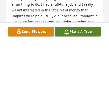
a fun thing to do. I had a full-time job and I really 
wasn't interested in the little bit of money that 
umpires were paid I truly did it because I thought it 
would be fun. Marvin took me under his wing and 
taught me how to be a good umpire. Aside from the 
Send Flowers
Plant A Tree
rules and regulations of the game he stressed to 
me the importance of your association with the 
children. You don't want the kids to be afraid of you. 
He also made me realize that as an umpire you 
could teach the game as the coaches were doing. 
He was always there for me when I had a question 
and I could always rely on him for the best answers. 
That being said above all he was genuinely a very 
nice man and he was well-respected by all the 
coaches parents kids and fellow umpires. Rest in 
peace Marvin
CLIFFORD TRISTON
Oct 30, 2016