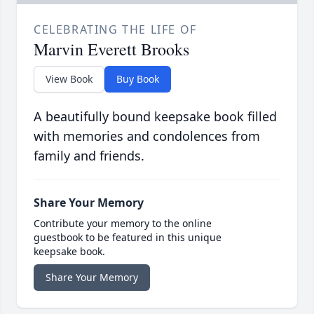
CELEBRATING THE LIFE OF
Marvin Everett Brooks
View Book
Buy Book
A beautifully bound keepsake book filled
with memories and condolences from
family and friends.
Share Your Memory
Contribute your memory to the online
guestbook to be featured in this unique
keepsake book.
Share Your Memory