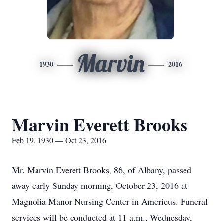
Marvin
1930
2016
Marvin Everett Brooks
Feb 19, 1930 — Oct 23, 2016
Mr. Marvin Everett Brooks, 86, of Albany, passed
away early Sunday morning, October 23, 2016 at
Magnolia Manor Nursing Center in Americus. Funeral
services will be conducted at 11 a.m., Wednesday,