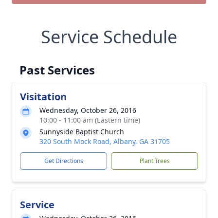
Service Schedule
Past Services
Visitation
Wednesday, October 26, 2016
10:00 - 11:00 am (Eastern time)
Sunnyside Baptist Church
320 South Mock Road, Albany, GA 31705
Get Directions
Plant Trees
Service