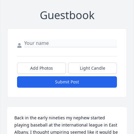
Guestbook
Add Photos
Light Candle
Submit Post
Back in the early nineties my nephew started 
playing baseball at the international league in East 
Albany. I thought umpiring seemed like it would be 