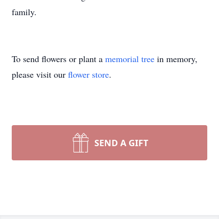
family.
To send flowers or plant a
memorial tree
in memory,
please visit our
flower store
.
SEND A GIFT