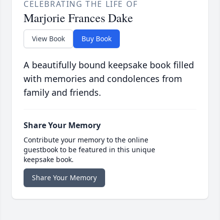
CELEBRATING THE LIFE OF
Marjorie Frances Dake
View Book
Buy Book
A beautifully bound keepsake book filled
with memories and condolences from
family and friends.
Share Your Memory
Contribute your memory to the online
guestbook to be featured in this unique
keepsake book.
Share Your Memory