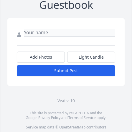
Guestbook
Add Photos
Light Candle
Submit Post
Visits: 10
This site is protected by reCAPTCHA and the
Google
Privacy Policy
and
Terms of Service
apply.
Service map data ©
OpenStreetMap
contributors