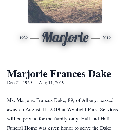
Marjorie
1929
2019
Marjorie Frances Dake
Dec 21, 1929 — Aug 11, 2019
Ms. Marjorie Frances Dake, 89, of Albany, passed
away on August 11, 2019 at Wynfield Park. Services
will be private for the family only. Hall and Hall
Funeral Home was given honor to serve the Dake