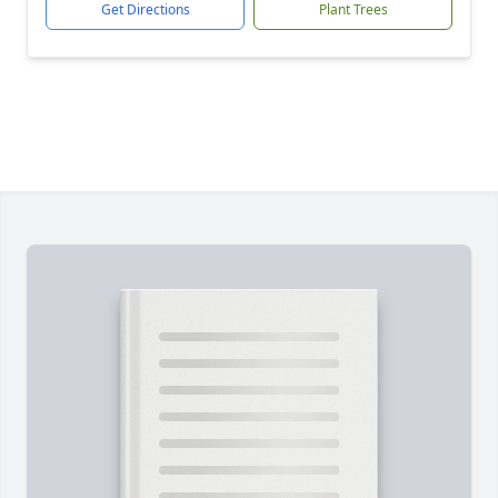
Get Directions
Plant Trees