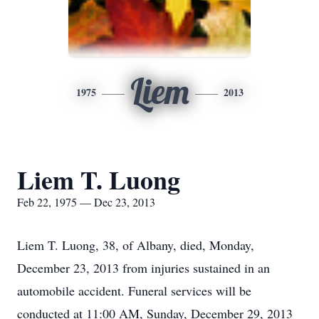
Liem
1975
2013
Liem T. Luong
Feb 22, 1975 — Dec 23, 2013
Liem T. Luong, 38, of Albany, died, Monday,
December 23, 2013 from injuries sustained in an
automobile accident. Funeral services will be
conducted at 11:00 AM, Sunday, December 29, 2013