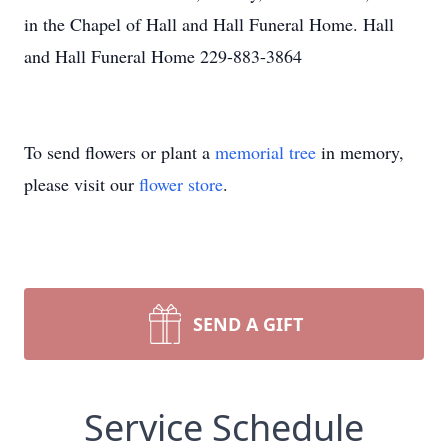
in the Chapel of Hall and Hall Funeral Home. Hall
and Hall Funeral Home 229-883-3864
To send flowers or plant a
memorial tree
in memory,
please visit our
flower store
.
SEND A GIFT
Service Schedule