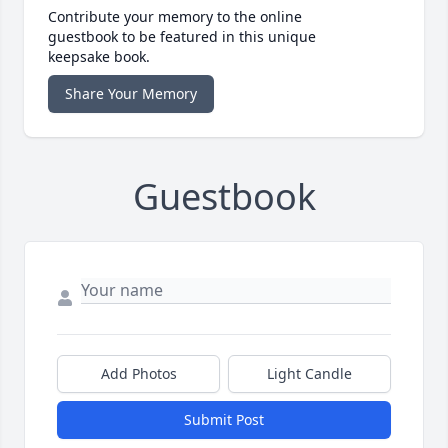
Contribute your memory to the online
guestbook to be featured in this unique
keepsake book.
Share Your Memory
Guestbook
Add Photos
Light Candle
Submit Post