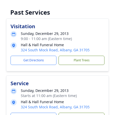
Past Services
Visitation
Sunday, December 29, 2013
9:00 - 11:00 am (Eastern time)
Hall & Hall Funeral Home
324 South Mock Road, Albany, GA 31705
Get Directions
Plant Trees
Service
Sunday, December 29, 2013
Starts at 11:00 am (Eastern time)
Hall & Hall Funeral Home
324 South Mock Road, Albany, GA 31705