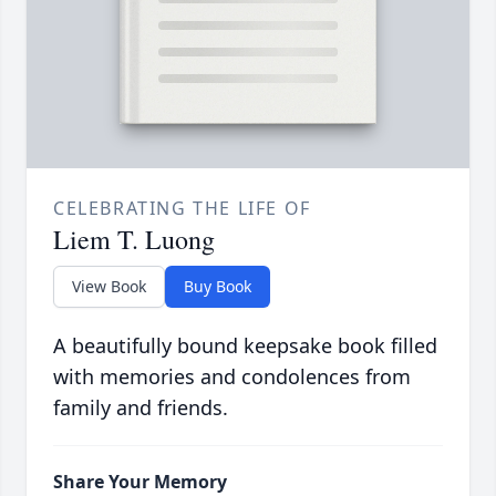
CELEBRATING THE LIFE OF
Liem T. Luong
View Book
Buy Book
A beautifully bound keepsake book filled
with memories and condolences from
family and friends.
Share Your Memory