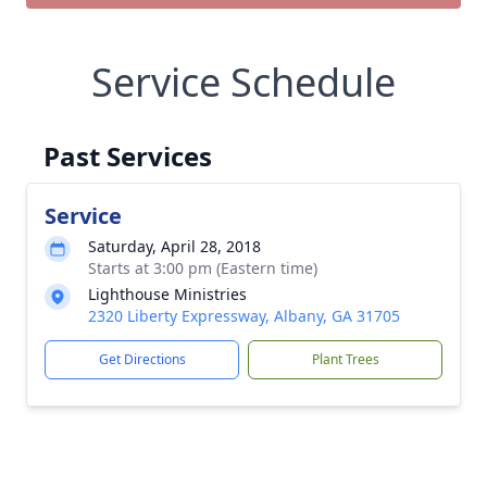
Service Schedule
Past Services
Service
Saturday, April 28, 2018
Starts at 3:00 pm (Eastern time)
Lighthouse Ministries
2320 Liberty Expressway, Albany, GA 31705
Get Directions
Plant Trees