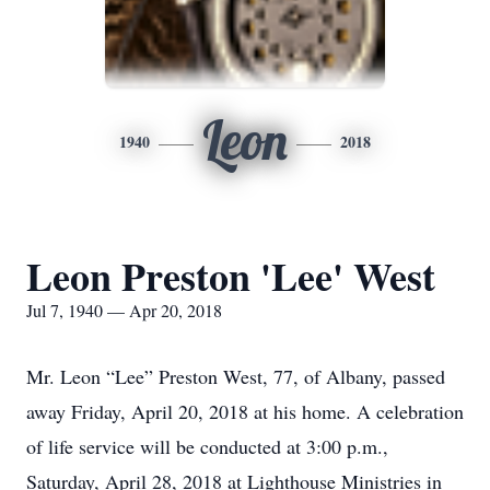
Leon
1940
2018
Leon Preston 'Lee' West
Jul 7, 1940 — Apr 20, 2018
Mr. Leon “Lee” Preston West, 77, of Albany, passed
away Friday, April 20, 2018 at his home. A celebration
of life service will be conducted at 3:00 p.m.,
Saturday, April 28, 2018 at Lighthouse Ministries in