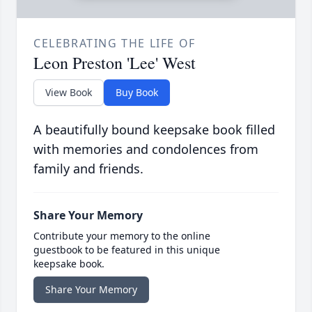
CELEBRATING THE LIFE OF
Leon Preston 'Lee' West
View Book
Buy Book
A beautifully bound keepsake book filled
with memories and condolences from
family and friends.
Share Your Memory
Contribute your memory to the online
guestbook to be featured in this unique
keepsake book.
Share Your Memory