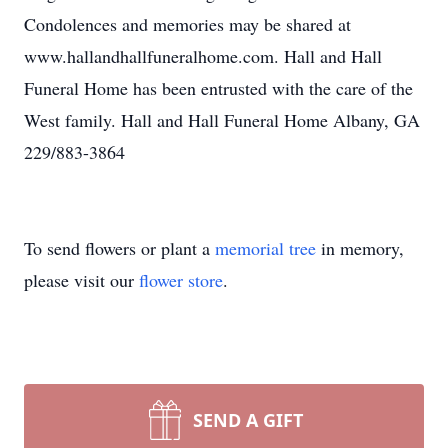
Condolences and memories may be shared at
www.hallandhallfuneralhome.com. Hall and Hall
Funeral Home has been entrusted with the care of the
West family. Hall and Hall Funeral Home Albany, GA
229/883-3864
To send flowers or plant a
memorial tree
in memory,
please visit our
flower store
.
SEND A GIFT