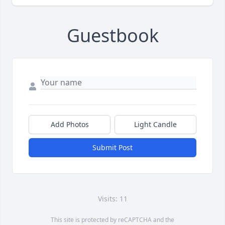
Guestbook
Add Photos
Light Candle
Submit Post
Visits: 11
This site is protected by reCAPTCHA and the