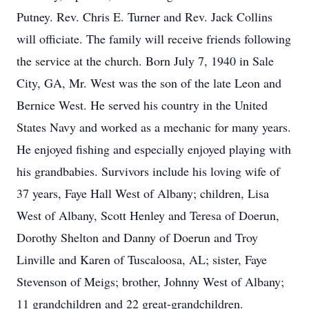
Putney. Rev. Chris E. Turner and Rev. Jack Collins
will officiate. The family will receive friends following
the service at the church. Born July 7, 1940 in Sale
City, GA, Mr. West was the son of the late Leon and
Bernice West. He served his country in the United
States Navy and worked as a mechanic for many years.
He enjoyed fishing and especially enjoyed playing with
his grandbabies. Survivors include his loving wife of
37 years, Faye Hall West of Albany; children, Lisa
West of Albany, Scott Henley and Teresa of Doerun,
Dorothy Shelton and Danny of Doerun and Troy
Linville and Karen of Tuscaloosa, AL; sister, Faye
Stevenson of Meigs; brother, Johnny West of Albany;
11 grandchildren and 22 great-grandchildren.