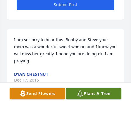
Submit Post
I am so sorry to hear this. Bobby and Steve your 
mom was a wonderful sweet woman and I know you 
will miss her greatly. I hope you are doing ok. I am 
praying.
DYAN CHESTNUT
Dec 17, 2015
Send Flowers
Plant A Tree
So sorry for your loss! I loved Ms. Laura and all of 
the family!I am praying for all of and especially Mr. 
Sonny! So sorry that I couldn't be with you today! 
Love you all, Judy Dunnagan