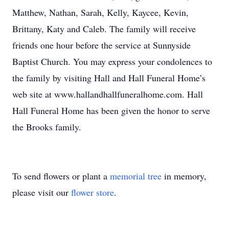
Matthew, Nathan, Sarah, Kelly, Kaycee, Kevin,
Brittany, Katy and Caleb. The family will receive
friends one hour before the service at Sunnyside
Baptist Church. You may express your condolences to
the family by visiting Hall and Hall Funeral Home’s
web site at www.hallandhallfuneralhome.com. Hall
Hall Funeral Home has been given the honor to serve
the Brooks family.
To send flowers or plant a
memorial tree
in memory,
please visit our
flower store
.