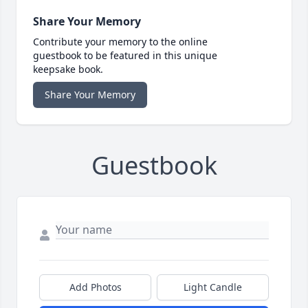
Share Your Memory
Contribute your memory to the online
guestbook to be featured in this unique
keepsake book.
Share Your Memory
Guestbook
Add Photos
Light Candle