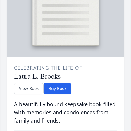
CELEBRATING THE LIFE OF
Laura L. Brooks
View Book
Buy Book
A beautifully bound keepsake book filled
with memories and condolences from
family and friends.