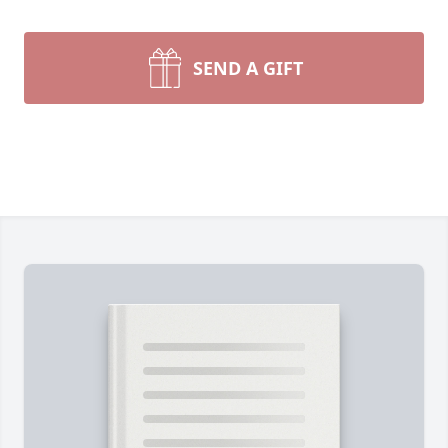
SEND A GIFT