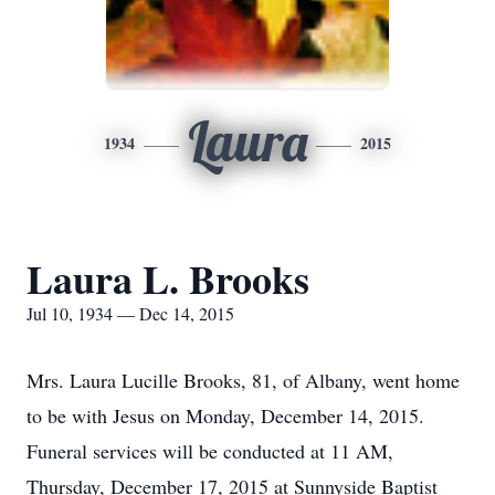
Laura
1934
2015
Laura L. Brooks
Jul 10, 1934 — Dec 14, 2015
Mrs. Laura Lucille Brooks, 81, of Albany, went home
to be with Jesus on Monday, December 14, 2015.
Funeral services will be conducted at 11 AM,
Thursday, December 17, 2015 at Sunnyside Baptist