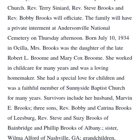
Church. Rev. Terry Siniard, Rev. Steve Brooks and
Rev. Bobby Brooks will officiate. The family will have
a private interment at Andersonville National
Cemetery on Thursday afternoon. Born July 10, 1934
in Ocilla, Mrs. Brooks was the daughter of the late
Robert L. Broome and Mary Cox Broome. She worked
in childcare for many years and was a loving
homemaker. She had a special love for children and
was a faithful member of Sunnyside Baptist Church
for many years. Survivors include her husband, Marvin
E. Brooks; three sons, Rev. Bobby and Catrina Brooks
of Leesburg, Rev. Steve and Suzy Brooks of
Bainbridge and Phillip Brooks of Albany.; sister,
Wilma Alford of Nashville, GA; grandchildren,