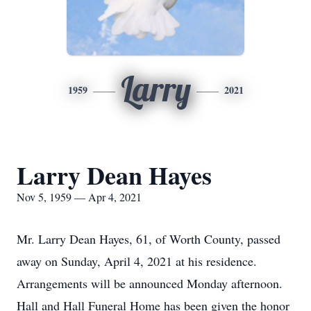
Larry
1959
2021
Larry Dean Hayes
Nov 5, 1959 — Apr 4, 2021
Mr. Larry Dean Hayes, 61, of Worth County, passed
away on Sunday, April 4, 2021 at his residence.
Arrangements will be announced Monday afternoon.
Hall and Hall Funeral Home has been given the honor