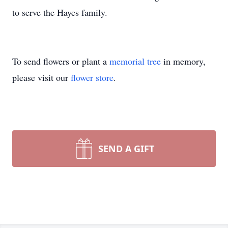
to serve the Hayes family.
To send flowers or plant a
memorial tree
in memory,
please visit our
flower store
.
SEND A GIFT