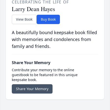
CELEBRATING THE LIFE OF
Larry Dean Hayes
View Book
Buy Book
A beautifully bound keepsake book filled
with memories and condolences from
family and friends.
Share Your Memory
Contribute your memory to the online
guestbook to be featured in this unique
keepsake book.
Share Your Memory