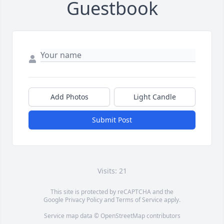
Guestbook
Add Photos
Light Candle
Submit Post
Visits: 21
This site is protected by reCAPTCHA and the
Google
Privacy Policy
and
Terms of Service
apply.
Service map data ©
OpenStreetMap
contributors