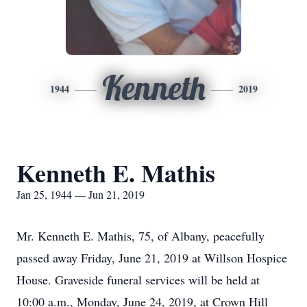
Kenneth
1944
2019
Kenneth E. Mathis
Jan 25, 1944 — Jun 21, 2019
Mr. Kenneth E. Mathis, 75, of Albany, peacefully
passed away Friday, June 21, 2019 at Willson Hospice
House. Graveside funeral services will be held at
10:00 a.m., Monday, June 24, 2019, at Crown Hill