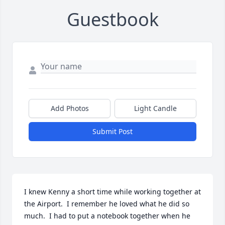
Guestbook
Add Photos
Light Candle
Submit Post
I knew Kenny a short time while working together at 
the Airport.  I remember he loved what he did so 
much.  I had to put a notebook together when he 