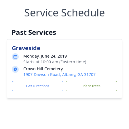
Service Schedule
Past Services
Graveside
Monday, June 24, 2019
Starts at 10:00 am (Eastern time)
Crown Hill Cemetery
1907 Dawson Road, Albany, GA 31707
Get Directions
Plant Trees