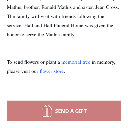
Mathis; brother, Ronald Mathis and sister, Jean Cross.
The family will visit with friends following the
service. Hall and Hall Funeral Home was given the
honor to serve the Mathis family.
To send flowers or plant a
memorial tree
in memory,
please visit our
flower store
.
SEND A GIFT