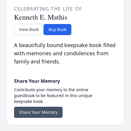
CELEBRATING THE LIFE OF
Kenneth E. Mathis
View Book
Buy Book
A beautifully bound keepsake book filled
with memories and condolences from
family and friends.
Share Your Memory
Contribute your memory to the online
guestbook to be featured in this unique
keepsake book.
Share Your Memory