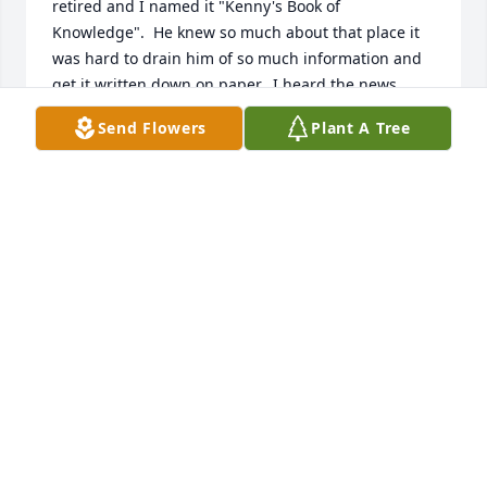
retired and I named it "Kenny's Book of 
Knowledge".  He knew so much about that place it 
was hard to drain him of so much information and 
get it written down on paper.  I heard the news 
today of his passing and wanted to let his family 
Send Flowers
Plant A Tree
know that you guys are in my thoughts and prayers 
during this time.  God Bless.
ELIZABETH KNOWLES
Jun 28, 2019
Dear Family:   May I offer my sincere condolences 
for your loss.  May your hearts find comfort in God's 
Word where it states: "He will swallow up death 
forever, and the Lord will wipe the tears from all 
faces" (Isaiah 25:8).   Almighty God promises to 
awaken our loved ones to a world of true peace with 