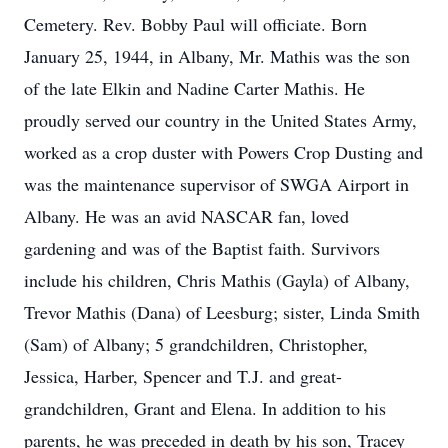
Cemetery. Rev. Bobby Paul will officiate. Born
January 25, 1944, in Albany, Mr. Mathis was the son
of the late Elkin and Nadine Carter Mathis. He
proudly served our country in the United States Army,
worked as a crop duster with Powers Crop Dusting and
was the maintenance supervisor of SWGA Airport in
Albany. He was an avid NASCAR fan, loved
gardening and was of the Baptist faith. Survivors
include his children, Chris Mathis (Gayla) of Albany,
Trevor Mathis (Dana) of Leesburg; sister, Linda Smith
(Sam) of Albany; 5 grandchildren, Christopher,
Jessica, Harber, Spencer and T.J. and great-
grandchildren, Grant and Elena. In addition to his
parents, he was preceded in death by his son, Tracey