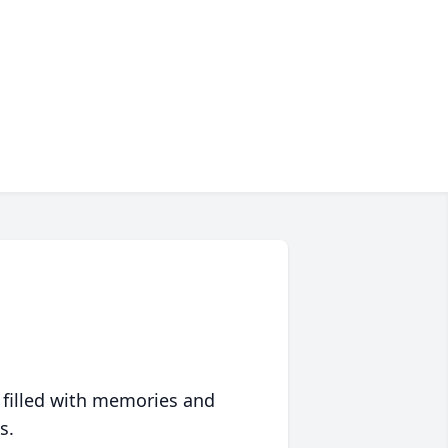
 filled with memories and
s.