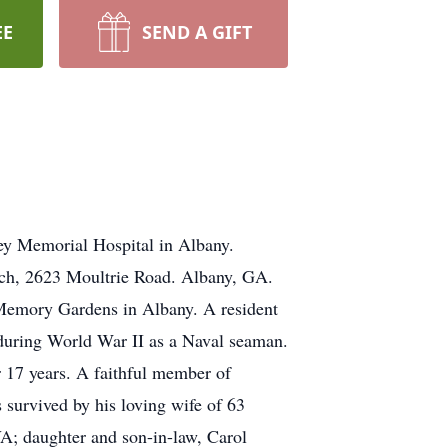
EE
SEND A GIFT
ey Memorial Hospital in Albany.
urch, 2623 Moultrie Road. Albany, GA.
l Memory Gardens in Albany. A resident
 during World War II as a Naval seaman.
 17 years. A faithful member of
 survived by his loving wife of 63
; daughter and son-in-law, Carol