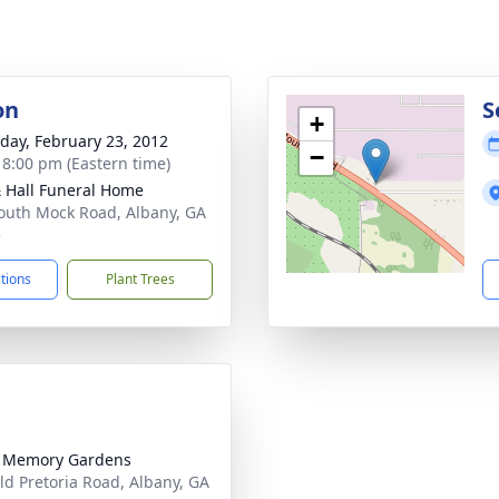
on
S
+
day, February 23, 2012
−
- 8:00 pm (Eastern time)
& Hall Funeral Home
outh Mock Road, Albany, GA
5
ctions
Plant Trees
l Memory Gardens
ld Pretoria Road, Albany, GA