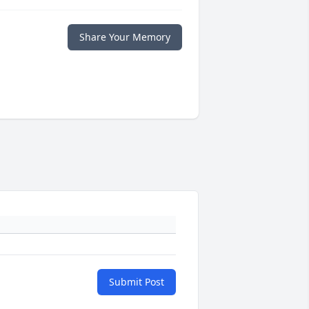
Share Your Memory
Submit Post