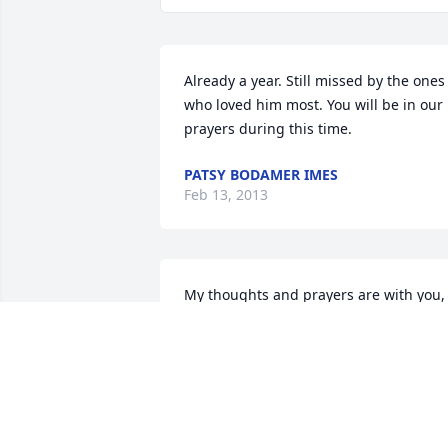
Already a year. Still missed by the ones 
who loved him most. You will be in our 
prayers during this time.
PATSY BODAMER IMES
Feb 13, 2013
My thoughts and prayers are with you, 
Mrs Virginia, and the whole family. Pap
JB will be missed. Love you, Donna
DONNA GURR
Feb 23, 2012