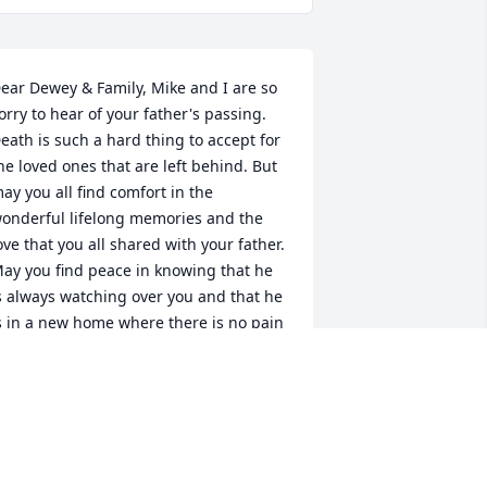
ear Dewey & Family, Mike and I are so 
orry to hear of your father's passing. 
eath is such a hard thing to accept for 
he loved ones that are left behind. But 
ay you all find comfort in the 
onderful lifelong memories and the 
ove that you all shared with your father. 
ay you find peace in knowing that he 
s always watching over you and that he 
s in a new home where there is no pain 
nd suffering. Please know that we 
ontinue to keep you all in our thoughts 
nd prayers. We love you and we are 
ere for you. Love Mike & Angela
NGELA MURPHY & MIKE CASTO