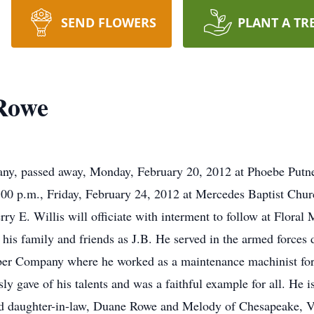
SEND FLOWERS
PLANT A TR
Rowe
ny, passed away, Monday, February 20, 2012 at Phoebe Putn
2:00 p.m., Friday, February 24, 2012 at Mercedes Baptist Ch
ry E. Willis will officiate with interment to follow at Flora
his family and friends as J.B. He served in the armed forces
bber Company where he worked as a maintenance machinist for
y gave of his talents and was a faithful example for all. He is
d daughter-in-law, Duane Rowe and Melody of Chesapeake, VA