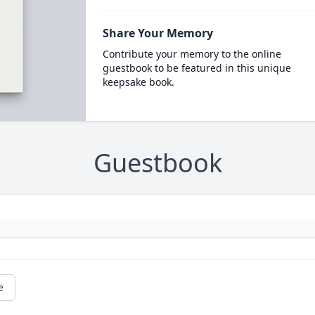
Share Your Memory
Contribute your memory to the online
guestbook to be featured in this unique
keepsake book.
Guestbook
e