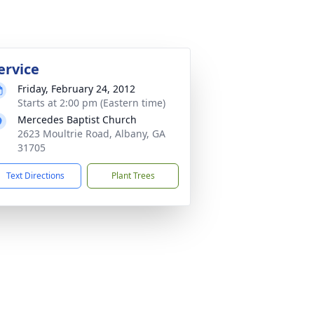
ervice
Friday, February 24, 2012
Starts at 2:00 pm (Eastern time)
Mercedes Baptist Church
2623 Moultrie Road, Albany, GA
31705
Text Directions
Plant Trees