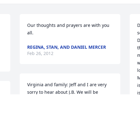
Our thoughts and prayers are with you 
D
all.
s
D
REGINA, STAN, AND DANIEL MERCER
t
Feb 26, 2012
m
w
l
M
Virginia and family: Jeff and I are very 
i
sorry to hear about J.B. We will be 
i
a 
praying for the entire family during this 
a
time. His face will be greatly missed at 
c
the family reunions. We love you guys.
a
h
FROM JEFF AND PATSY IMES
Feb 22, 2012
A