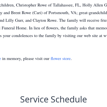
children, Christopher Rowe of Tallahassee, FL, Holly Allen 
y and Brent Rowe (Cari) of Portsmouth, VA; great-grandchild
d Lilly Gurr, and Clayton Rowe. The family will receive frie
l Funeral Home. In lieu of flowers, the family asks that memo
 your condolences to the family by visiting our web site at
e
in memory, please visit our
flower store
.
Service Schedule