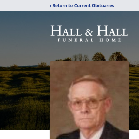
‹ Return to Current Obituaries