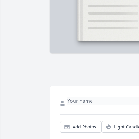
Add Photos
Light Candl