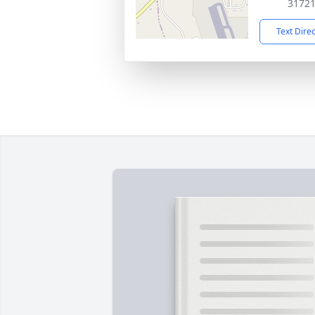
3172
Text Dire