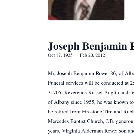
Joseph Benjamin 
Oct 17, 1925 — Feb 20, 2012
Mr. Joseph Benjamin Rowe, 86, of Alba
Funeral services will be conducted at 
31705. Reverends Russel Anglin and Jer
of Albany since 1955, he was known to 
he retired from Firestone Tire and Ru
Mercedes Baptist Church, J.B. generousl
years, Virginia Alderman Rowe; son an