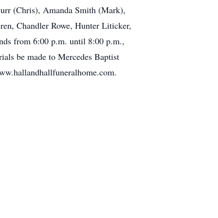
Gurr (Chris), Amanda Smith (Mark),
ren, Chandler Rowe, Hunter Liticker,
nds from 6:00 p.m. until 8:00 p.m.,
rials be made to Mercedes Baptist
 www.hallandhallfuneralhome.com.