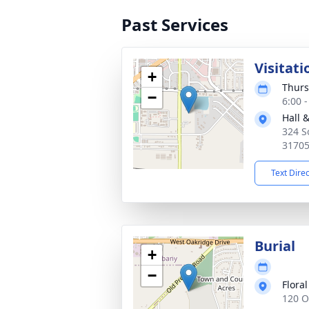
Past Services
Visitati
+
Thurs
−
6:00 
Hall 
324 S
3170
Text Dire
Burial
+
−
Flora
120 O