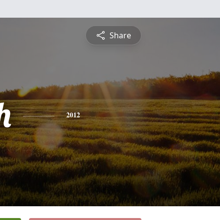
Share
h
2012