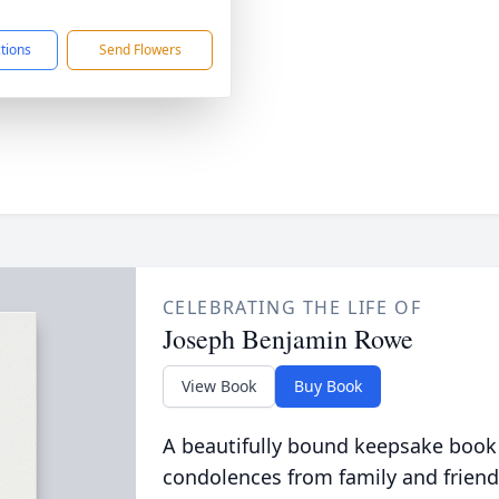
1
ctions
Send Flowers
CELEBRATING THE LIFE OF
Joseph Benjamin Rowe
View Book
Buy Book
A beautifully bound keepsake book
condolences from family and friend