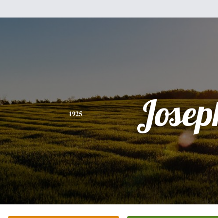
Josep
1925