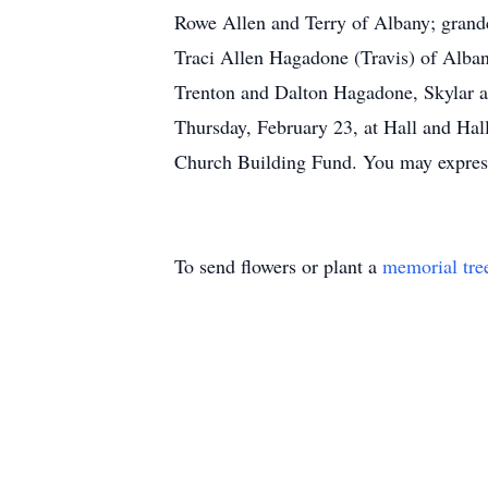
Rowe Allen and Terry of Albany; grand
Traci Allen Hagadone (Travis) of Alban
Trenton and Dalton Hagadone, Skylar an
Thursday, February 23, at Hall and Hal
Church Building Fund. You may express
To send flowers or plant a
memorial tre