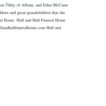
len Tilley of Albany, and Edna McCann
ldren and great-grandchildren that she
neral Home. Hall and Hall Funeral Home
allandhallfuneralhome.com Hall and