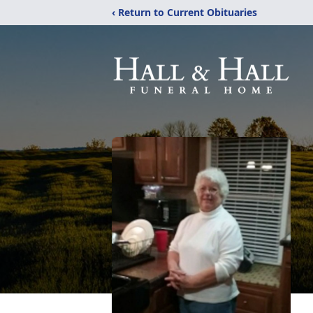
‹ Return to Current Obituaries