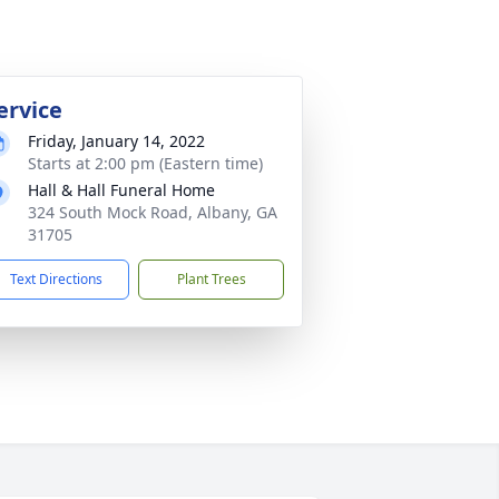
ervice
Friday, January 14, 2022
Starts at 2:00 pm (Eastern time)
Hall & Hall Funeral Home
324 South Mock Road, Albany, GA
31705
Text Directions
Plant Trees