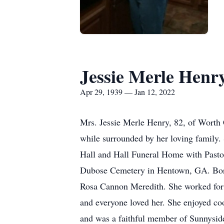
Jessie Merle Henr
Apr 29, 1939 — Jan 12, 2022
Mrs. Jessie Merle Henry, 82, of Worth 
while surrounded by her loving family. 
Hall and Hall Funeral Home with Pastor 
Dubose Cemetery in Hentown, GA. Born 
Rosa Cannon Meredith. She worked for H
and everyone loved her. She enjoyed co
and was a faithful member of Sunnysid