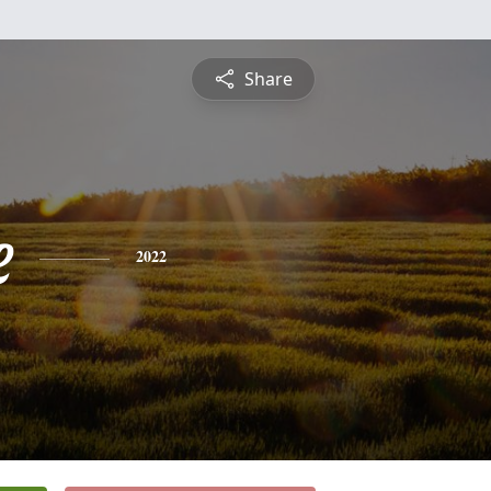
Share
e
2022