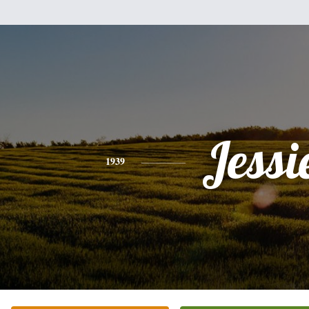
Jessi
1939