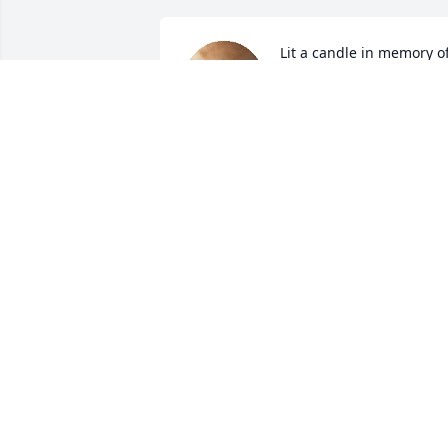
Lit a candle in memory of
Jessie Merle Henry
JUNE C MEADOWS
Jan 13, 2022
Lit a candle in memory of
Jessie Merle Henry
GAIL & MIKE ALFORD
Jan 12, 2022