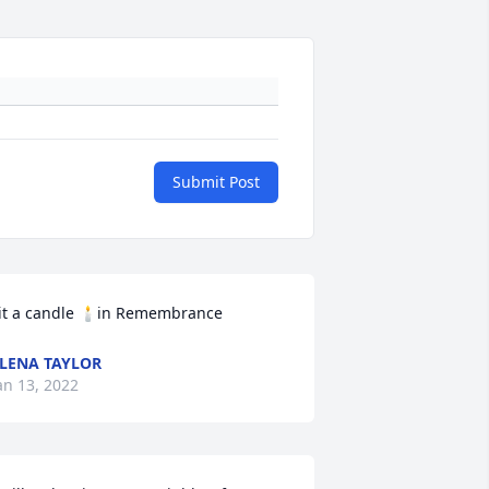
Submit Post
it a candle 🕯in Remembrance
LENA TAYLOR
an 13, 2022