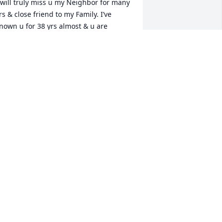
 will truly miss u my Neighbor for many 
rs & close friend to my Family. I’ve 
nown u for 38 yrs almost & u are 
esting in the arms of Jesus where u 
onged to be. Give my Momma a hug for 
e. Rip until we meet again. Miss u 
riend Praying for all ur Family left on 
arth.
AMELA (CONNELL) TORRENCE
an 12, 2022