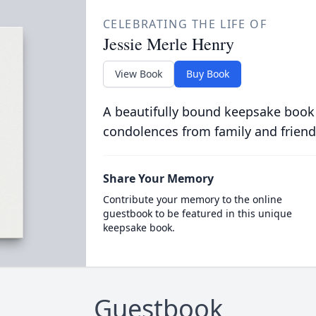
CELEBRATING THE LIFE OF
Jessie Merle Henry
View Book
Buy Book
A beautifully bound keepsake book
condolences from family and friend
Share Your Memory
Contribute your memory to the online
guestbook to be featured in this unique
keepsake book.
Guestbook