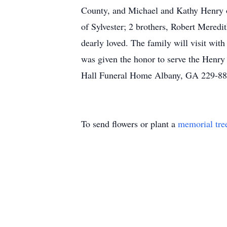
County, and Michael and Kathy Henry 
of Sylvester; 2 brothers, Robert Meredi
dearly loved. The family will visit wit
was given the honor to serve the Henr
Hall Funeral Home Albany, GA 229-8
To send flowers or plant a
memorial tre