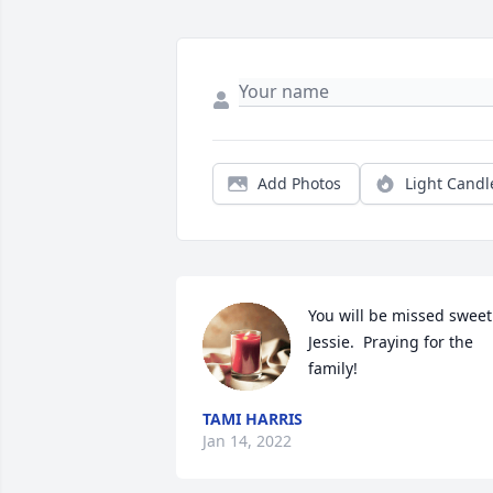
Add Photos
Light Candl
You will be missed sweet 
Jessie.  Praying for the 
family!
TAMI HARRIS
Jan 14, 2022