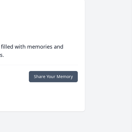
 filled with memories and
s.
Share Your Memory