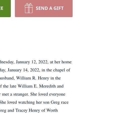
EE
SEND A GIFT
dnesday, January 12, 2022, at her home
day, January 14, 2022, in the chapel of
r husband, William R. Henry in the
 the late William E. Meredith and
 met a stranger. She loved everyone
 She loved watching her son Greg race
 Greg and Tracey Henry of Worth