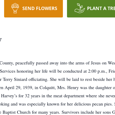
SEND FLOWERS
PLANT A TR
y
County, peacefully passed away into the arms of Jesus on We
Services honoring her life will be conducted at 2:00 p.m., Fri
Terry Siniard officiating. She will be laid to rest beside he
April 29, 1939, in Colquitt, Mrs. Henry was the daughter of
arvey’s for 32 years in the meat department where she never
oking and was especially known for her delicious pecan pies.
e Baptist Church for many years. Survivors include her sons