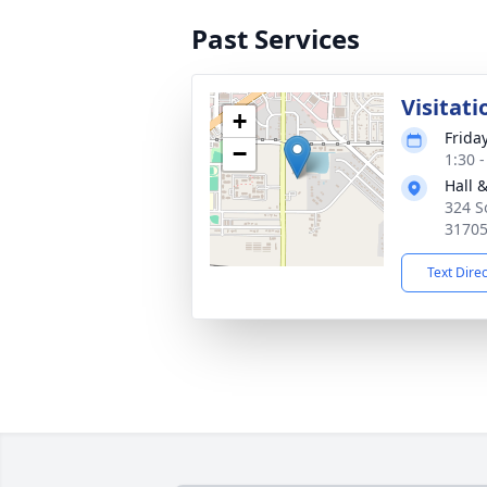
Past Services
Visitati
+
Frida
−
1:30 
Hall 
324 S
3170
Text Dire