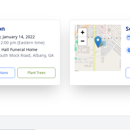
on
S
+
y, January 14, 2022
−
- 2:00 pm (Eastern time)
& Hall Funeral Home
outh Mock Road, Albany, GA
5
ctions
Plant Trees