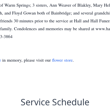
of Warm Springs; 3 sisters, Ann Weaver of Blakley, Mary He
th, and Floyd Gowan both of Bainbridge; and several grandchi
h friends 30 minutes prior to the service at Hall and Hall Fu
y family. Condolences and memories may be shared at www.h
83-3864
e
in memory, please visit our
flower store
.
Service Schedule