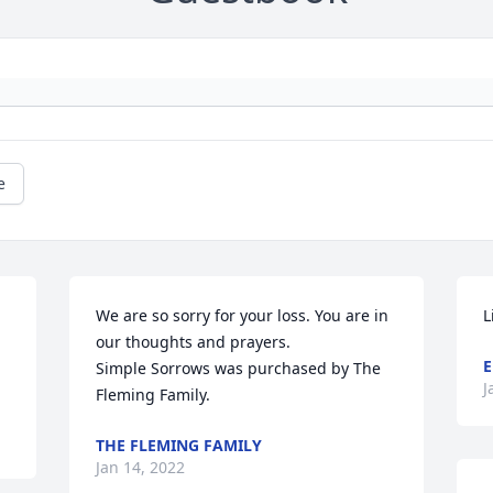
e
We are so sorry for your loss. You are in 
L
our thoughts and prayers.

E
Simple Sorrows was purchased by The 
J
Fleming Family.
THE FLEMING FAMILY
Jan 14, 2022