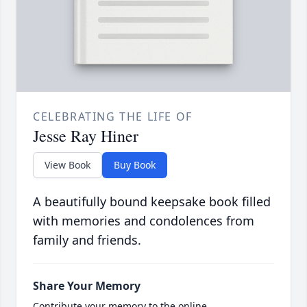
CELEBRATING THE LIFE OF
Jesse Ray Hiner
View Book
Buy Book
A beautifully bound keepsake book filled
with memories and condolences from
family and friends.
Share Your Memory
Contribute your memory to the online