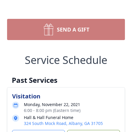
SEND A GIFT
Service Schedule
Past Services
Visitation
Monday, November 22, 2021
6:00 - 8:00 pm (Eastern time)
Hall & Hall Funeral Home
324 South Mock Road, Albany, GA 31705