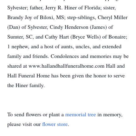
Sylvester; father, Jerry R. Hiner of Florida; sister,
Brandy Joy of Biloxi, MS; step-siblings, Cheryl Miller
(Dan) of Sylvester, Cindy Henderson (James) of
Sumter, SC, and Cathy Hart (Bryce Wells) of Bonaire;
1 nephew, and a host of aunts, uncles, and extended
family and friends. Condolences and memories may be
shared at www.hallandhallfuneralhome.com Hall and
Hall Funeral Home has been given the honor to serve
the Hiner family.
To send flowers or plant a
memorial tree
in memory,
please visit our
flower store
.