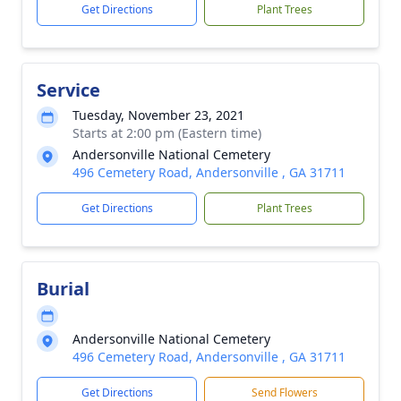
Get Directions
Plant Trees
Service
Tuesday, November 23, 2021
Starts at 2:00 pm (Eastern time)
Andersonville National Cemetery
496 Cemetery Road, Andersonville , GA 31711
Get Directions
Plant Trees
Burial
Andersonville National Cemetery
496 Cemetery Road, Andersonville , GA 31711
Get Directions
Send Flowers