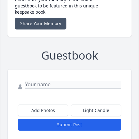
guestbook to be featured in this unique
keepsake book.
Share Your Memory
Guestbook
Add Photos
Light Candle
Submit Post