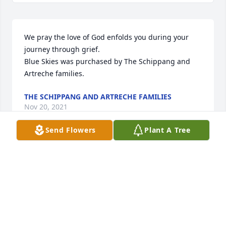
We pray the love of God enfolds you during your 
journey through grief.

Blue Skies was purchased by The Schippang and 
Artreche families.
THE SCHIPPANG AND ARTRECHE FAMILIES
Nov 20, 2021
Send Flowers
Plant A Tree
We will always love you, Son.  You can rest easy, now

Inspiring Sunset was purchased by Tribute Store.
TRIBUTE STORE
Nov 19, 2021