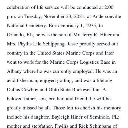
celebration of life service will be conducted at 2:00
p.m. on Tuesday, November 23, 2021, at Andersonville
National Cemetery. Born February 1, 1975, in
Orlando, FL, he was the son of Mr. Jerry R. Hiner and
Mrs. Phyllis Lile Schippang. Jesse proudly served our
country in the United States Marine Corps and later
went to work for the Marine Corps Logistics Base in
Albany where he was currently employed. He was an
avid fisherman, enjoyed golfing, and was a lifelong
Dallas Cowboy and Ohio State Buckeyes fan. A
beloved father, son, brother, and friend, he will be
greatly missed by all. Those left to cherish his memory
include his daughter, Bayleigh Hiner of Seminole, FL;
mother and stepfather, Phyllis and Rick Schippang of