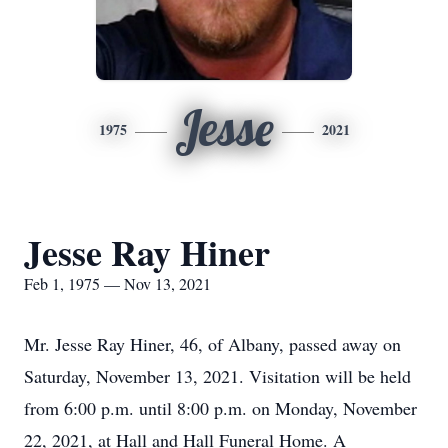
Jesse
1975
2021
Jesse Ray Hiner
Feb 1, 1975 — Nov 13, 2021
Mr. Jesse Ray Hiner, 46, of Albany, passed away on
Saturday, November 13, 2021. Visitation will be held
from 6:00 p.m. until 8:00 p.m. on Monday, November
22, 2021, at Hall and Hall Funeral Home. A