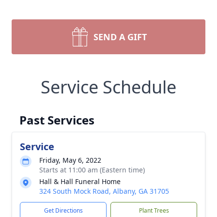
SEND A GIFT
Service Schedule
Past Services
Service
Friday, May 6, 2022
Starts at 11:00 am (Eastern time)
Hall & Hall Funeral Home
324 South Mock Road, Albany, GA 31705
Get Directions
Plant Trees