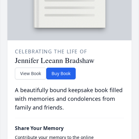
CELEBRATING THE LIFE OF
Jennifer Leeann Bradshaw
View Book
Buy Book
A beautifully bound keepsake book filled
with memories and condolences from
family and friends.
Share Your Memory
Contribute your memory to the online