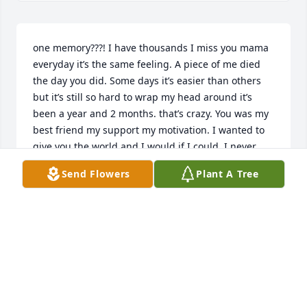
one memory???! I have thousands I miss you mama 
everyday it’s the same feeling. A piece of me died 
the day you did. Some days it’s easier than others 
but it’s still so hard to wrap my head around it’s 
been a year and 2 months. that’s crazy. You was my 
best friend my support my motivation. I wanted to 
give you the world and I would if I could. I never 
thought I would be without you. Never knew how to 
Send Flowers
Plant A Tree
live without you. it’s not easy at all. You was my light 
even when it was so dark. You made me feel 
complete. You made me feel normal and 
understood me so well. your smile still lights up my 
days. And your positive and pure heart. oh how 
pure you were how genuine you were. everyone 
always hated on you. Now that I’m older I see why. 
you were so bright. You had ur struggles but still 