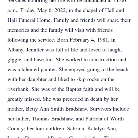
Services honoring her life will be conducted at 11:00
a.m., Friday, May 6, 2022, in the chapel of Hall and
Hall Funeral Home. Family and friends will share their
memories and the family will visit with friends
following the service. Born February 4, 1981, in
Albany, Jennifer was full of life and loved to laugh,
giggle, and have fun. She worked in construction and
was a talented painter. She enjoyed going to the beach
with her daughter and liked to skip rocks on the
riverbank. She was of the Baptist faith and will be
greatly missed. She was preceded in death by her
mother, Betty Ann Smith Bradshaw. Survivors include
her father, Thomas Bradshaw, and Patricia of Worth
County; her four children, Sabrina, Katelyn Ann,