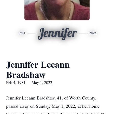
Jennifer
1981
2022
Jennifer Leeann
Bradshaw
Feb 4, 1981 — May 1, 2022
Jennifer Leeann Bradshaw, 41, of Worth County,
passed away on Sunday, May 1, 2022, at her home.