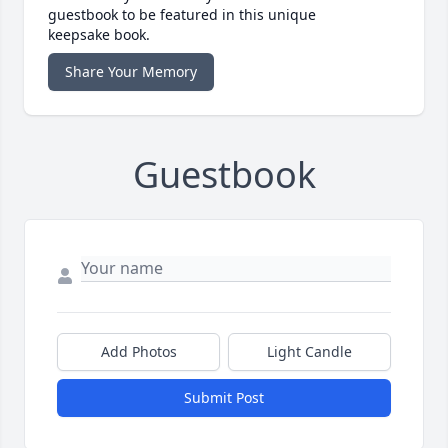
guestbook to be featured in this unique
keepsake book.
Share Your Memory
Guestbook
Add Photos
Light Candle
Submit Post