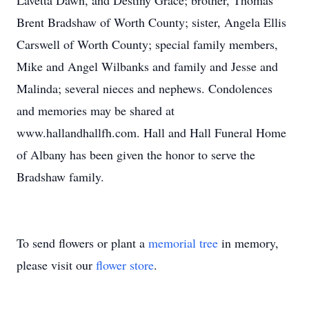
Lavetta Dawn, and Destiny Grace; brother, Thomas
Brent Bradshaw of Worth County; sister, Angela Ellis
Carswell of Worth County; special family members,
Mike and Angel Wilbanks and family and Jesse and
Malinda; several nieces and nephews. Condolences
and memories may be shared at
www.hallandhallfh.com. Hall and Hall Funeral Home
of Albany has been given the honor to serve the
Bradshaw family.
To send flowers or plant a
memorial tree
in memory,
please visit our
flower store
.