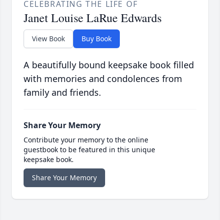
CELEBRATING THE LIFE OF
Janet Louise LaRue Edwards
View Book
Buy Book
A beautifully bound keepsake book filled
with memories and condolences from
family and friends.
Share Your Memory
Contribute your memory to the online
guestbook to be featured in this unique
keepsake book.
Share Your Memory