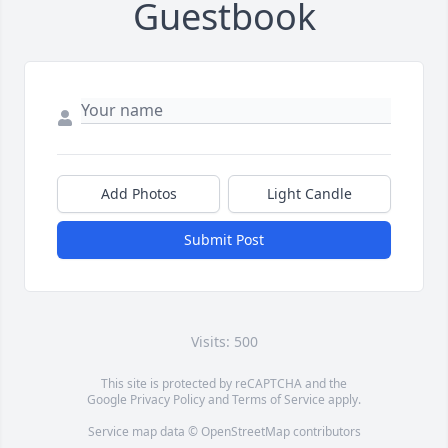
Guestbook
Add Photos
Light Candle
Submit Post
Visits: 500
This site is protected by reCAPTCHA and the
Google
Privacy Policy
and
Terms of Service
apply.
Service map data ©
OpenStreetMap
contributors