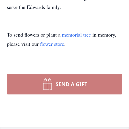
serve the Edwards family.
To send flowers or plant a
memorial tree
in memory,
please visit our
flower store
.
SEND A GIFT