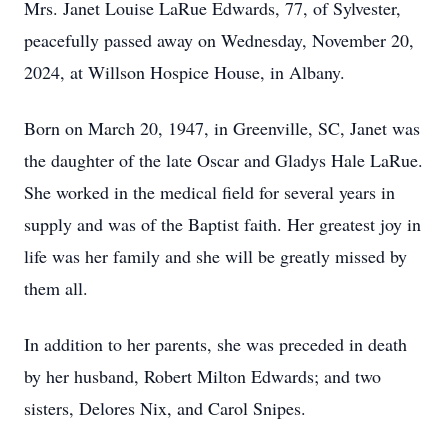
Mrs. Janet Louise LaRue Edwards, 77, of Sylvester,
peacefully passed away on Wednesday, November 20,
2024, at Willson Hospice House, in Albany.
Born on March 20, 1947, in Greenville, SC, Janet was
the daughter of the late Oscar and Gladys Hale LaRue.
She worked in the medical field for several years in
supply and was of the Baptist faith. Her greatest joy in
life was her family and she will be greatly missed by
them all.
In addition to her parents, she was preceded in death
by her husband, Robert Milton Edwards; and two
sisters, Delores Nix, and Carol Snipes.