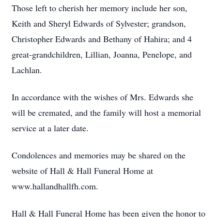
Those left to cherish her memory include her son,
Keith and Sheryl Edwards of Sylvester; grandson,
Christopher Edwards and Bethany of Hahira; and 4
great-grandchildren, Lillian, Joanna, Penelope, and
Lachlan.
In accordance with the wishes of Mrs. Edwards she
will be cremated, and the family will host a memorial
service at a later date.
Condolences and memories may be shared on the
website of Hall & Hall Funeral Home at
www.hallandhallfh.com.
Hall & Hall Funeral Home has been given the honor to