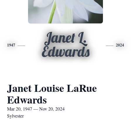
Janet L.
1947
2024
Edwards
Janet Louise LaRue
Edwards
Mar 20, 1947 — Nov 20, 2024
Sylvester