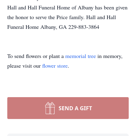
Hall and Hall Funeral Home of Albany has been given
the honor to serve the Price family. Hall and Hall
Funeral Home Albany, GA 229-883-3864
To send flowers or plant a
memorial tree
in memory,
please visit our
flower store
.
SEND A GIFT