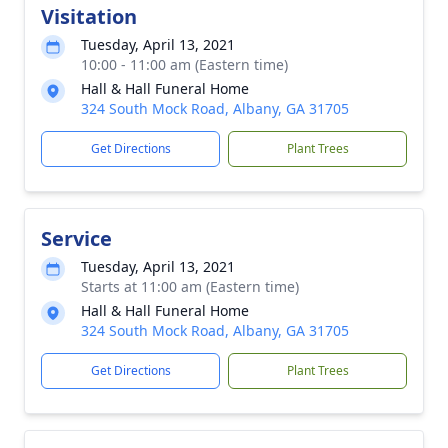
Visitation
Tuesday, April 13, 2021
10:00 - 11:00 am (Eastern time)
Hall & Hall Funeral Home
324 South Mock Road, Albany, GA 31705
Get Directions
Plant Trees
Service
Tuesday, April 13, 2021
Starts at 11:00 am (Eastern time)
Hall & Hall Funeral Home
324 South Mock Road, Albany, GA 31705
Get Directions
Plant Trees