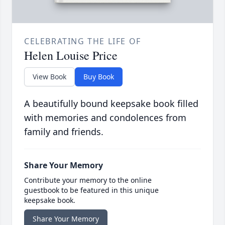
CELEBRATING THE LIFE OF
Helen Louise Price
View Book
Buy Book
A beautifully bound keepsake book filled
with memories and condolences from
family and friends.
Share Your Memory
Contribute your memory to the online
guestbook to be featured in this unique
keepsake book.
Share Your Memory