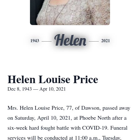
Helen
1943
2021
Helen Louise Price
Dec 8, 1943 — Apr 10, 2021
Mrs. Helen Louise Price, 77, of Dawson, passed away
on Saturday, April 10, 2021, at Phoebe North after a
six-week hard fought battle with COVID-19. Funeral
services will be conducted at 11:00 a.m., Tuesday,