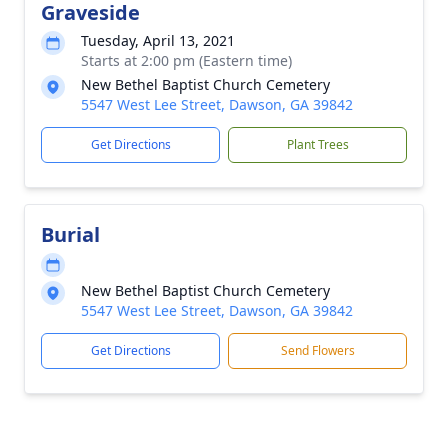
Graveside
Tuesday, April 13, 2021
Starts at 2:00 pm (Eastern time)
New Bethel Baptist Church Cemetery
5547 West Lee Street, Dawson, GA 39842
Get Directions
Plant Trees
Burial
New Bethel Baptist Church Cemetery
5547 West Lee Street, Dawson, GA 39842
Get Directions
Send Flowers