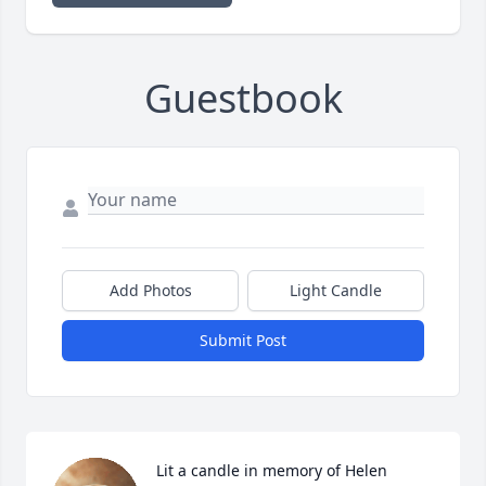
Guestbook
Add Photos
Light Candle
Submit Post
Lit a candle in memory of Helen  