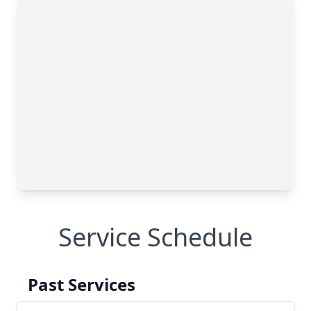
Service Schedule
Past Services