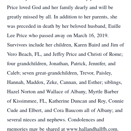
Price loved God and her family dearly and will be
greatly missed by all. In addition to her parents, she
was preceded in death by her beloved husband, Euille
Lee Price who passed away on March 16, 2019.
Survivors include her children, Karen Baird and Jim of
Vero Beach, FL, and Jeffry Price and Christi of Rome;
four grandchildren, Jonathan, Patrick, Jennifer, and
Caleb; seven great-grandchildren, Trevor, Paisley,
Hannah, Maddox, Zeke, Cannan, and Esther; siblings,
Hazel Norton and Wallace of Albany, Myrtle Barber
of Kissimmee, FL, Katherine Duncan and Roy, Connie
Cude and Elbert, and Cora Baucom all of Albany; and
several nieces and nephews. Condolences and
memories may be shared at www.hallandhallfh.com.