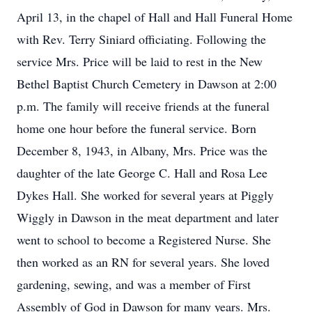
April 13, in the chapel of Hall and Hall Funeral Home
with Rev. Terry Siniard officiating. Following the
service Mrs. Price will be laid to rest in the New
Bethel Baptist Church Cemetery in Dawson at 2:00
p.m. The family will receive friends at the funeral
home one hour before the funeral service. Born
December 8, 1943, in Albany, Mrs. Price was the
daughter of the late George C. Hall and Rosa Lee
Dykes Hall. She worked for several years at Piggly
Wiggly in Dawson in the meat department and later
went to school to become a Registered Nurse. She
then worked as an RN for several years. She loved
gardening, sewing, and was a member of First
Assembly of God in Dawson for many years. Mrs.