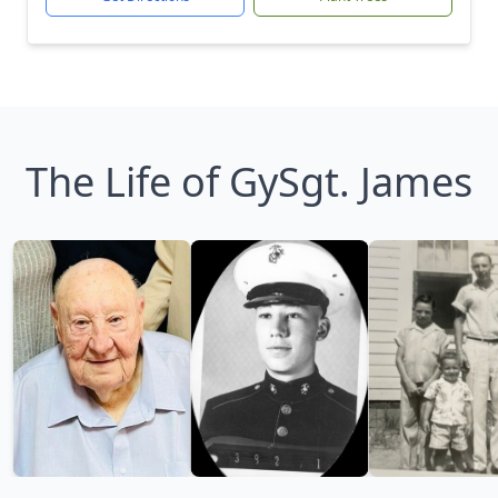
The Life of GySgt. James