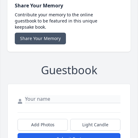
Share Your Memory
Contribute your memory to the online
guestbook to be featured in this unique
keepsake book.
Share Your Memory
Guestbook
Add Photos
Light Candle