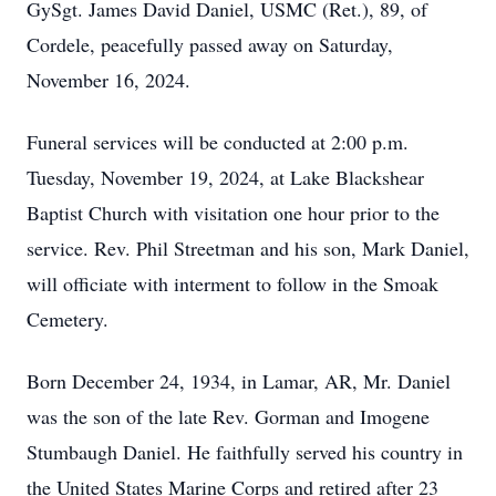
GySgt. James David Daniel, USMC (Ret.), 89, of
Cordele, peacefully passed away on Saturday,
November 16, 2024.
Funeral services will be conducted at 2:00 p.m.
Tuesday, November 19, 2024, at Lake Blackshear
Baptist Church with visitation one hour prior to the
service. Rev. Phil Streetman and his son, Mark Daniel,
will officiate with interment to follow in the Smoak
Cemetery.
Born December 24, 1934, in Lamar, AR, Mr. Daniel
was the son of the late Rev. Gorman and Imogene
Stumbaugh Daniel. He faithfully served his country in
the United States Marine Corps and retired after 23