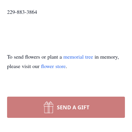
229-883-3864
To send flowers or plant a
memorial tree
in memory,
please visit our
flower store
.
SEND A GIFT