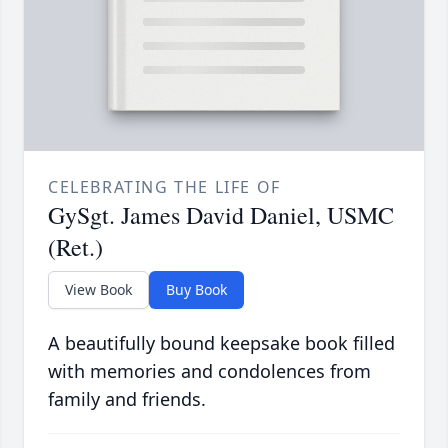
CELEBRATING THE LIFE OF
GySgt. James David Daniel, USMC
(Ret.)
View Book
Buy Book
A beautifully bound keepsake book filled
with memories and condolences from
family and friends.