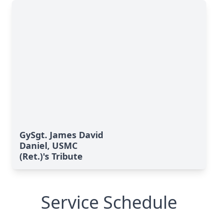
GySgt. James David
Daniel, USMC
(Ret.)'s Tribute
Service Schedule