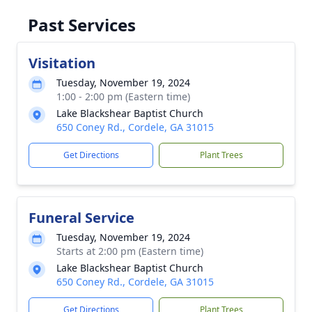
Past Services
Visitation
Tuesday, November 19, 2024
1:00 - 2:00 pm (Eastern time)
Lake Blackshear Baptist Church
650 Coney Rd., Cordele, GA 31015
Get Directions
Plant Trees
Funeral Service
Tuesday, November 19, 2024
Starts at 2:00 pm (Eastern time)
Lake Blackshear Baptist Church
650 Coney Rd., Cordele, GA 31015
Get Directions
Plant Trees