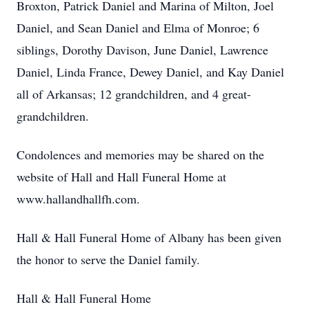
Broxton, Patrick Daniel and Marina of Milton, Joel
Daniel, and Sean Daniel and Elma of Monroe; 6
siblings, Dorothy Davison, June Daniel, Lawrence
Daniel, Linda France, Dewey Daniel, and Kay Daniel
all of Arkansas; 12 grandchildren, and 4 great-
grandchildren.
Condolences and memories may be shared on the
website of Hall and Hall Funeral Home at
www.hallandhallfh.com.
Hall & Hall Funeral Home of Albany has been given
the honor to serve the Daniel family.
Hall & Hall Funeral Home