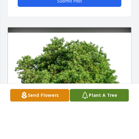
Submit Post
Send Flowers
Plant A Tree
Deanna Adkins has purchased Eco-Friendly 