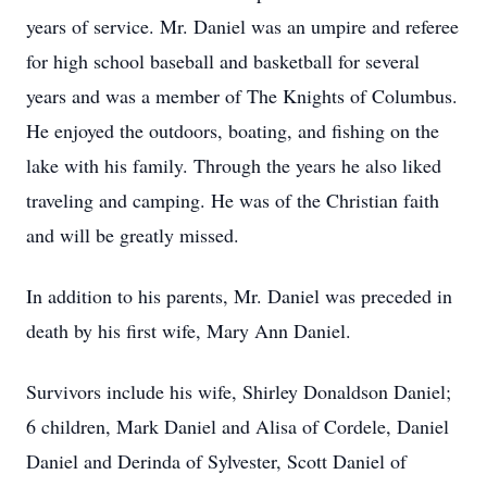
years of service. Mr. Daniel was an umpire and referee
for high school baseball and basketball for several
years and was a member of The Knights of Columbus.
He enjoyed the outdoors, boating, and fishing on the
lake with his family. Through the years he also liked
traveling and camping. He was of the Christian faith
and will be greatly missed.
In addition to his parents, Mr. Daniel was preceded in
death by his first wife, Mary Ann Daniel.
Survivors include his wife, Shirley Donaldson Daniel;
6 children, Mark Daniel and Alisa of Cordele, Daniel
Daniel and Derinda of Sylvester, Scott Daniel of