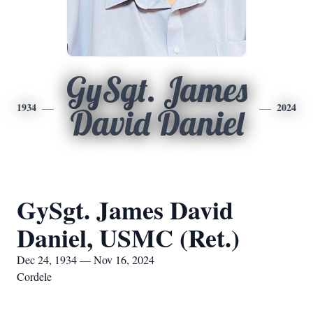
GySgt. James
1934
2024
David Daniel
GySgt. James David
Daniel, USMC (Ret.)
Dec 24, 1934 — Nov 16, 2024
Cordele