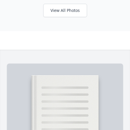
View All Photos