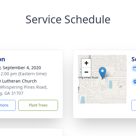
Service Schedule
on
S
+
y, September 4, 2020
−
- 2:00 pm (Eastern time)
ty Lutheran Church
Whispering Pines Road,
y, GA 31707
ctions
Plant Trees