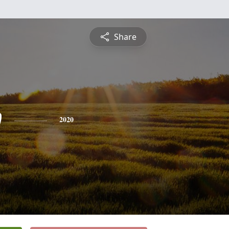
Share
w
2020