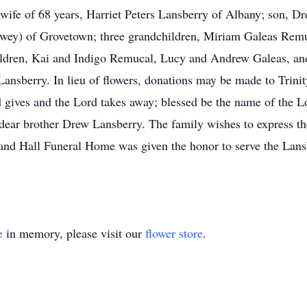
 wife of 68 years, Harriet Peters Lansberry of Albany; son, 
wey) of Grovetown; three grandchildren, Miriam Galeas Remuc
ildren, Kai and Indigo Remucal, Lucy and Andrew Galeas, an
ansberry. In lieu of flowers, donations may be made to Trin
gives and the Lord takes away; blessed be the name of the L
 dear brother Drew Lansberry. The family wishes to express the
nd Hall Funeral Home was given the honor to serve the Lansb
e
in memory, please visit our
flower store
.