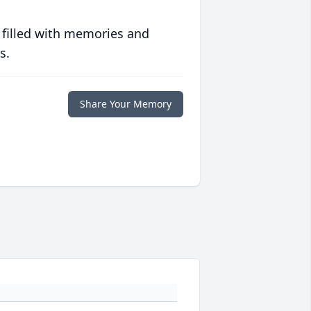
 filled with memories and
s.
Share Your Memory