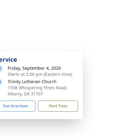
ervice
Friday, September 4, 2020
Starts at 2:00 pm (Eastern time)
Trinity Lutheran Church
1508 Whispering Pines Road,
Albany, GA 31707
Text Directions
Plant Trees