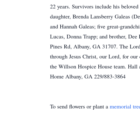
22 years. Survivors include his beloved
daughter, Brenda Lansberry Galeas (De
and Hannah Galeas; five great-grandch
Lucas, Donna Trapp; and brother, Dee L
Pines Rd, Albany, GA 31707. The Lord 
through Jesus Christ, our Lord, for our
the Willson Hospice House team. Hall a
Home Albany, GA 229/883-3864
To send flowers or plant a
memorial tre