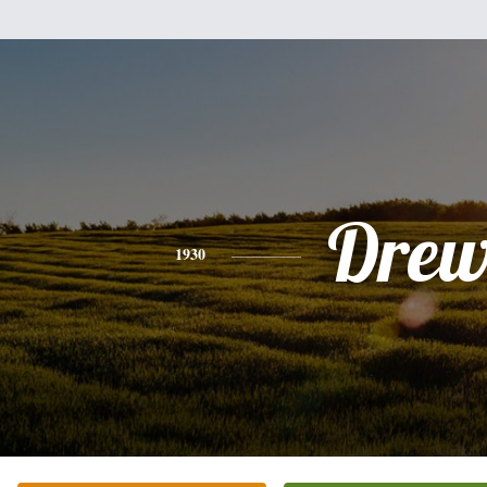
Dre
1930