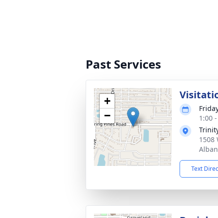
Past Services
Visitati
+
Frida
−
1:00 
Trini
1508 
Alban
Text Dire