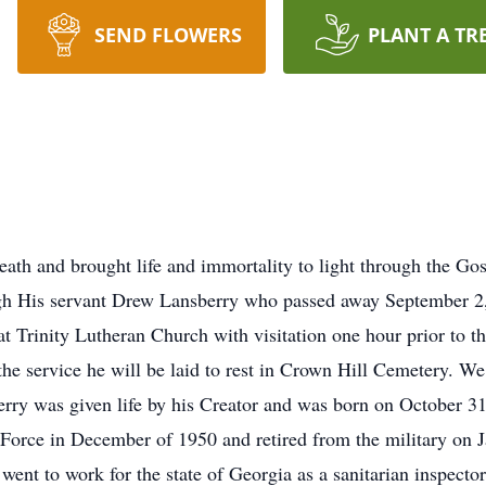
SEND FLOWERS
PLANT A TR
eath and brought life and immortality to light through the G
h His servant Drew Lansberry who passed away September 2, 2
 Trinity Lutheran Church with visitation one hour prior to th
he service he will be laid to rest in Crown Hill Cemetery. We 
erry was given life by his Creator and was born on October 31
Force in December of 1950 and retired from the military on Ja
 went to work for the state of Georgia as a sanitarian inspector