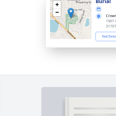
Burial
+
−
Crown
1907 
3170
Text Dire