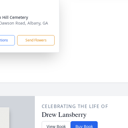
 Hill Cemetery
Dawson Road, Albany, GA
7
ctions
Send Flowers
CELEBRATING THE LIFE OF
Drew Lansberry
View Book
Buy Book