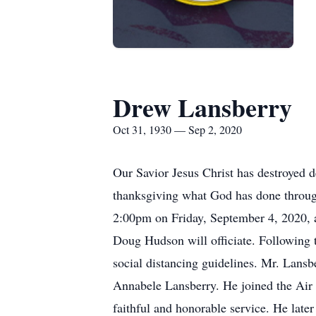
Drew Lansberry
Oct 31, 1930 — Sep 2, 2020
Our Savior Jesus Christ has destroyed d
thanksgiving what God has done throug
2:00pm on Friday, September 4, 2020, at
Doug Hudson will officiate. Following t
social distancing guidelines. Mr. Lansb
Annabele Lansberry. He joined the Air 
faithful and honorable service. He later