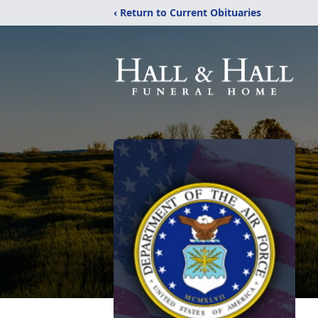
‹ Return to Current Obituaries