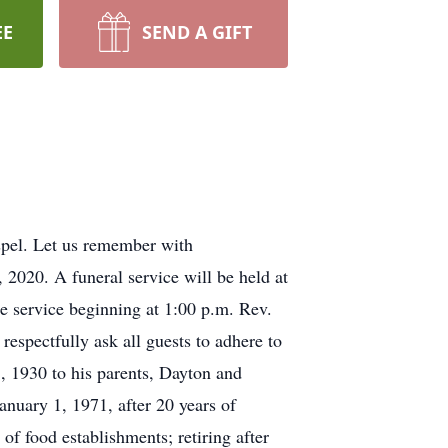
EE
SEND A GIFT
ospel. Let us remember with
020. A funeral service will be held at
e service beginning at 1:00 p.m. Rev.
respectfully ask all guests to adhere to
, 1930 to his parents, Dayton and
nuary 1, 1971, after 20 years of
 of food establishments; retiring after