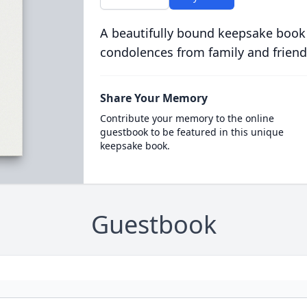
A beautifully bound keepsake book
condolences from family and friend
Share Your Memory
Contribute your memory to the online
guestbook to be featured in this unique
keepsake book.
Guestbook