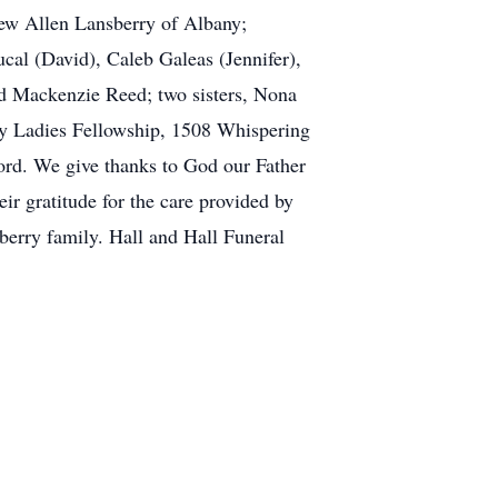
Drew Allen Lansberry of Albany;
al (David), Caleb Galeas (Jennifer),
d Mackenzie Reed; two sisters, Nona
ity Ladies Fellowship, 1508 Whispering
ord. We give thanks to God our Father
ir gratitude for the care provided by
erry family. Hall and Hall Funeral