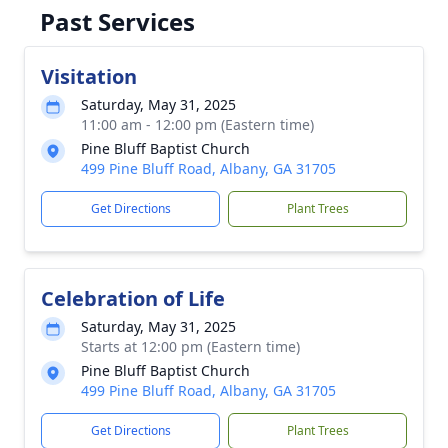
Past Services
Visitation
Saturday, May 31, 2025
11:00 am - 12:00 pm (Eastern time)
Pine Bluff Baptist Church
499 Pine Bluff Road, Albany, GA 31705
Get Directions
Plant Trees
Celebration of Life
Saturday, May 31, 2025
Starts at 12:00 pm (Eastern time)
Pine Bluff Baptist Church
499 Pine Bluff Road, Albany, GA 31705
Get Directions
Plant Trees