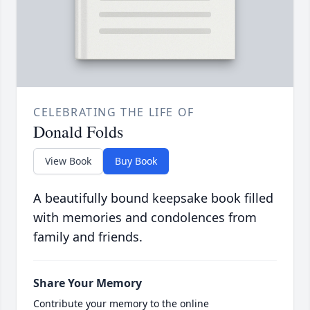
CELEBRATING THE LIFE OF
Donald Folds
View Book
Buy Book
A beautifully bound keepsake book filled
with memories and condolences from
family and friends.
Share Your Memory
Contribute your memory to the online