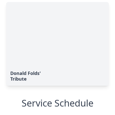
Donald Folds'
Tribute
Service Schedule