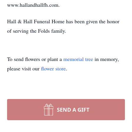
www.hallandhallfh.com.
Hall & Hall Funeral Home has been given the honor
of serving the Folds family.
To send flowers or plant a
memorial tree
in memory,
please visit our
flower store
.
SEND A GIFT