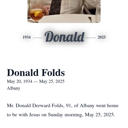
Donald
1934
2025
Donald Folds
May 20, 1934 — May 25, 2025
Albany
Mr. Donald Derward Folds, 91, of Albany went home
to be with Jesus on Sunday morning, May 25, 2025.