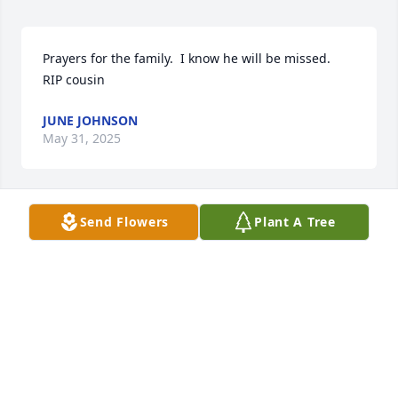
Prayers for the family.  I know he will be missed.  
RIP cousin
JUNE JOHNSON
May 31, 2025
Send Flowers
Plant A Tree