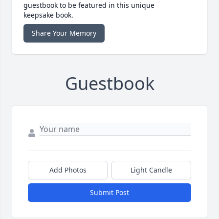
guestbook to be featured in this unique
keepsake book.
Share Your Memory
Guestbook
Add Photos
Light Candle
Submit Post