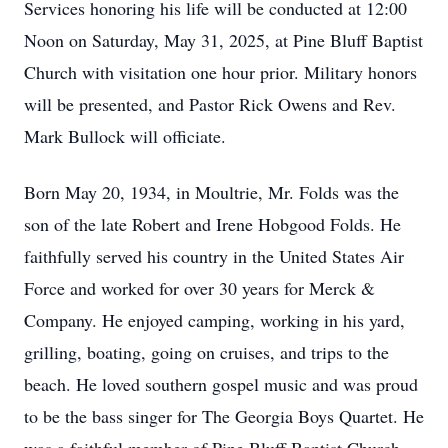
Services honoring his life will be conducted at 12:00
Noon on Saturday, May 31, 2025, at Pine Bluff Baptist
Church with visitation one hour prior. Military honors
will be presented, and Pastor Rick Owens and Rev.
Mark Bullock will officiate.
Born May 20, 1934, in Moultrie, Mr. Folds was the
son of the late Robert and Irene Hobgood Folds. He
faithfully served his country in the United States Air
Force and worked for over 30 years for Merck &
Company. He enjoyed camping, working in his yard,
grilling, boating, going on cruises, and trips to the
beach. He loved southern gospel music and was proud
to be the bass singer for The Georgia Boys Quartet. He