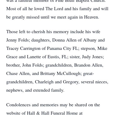
was a faithful member of Pine Bluff Baptist Church.
Most of all he loved The Lord and his family and will
be greatly missed until we meet again in Heaven.
Those left to cherish his memory include his wife
Jenny Folds; daughters, Donna Allen of Albany and
Tracey Carrington of Panama City FL; stepson, Mike
Grace and Lanette of Eustis, FL; sister, Judy Jones;
brother, John Folds; grandchildren, Brandon Allen,
Chase Allen, and Brittany McCullough; great-
grandchildren, Charleigh and Gregory, several nieces,
nephews, and extended family.
Condolences and memories may be shared on the
website of Hall & Hall Funeral Home at