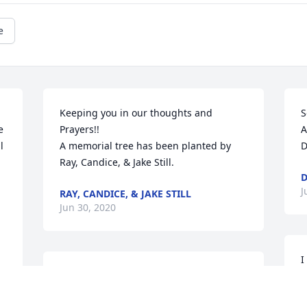
e
Keeping you in our thoughts and 
S
 
Prayers!!

A
 
A memorial tree has been planted by 
D
Ray, Candice, & Jake Still.
D
J
RAY, CANDICE, & JAKE STILL
Jun 30, 2020
I
I just want to say how much I love 
B
reading all of the sweet comments and 
i