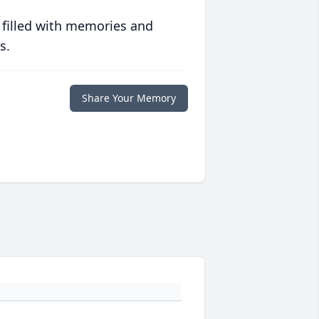
 filled with memories and
s.
Share Your Memory