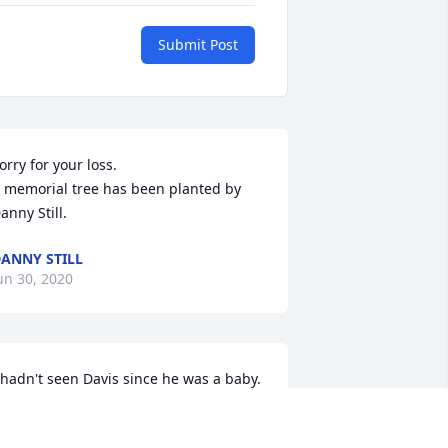
Submit Post
orry for your loss.

 memorial tree has been planted by 
anny Still.
ANNY STILL
un 30, 2020
 hadn't seen Davis since he was a baby. 
ut his grandmother was a big 
nfluence in my life. She was larger than 