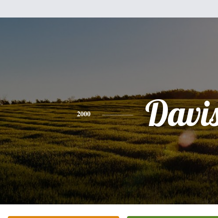
Davi
2000