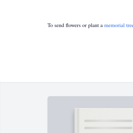
To send flowers or plant a
memorial tre