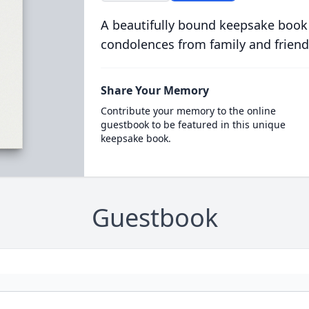
A beautifully bound keepsake book
condolences from family and friend
Share Your Memory
Contribute your memory to the online
guestbook to be featured in this unique
keepsake book.
Guestbook