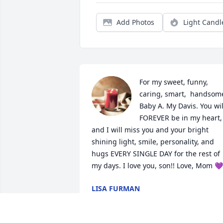
Add Photos
Light Candl
For my sweet, funny, 
caring, smart,  handsome
Baby A. My Davis. You will
FOREVER be in my heart, 
and I will miss you and your bright 
shining light, smile, personality, and 
hugs EVERY SINGLE DAY for the rest of 
my days. I love you, son!! Love, Mom 💜
LISA FURMAN
Jul 22, 2021