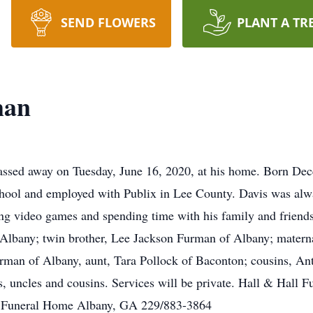
SEND FLOWERS
PLANT A TR
man
ssed away on Tuesday, June 16, 2020, at his home. Born De
ool and employed with Publix in Lee County. Davis was alway
ng video games and spending time with his family and friends
lbany; twin brother, Lee Jackson Furman of Albany; matern
urman of Albany, aunt, Tara Pollock of Baconton; cousins, An
s, uncles and cousins. Services will be private. Hall & Hall
ll Funeral Home Albany, GA 229/883-3864