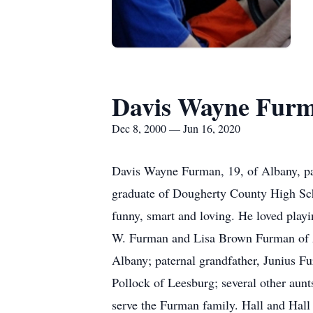
Davis Wayne Fur
Dec 8, 2000 — Jun 16, 2020
Davis Wayne Furman, 19, of Albany, pa
graduate of Dougherty County High Sch
funny, smart and loving. He loved playi
W. Furman and Lisa Brown Furman of A
Albany; paternal grandfather, Junius F
Pollock of Leesburg; several other aunt
serve the Furman family. Hall and Ha