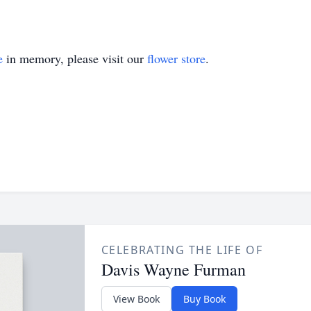
e
in memory, please visit our
flower store
.
CELEBRATING THE LIFE OF
Davis Wayne Furman
View Book
Buy Book