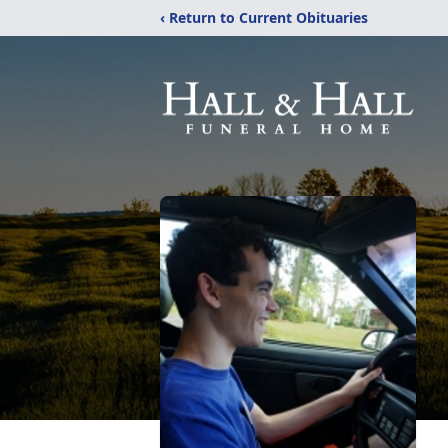
‹ Return to Current Obituaries