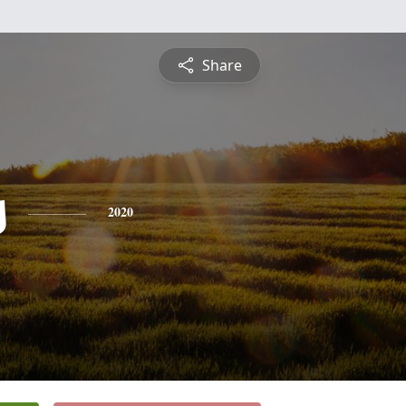
Share
s
2020