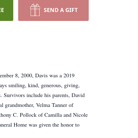
EE
SEND A GIFT
cember 8, 2000, Davis was a 2019
s smiling, kind, generous, giving,
. Survivors include his parents, David
al grandmother, Velma Tanner of
thony C. Pollock of Camilla and Nicole
 Funeral Home was given the honor to