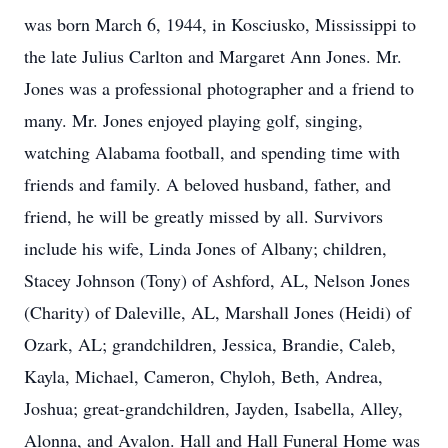
was born March 6, 1944, in Kosciusko, Mississippi to
the late Julius Carlton and Margaret Ann Jones. Mr.
Jones was a professional photographer and a friend to
many. Mr. Jones enjoyed playing golf, singing,
watching Alabama football, and spending time with
friends and family. A beloved husband, father, and
friend, he will be greatly missed by all. Survivors
include his wife, Linda Jones of Albany; children,
Stacey Johnson (Tony) of Ashford, AL, Nelson Jones
(Charity) of Daleville, AL, Marshall Jones (Heidi) of
Ozark, AL; grandchildren, Jessica, Brandie, Caleb,
Kayla, Michael, Cameron, Chyloh, Beth, Andrea,
Joshua; great-grandchildren, Jayden, Isabella, Alley,
Alonna, and Avalon. Hall and Hall Funeral Home was