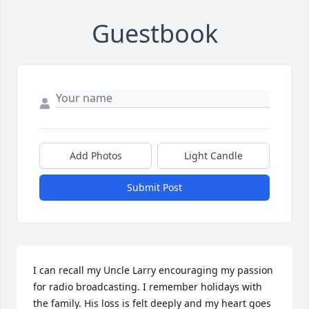
Guestbook
Add Photos
Light Candle
Submit Post
I can recall my Uncle Larry encouraging my passion 
for radio broadcasting. I remember holidays with 
the family. His loss is felt deeply and my heart goes 