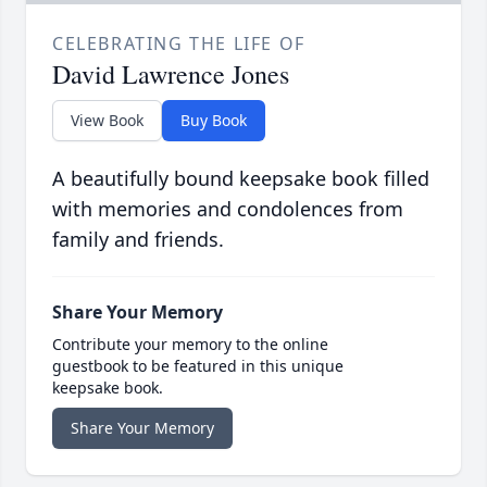
CELEBRATING THE LIFE OF
David Lawrence Jones
View Book
Buy Book
A beautifully bound keepsake book filled
with memories and condolences from
family and friends.
Share Your Memory
Contribute your memory to the online
guestbook to be featured in this unique
keepsake book.
Share Your Memory