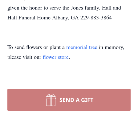
given the honor to serve the Jones family. Hall and
Hall Funeral Home Albany, GA 229-883-3864
To send flowers or plant a
memorial tree
in memory,
please visit our
flower store
.
SEND A GIFT