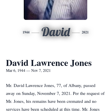
David
1944
2021
David Lawrence Jones
Mar 6, 1944 — Nov 7, 2021
Mr. David Lawrence Jones, 77, of Albany, passed
away on Sunday, November 7, 2021. Per the request of
Mr. Jones, his remains have been cremated and no
services have been scheduled at this time. Mr. Jones