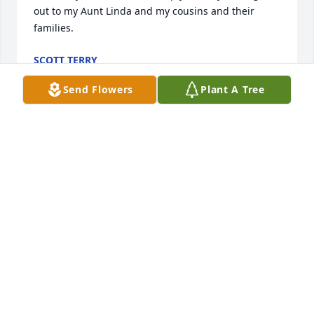
out to my Aunt Linda and my cousins and their 
families.
SCOTT TERRY
Nov 09, 2021
Send Flowers
Plant A Tree