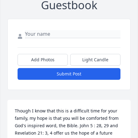
Guestbook
Add Photos
Light Candle
Submit Post
Though I know that this is a difficult time for your 
family, my hope is that you will be comforted from 
God's inspired word, the Bible. John 5 : 28, 29 and 
Revelation 21: 3, 4 offer us the hope of a future 