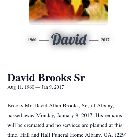
David
1960
2017
David Brooks Sr
Aug 11, 1960 — Jan 9, 2017
Brooks Mr. David Allan Brooks, Sr., of Albany,
passed away Monday, January 9, 2017. His remains
will be cremated and no services are planned at this
time. Hall and Hall Funeral Home Albany, GA. (229)