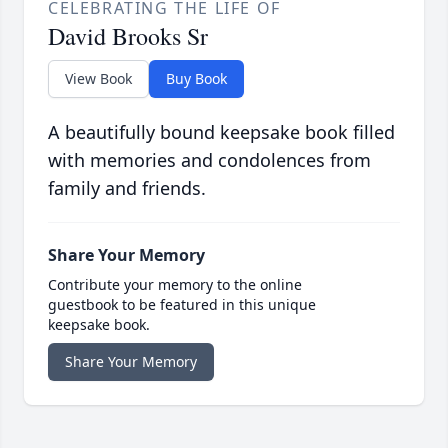
CELEBRATING THE LIFE OF
David Brooks Sr
View Book
Buy Book
A beautifully bound keepsake book filled
with memories and condolences from
family and friends.
Share Your Memory
Contribute your memory to the online
guestbook to be featured in this unique
keepsake book.
Share Your Memory