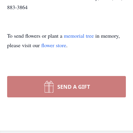
883-3864
To send flowers or plant a
memorial tree
in memory,
please visit our
flower store
.
SEND A GIFT