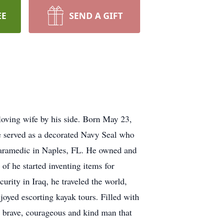
EE
SEND A GIFT
 loving wife by his side. Born May 23,
He served as a decorated Navy Seal who
d paramedic in Naples, FL. He owned and
of he started inventing items for
urity in Iraq, he traveled the world,
njoyed escorting kayak tours. Filled with
ry brave, courageous and kind man that