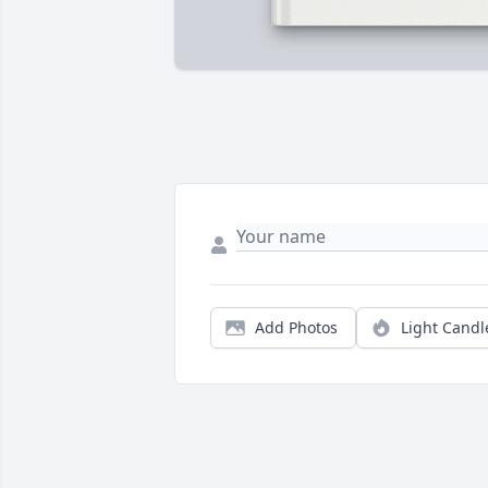
Add Photos
Light Candl