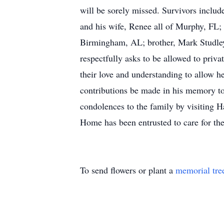
will be sorely missed. Survivors include
and his wife, Renee all of Murphy, FL;
Birmingham, AL; brother, Mark Studley 
respectfully asks to be allowed to privat
their love and understanding to allow he
contributions be made in his memory 
condolences to the family by visiting 
Home has been entrusted to care for t
To send flowers or plant a
memorial tre