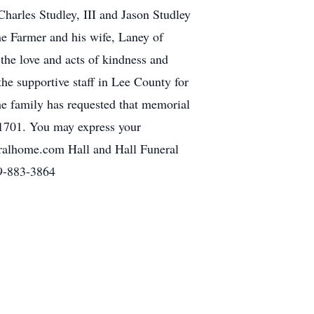
Charles Studley, III and Jason Studley
ne Farmer and his wife, Laney of
the love and acts of kindness and
 the supportive staff in Lee County for
the family has requested that memorial
1701. You may express your
eralhome.com Hall and Hall Funeral
29-883-3864