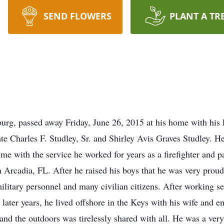
SEND FLOWERS
PLANT A TR
sburg, passed away Friday, June 26, 2015 at his home with his
ate Charles F. Studley, Sr. and Shirley Avis Graves Studley. 
 time with the service he worked for years as a firefighter an
Arcadia, FL. After he raised his boys that he was very proud 
military personnel and many civilian citizens. After working sec
e later years, he lived offshore in the Keys with his wife and e
 and the outdoors was tirelessly shared with all. He was a ve