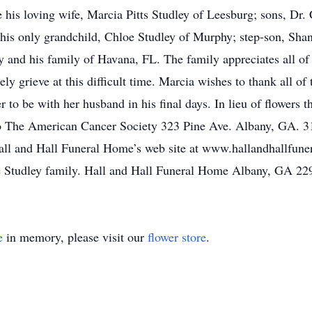
 his loving wife, Marcia Pitts Studley of Leesburg; sons, Dr. 
 his only grandchild, Chloe Studley of Murphy; step-son, Sha
and his family of Havana, FL. The family appreciates all of 
ely grieve at this difficult time. Marcia wishes to thank all of
r to be with her husband in his final days. In lieu of flowers 
to The American Cancer Society 323 Pine Ave. Albany, GA. 3
Hall and Hall Funeral Home’s web site at www.hallandhallfun
he Studley family. Hall and Hall Funeral Home Albany, GA 2
e
in memory, please visit our
flower store
.