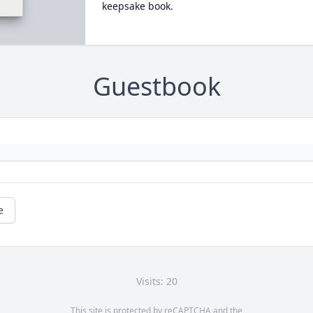
keepsake book.
Guestbook
e
Visits: 20
This site is protected by reCAPTCHA and the