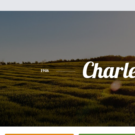
Charl
1946