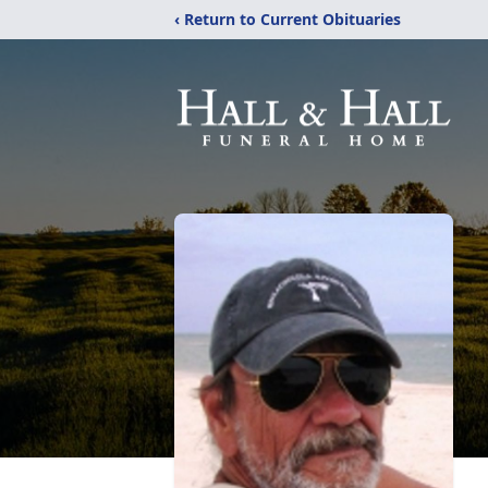
‹ Return to Current Obituaries