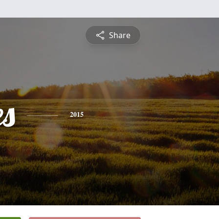
Share
es
2015