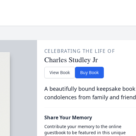
CELEBRATING THE LIFE OF
Charles Studley Jr
View Book
Buy Book
A beautifully bound keepsake book
condolences from family and friend
Share Your Memory
Contribute your memory to the online
guestbook to be featured in this unique