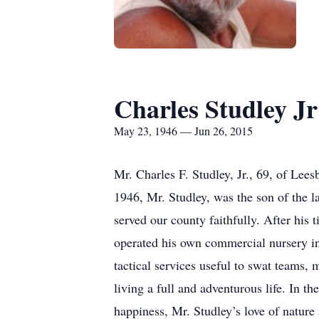
Charles Studley Jr
May 23, 1946 — Jun 26, 2015
Mr. Charles F. Studley, Jr., 69, of Lee
1946, Mr. Studley, was the son of the l
served our county faithfully. After his
operated his own commercial nursery in 
tactical services useful to swat teams, 
living a full and adventurous life. In th
happiness, Mr. Studley’s love of nature