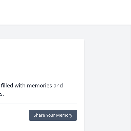
 filled with memories and
s.
Share Your Memory