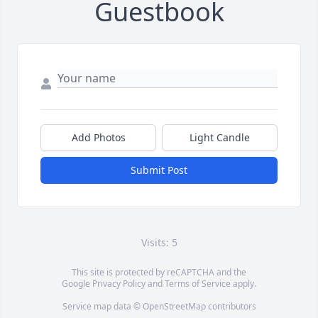
Guestbook
Add Photos
Light Candle
Submit Post
Visits: 5
This site is protected by reCAPTCHA and the
Google
Privacy Policy
and
Terms of Service
apply.
Service map data ©
OpenStreetMap
contributors