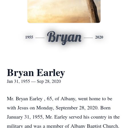
Bryan
1955
2020
Bryan Earley
Jan 31, 1955 — Sep 28, 2020
Mr. Bryan Earley , 65, of Albany, went home to be
with Jesus on Monday, September 28, 2020. Born
January 31, 1955, Mr. Earley served his country in the
military and was a member of Albany Baptist Church.