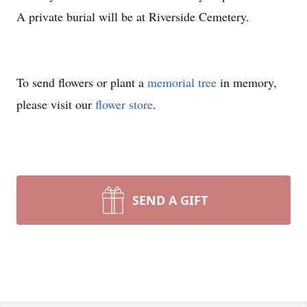
A private burial will be at Riverside Cemetery.
To send flowers or plant a
memorial tree
in memory,
please visit our
flower store
.
SEND A GIFT