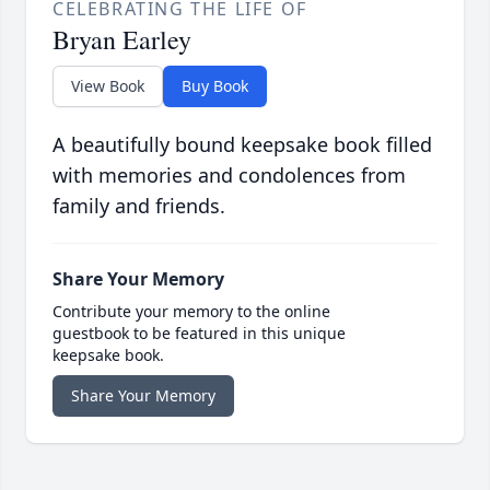
CELEBRATING THE LIFE OF
Bryan Earley
View Book
Buy Book
A beautifully bound keepsake book filled
with memories and condolences from
family and friends.
Share Your Memory
Contribute your memory to the online
guestbook to be featured in this unique
keepsake book.
Share Your Memory