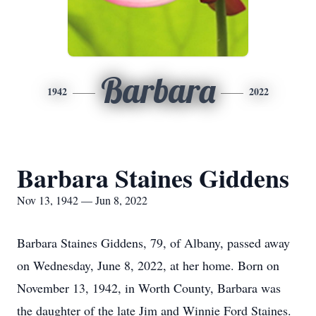
Barbara
1942
2022
Barbara Staines Giddens
Nov 13, 1942 — Jun 8, 2022
Barbara Staines Giddens, 79, of Albany, passed away
on Wednesday, June 8, 2022, at her home. Born on
November 13, 1942, in Worth County, Barbara was
the daughter of the late Jim and Winnie Ford Staines.