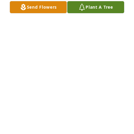
Send Flowers
Plant A Tree