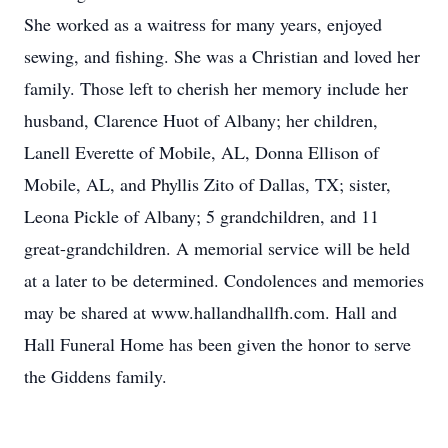
She worked as a waitress for many years, enjoyed
sewing, and fishing. She was a Christian and loved her
family. Those left to cherish her memory include her
husband, Clarence Huot of Albany; her children,
Lanell Everette of Mobile, AL, Donna Ellison of
Mobile, AL, and Phyllis Zito of Dallas, TX; sister,
Leona Pickle of Albany; 5 grandchildren, and 11
great-grandchildren. A memorial service will be held
at a later to be determined. Condolences and memories
may be shared at www.hallandhallfh.com. Hall and
Hall Funeral Home has been given the honor to serve
the Giddens family.