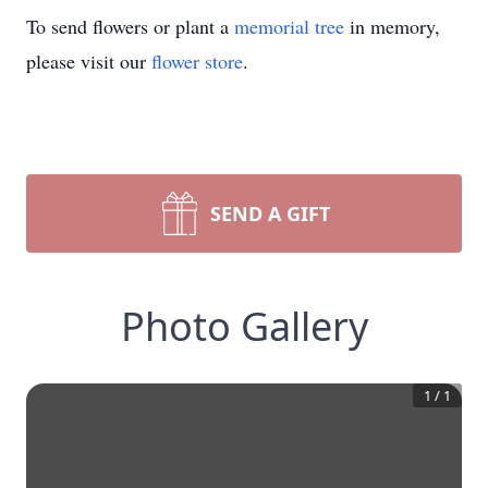
To send flowers or plant a
memorial tree
in memory,
please visit our
flower store
.
SEND A GIFT
Photo Gallery
1
/
1