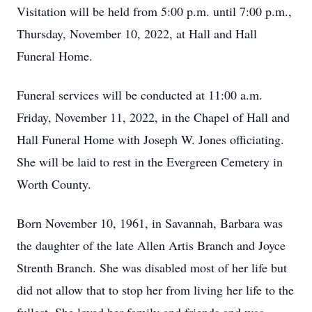
Visitation will be held from 5:00 p.m. until 7:00 p.m.,
Thursday, November 10, 2022, at Hall and Hall
Funeral Home.
Funeral services will be conducted at 11:00 a.m.
Friday, November 11, 2022, in the Chapel of Hall and
Hall Funeral Home with Joseph W. Jones officiating.
She will be laid to rest in the Evergreen Cemetery in
Worth County.
Born November 10, 1961, in Savannah, Barbara was
the daughter of the late Allen Artis Branch and Joyce
Strenth Branch. She was disabled most of her life but
did not allow that to stop her from living her life to the