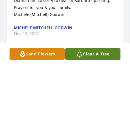
Donna I am so sorry to hear of Barbara’s passing.  
Prayers for you & your family.

Michele (Mitchell) Godwin
MICHELE MITCHELL GODWIN
Nov 13, 2022
Send Flowers
Plant A Tree
We send our deepest condolences to you and your 
family during this difficult time. SVA sends you 
thoughts of comfort and healing.

White Florist’s Choice was purchased by 
Anonymous.
ANONYMOUS
Nov 10, 2022