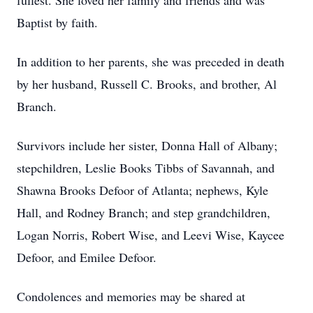
fullest. She loved her family and friends and was
Baptist by faith.
In addition to her parents, she was preceded in death
by her husband, Russell C. Brooks, and brother, Al
Branch.
Survivors include her sister, Donna Hall of Albany;
stepchildren, Leslie Books Tibbs of Savannah, and
Shawna Brooks Defoor of Atlanta; nephews, Kyle
Hall, and Rodney Branch; and step grandchildren,
Logan Norris, Robert Wise, and Leevi Wise, Kaycee
Defoor, and Emilee Defoor.
Condolences and memories may be shared at