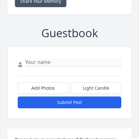
Share Your Memory
Guestbook
Add Photos
Light Candle
Submit Post