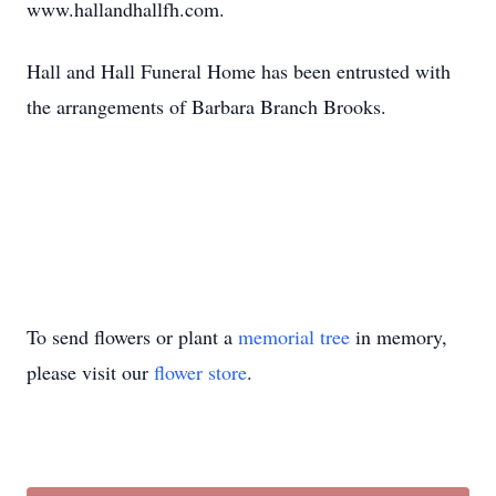
www.hallandhallfh.com.
Hall and Hall Funeral Home has been entrusted with
the arrangements of Barbara Branch Brooks.
To send flowers or plant a
memorial tree
in memory,
please visit our
flower store
.