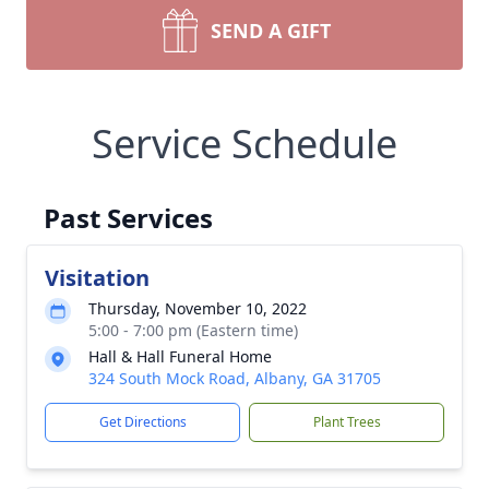
SEND A GIFT
Service Schedule
Past Services
Visitation
Thursday, November 10, 2022
5:00 - 7:00 pm (Eastern time)
Hall & Hall Funeral Home
324 South Mock Road, Albany, GA 31705
Get Directions
Plant Trees