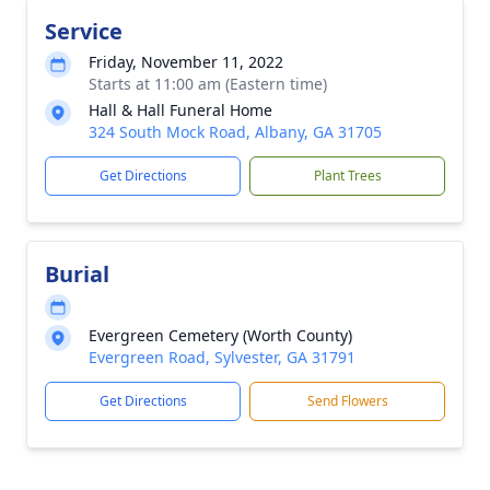
Service
Friday, November 11, 2022
Starts at 11:00 am (Eastern time)
Hall & Hall Funeral Home
324 South Mock Road, Albany, GA 31705
Get Directions
Plant Trees
Burial
Evergreen Cemetery (Worth County)
Evergreen Road, Sylvester, GA 31791
Get Directions
Send Flowers