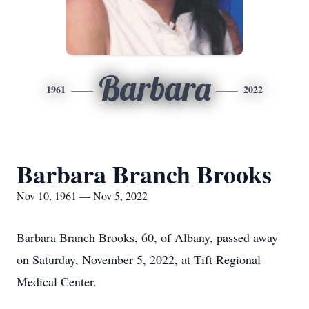
Barbara
1961
2022
Barbara Branch Brooks
Nov 10, 1961 — Nov 5, 2022
Barbara Branch Brooks, 60, of Albany, passed away
on Saturday, November 5, 2022, at Tift Regional
Medical Center.