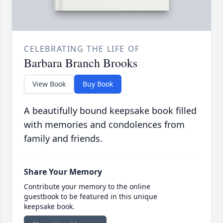
CELEBRATING THE LIFE OF
Barbara Branch Brooks
View Book
Buy Book
A beautifully bound keepsake book filled
with memories and condolences from
family and friends.
Share Your Memory
Contribute your memory to the online
guestbook to be featured in this unique
keepsake book.