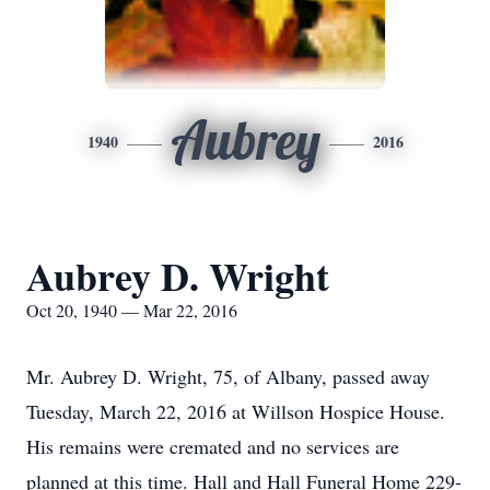
Aubrey
1940
2016
Aubrey D. Wright
Oct 20, 1940 — Mar 22, 2016
Mr. Aubrey D. Wright, 75, of Albany, passed away
Tuesday, March 22, 2016 at Willson Hospice House.
His remains were cremated and no services are
planned at this time. Hall and Hall Funeral Home 229-