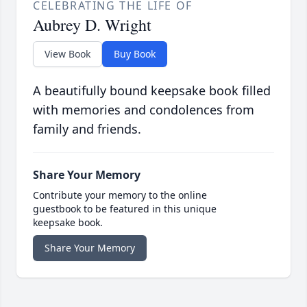
CELEBRATING THE LIFE OF
Aubrey D. Wright
View Book
Buy Book
A beautifully bound keepsake book filled
with memories and condolences from
family and friends.
Share Your Memory
Contribute your memory to the online
guestbook to be featured in this unique
keepsake book.
Share Your Memory