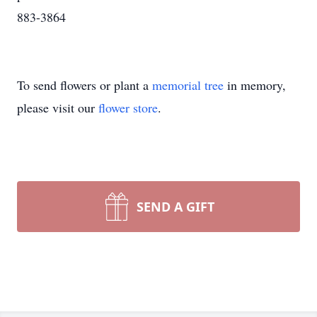
883-3864
To send flowers or plant a
memorial tree
in memory,
please visit our
flower store
.
SEND A GIFT