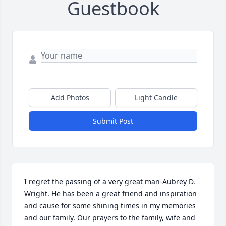
Guestbook
Add Photos
Light Candle
Submit Post
I regret the passing of a very great man-Aubrey D. 
Wright. He has been a great friend and inspiration 
and cause for some shining times in my memories 
and our family. Our prayers to the family, wife and 