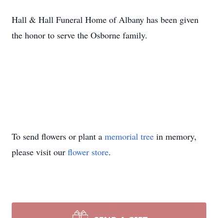
Hall & Hall Funeral Home of Albany has been given
the honor to serve the Osborne family.
To send flowers or plant a
memorial tree
in memory,
please visit our
flower store
.