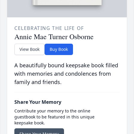
CELEBRATING THE LIFE OF
Annie Mae Turner Osborne
View Book
Buy Book
A beautifully bound keepsake book filled
with memories and condolences from
family and friends.
Share Your Memory
Contribute your memory to the online
guestbook to be featured in this unique
keepsake book.
Share Your Memory