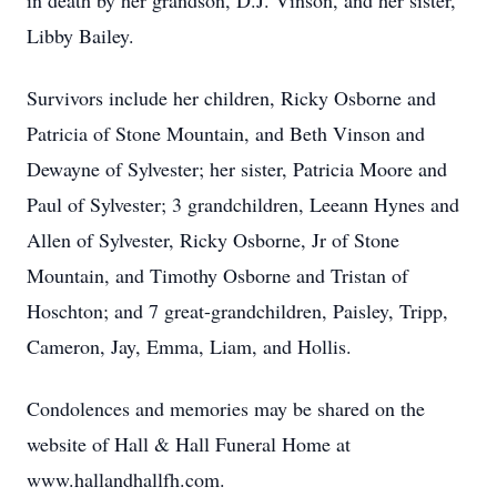
in death by her grandson, D.J. Vinson, and her sister,
Libby Bailey.
Survivors include her children, Ricky Osborne and
Patricia of Stone Mountain, and Beth Vinson and
Dewayne of Sylvester; her sister, Patricia Moore and
Paul of Sylvester; 3 grandchildren, Leeann Hynes and
Allen of Sylvester, Ricky Osborne, Jr of Stone
Mountain, and Timothy Osborne and Tristan of
Hoschton; and 7 great-grandchildren, Paisley, Tripp,
Cameron, Jay, Emma, Liam, and Hollis.
Condolences and memories may be shared on the
website of Hall & Hall Funeral Home at
www.hallandhallfh.com.