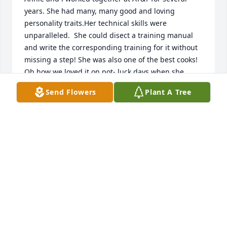
years. She had many, many good and loving 
personality traits.Her technical skills were 
unparalleled.  She could disect a training manual 
and write the corresponding training for it without 
missing a step! She was also one of the best cooks! 
Oh how we loved it on pot- luck days when she 
would treat us to her cornbread dressing! Above all, 
Send Flowers
Plant A Tree
she loved her family! Her conversations at work was 
always centered around them. You knew where her 
heart was, with her family.

 Please accept sincere condolences on the loss of 
your loved one until you see her again. Never forget 
how precious each of you were to her. 

We pray the peace and comfort of Him,who loves us 
,for you her family.
BETTY HALL-HARRIS
Nov 29, 2024