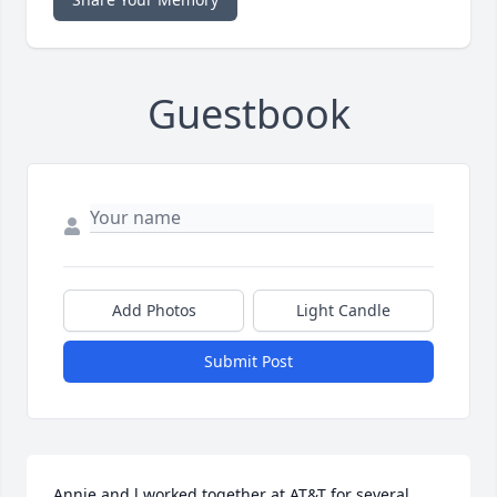
Guestbook
Add Photos
Light Candle
Submit Post
Annie and l worked together at AT&T for several 