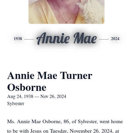
Annie Mae
1938
2024
Annie Mae Turner
Osborne
Aug 24, 1938 — Nov 26, 2024
Sylvester
Ms. Annie Mae Osborne, 86, of Sylvester, went home
to be with Jesus on Tuesday, November 26, 2024, at