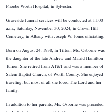
Phoebe Worth Hospital, in Sylvester.
Graveside funeral services will be conducted at 11:00
a.m., Saturday, November 30, 2024, in Crown Hill
Cemetery, in Albany with Joseph W. Jones officiating.
Born on August 24, 1938, in Tifton, Ms. Osborne was
the daughter of the late Andrew and Matrid Hamilton
Turner. She retired from AT&T and was a member of
Salem Baptist Church, of Worth County. She enjoyed
traveling, but most of all she loved The Lord and her
family.
In addition to her parents, Ms. Osborne was preceded