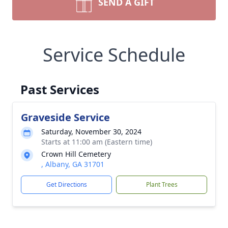
SEND A GIFT
Service Schedule
Past Services
Graveside Service
Saturday, November 30, 2024
Starts at 11:00 am (Eastern time)
Crown Hill Cemetery
, Albany, GA 31701
Get Directions
Plant Trees