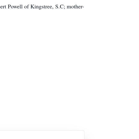
rt Powell of Kingstree, S.C; mother-