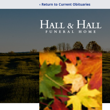
‹ Return to Current Obituaries