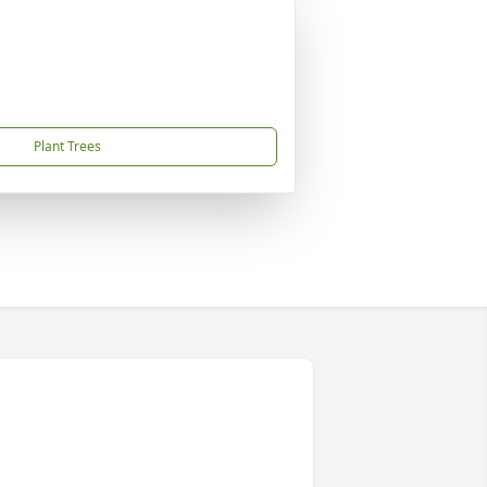
Plant Trees