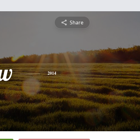
Share
ew
2014