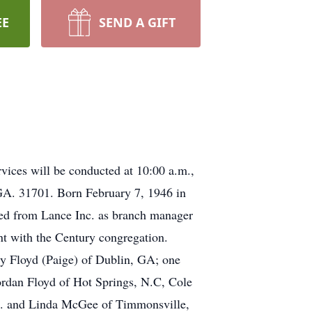
EE
SEND A GIFT
ices will be conducted at 10:00 a.m.,
GA. 31701. Born February 7, 1946 in
red from Lance Inc. as branch manager
t with the Century congregation.
dy Floyd (Paige) of Dublin, GA; one
rdan Floyd of Hot Springs, N.C, Cole
C. and Linda McGee of Timmonsville,