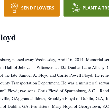
SEND FLOWERS
PLANT A TR
Floyd
sburg, passed away Wednesday, April 16, 2014. Memorial serv
om Hall of Jehovah’s Witnesses at 435 Dunbar Lane Albany, 
of the late Samuel A. Floyd and Carrie Powell Floyd. He reti
unty Transportation Department. He was a ministerial servan
ynn” Floyd; two sons, Chris Floyd of Spartanburg, S.C. , Ran
ville, GA; grandchildren, Brooklyn Floyd of Dublin, G.A, Jo
d of Dublin, GA; two sisters, Mary Floyd of Georgetown, S.