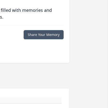
 filled with memories and
s.
Share Your Memory