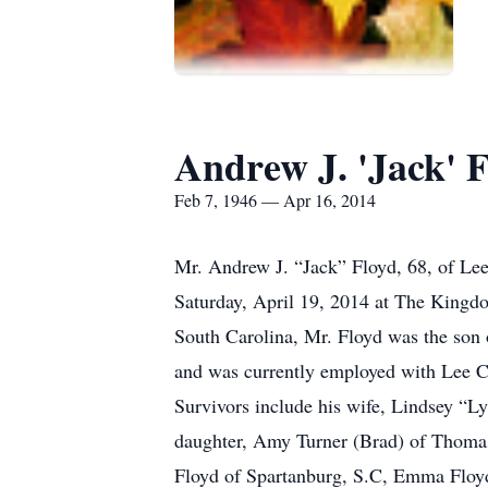
Andrew J. 'Jack' 
Feb 7, 1946 — Apr 16, 2014
Mr. Andrew J. “Jack” Floyd, 68, of Lee
Saturday, April 19, 2014 at The Kingd
South Carolina, Mr. Floyd was the son 
and was currently employed with Lee Co
Survivors include his wife, Lindsey “L
daughter, Amy Turner (Brad) of Thomas
Floyd of Spartanburg, S.C, Emma Floy