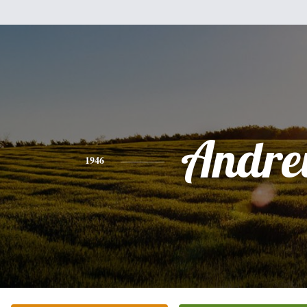
Andr
1946