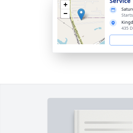
Service
+
Satur
−
Start
Kingd
435 D