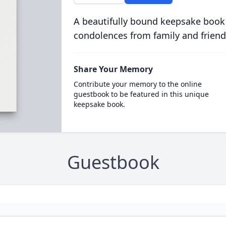
A beautifully bound keepsake book
condolences from family and friend
Share Your Memory
Contribute your memory to the online
guestbook to be featured in this unique
keepsake book.
Guestbook