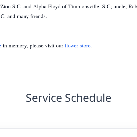
Zion S.C. and Alpha Floyd of Timmonsville, S.C; uncle, Robe
.C. and many friends.
e
in memory, please visit our
flower store
.
Service Schedule