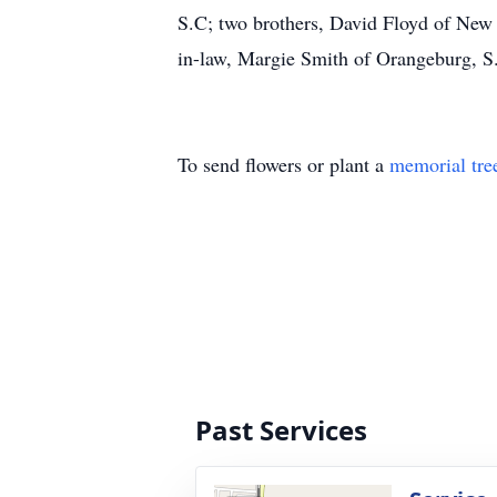
S.C; two brothers, David Floyd of New 
in-law, Margie Smith of Orangeburg, S
To send flowers or plant a
memorial tre
Past Services