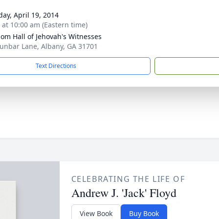
day, April 19, 2014
s at 10:00 am (Eastern time)
om Hall of Jehovah's Witnesses
unbar Lane, Albany, GA 31701
Text Directions
CELEBRATING THE LIFE OF
Andrew J. 'Jack' Floyd
View Book
Buy Book