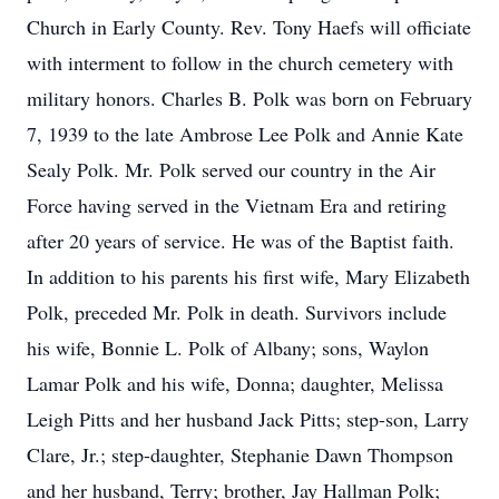
Church in Early County. Rev. Tony Haefs will officiate
with interment to follow in the church cemetery with
military honors. Charles B. Polk was born on February
7, 1939 to the late Ambrose Lee Polk and Annie Kate
Sealy Polk. Mr. Polk served our country in the Air
Force having served in the Vietnam Era and retiring
after 20 years of service. He was of the Baptist faith.
In addition to his parents his first wife, Mary Elizabeth
Polk, preceded Mr. Polk in death. Survivors include
his wife, Bonnie L. Polk of Albany; sons, Waylon
Lamar Polk and his wife, Donna; daughter, Melissa
Leigh Pitts and her husband Jack Pitts; step-son, Larry
Clare, Jr.; step-daughter, Stephanie Dawn Thompson
and her husband, Terry; brother, Jay Hallman Polk;