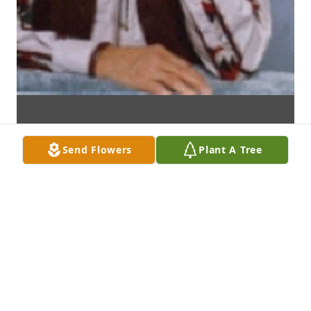
Send Flowers
Plant A Tree