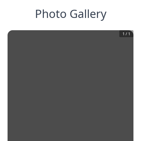
Photo Gallery
1
/
1