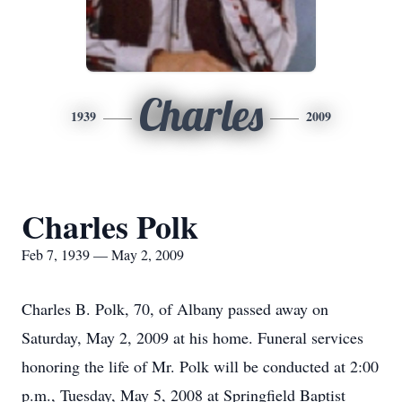
Charles
1939
2009
Charles Polk
Feb 7, 1939 — May 2, 2009
Charles B. Polk, 70, of Albany passed away on
Saturday, May 2, 2009 at his home. Funeral services
honoring the life of Mr. Polk will be conducted at 2:00
p.m., Tuesday, May 5, 2008 at Springfield Baptist