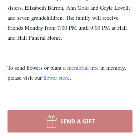
sisters, Elizabeth Barron, Ann Gold and Gayle Lovell;
and seven grandchildren. The family will receive
friends Monday from 7:00 PM until 9:00 PM at Hall
and Hall Funeral Home.
To send flowers or plant a
memorial tree
in memory,
please visit our
flower store
.
SEND A GIFT